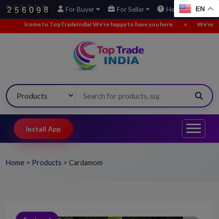
EN
For Buyer
For Seller
Help
opTradeIndia! We’re happy to have you here.
•
We’ve added new buy leads.
Install App
Home
>
Products
>
Cardamom