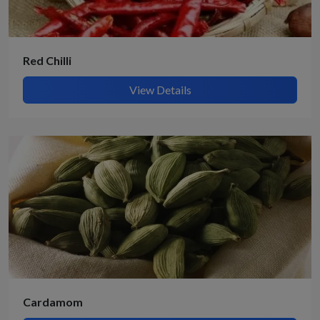
Red Chilli
View Details
Cardamom