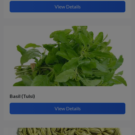
View Details
Basil (Tulsi)
View Details