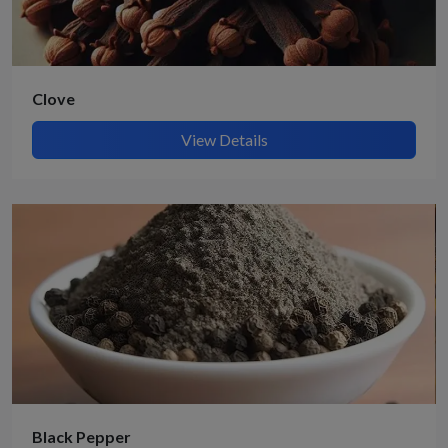
Clove
View Details
Black Pepper