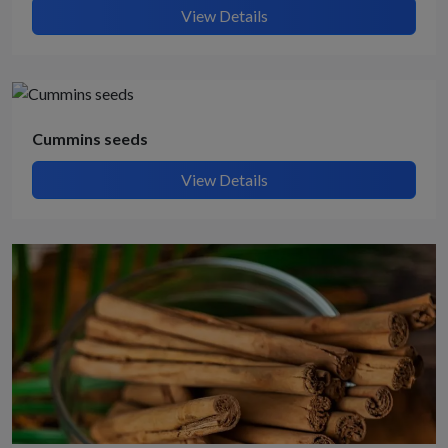
View Details
Cummins seeds
View Details