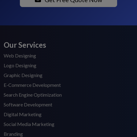
Our Services
Web Designing
Logo Designing
Graphic Designing
E-Commerce Development
Search Engine Optimization
Software Development
Digital Marketing
Social Media Marketing
Branding