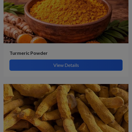
Turmeric Powder
View Details