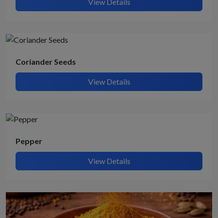
View Details
Coriander Seeds
View Details
Pepper
View Details