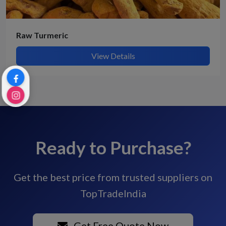
Raw Turmeric
View Details
Ready to Purchase?
Get the best price from trusted suppliers on
TopTradeIndia
Get Free Quote Now