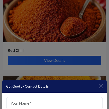
Red Chilli
View Details
Get Quote / Contact Details