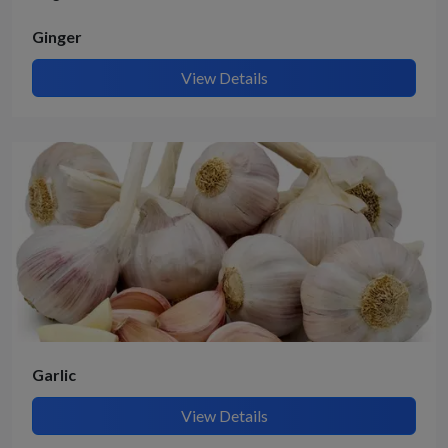
Ginger
View Details
Garlic
View Details