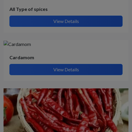
All Type of spices
View Details
Cardamom
View Details