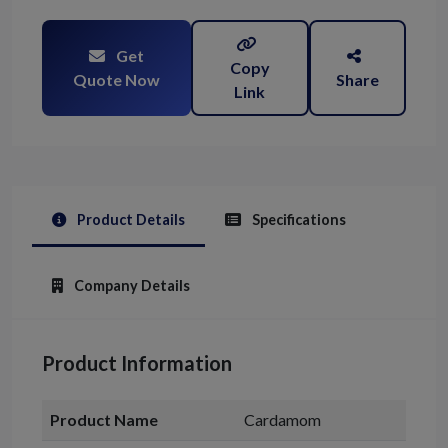
Get
Copy
Quote Now
Share
Link
Product Details
Specifications
Company Details
Product Information
Product Name
Cardamom