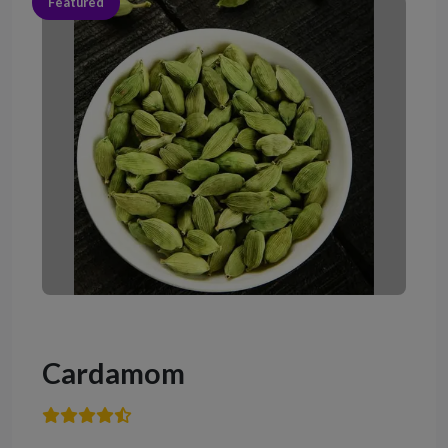
Featured
Cardamom