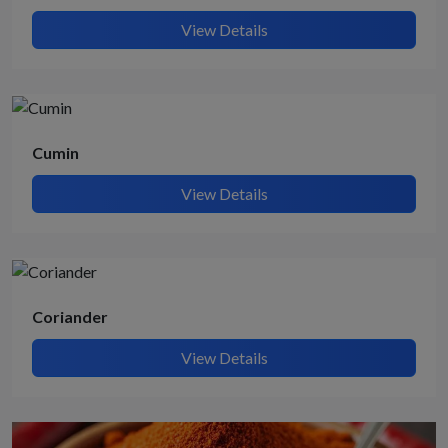
View Details
Cumin
View Details
Coriander
View Details