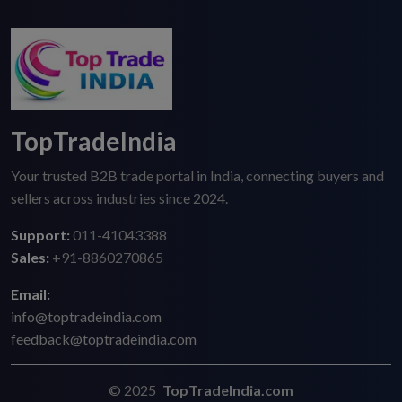
TopTradeIndia
Your trusted B2B trade portal in India, connecting buyers and
sellers across industries since 2024.
Support:
011-41043388
Sales:
+91-8860270865
Email:
info@toptradeindia.com
feedback@toptradeindia.com
© 2025
TopTradeIndia.com