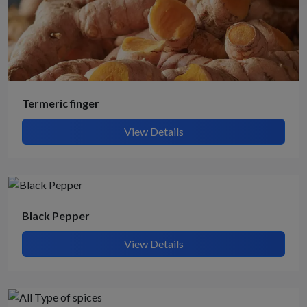
Termeric finger
View Details
Black Pepper
View Details