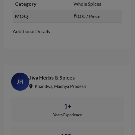
Category
Whole Spices
MOQ
₹0.00 / Piece
Additional Details
Jiva Herbs & Spices
JH
Khandwa, Madhya Pradesh
1+
Years Experience