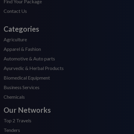
Find Your Package
Contact Us
Categories
Agriculture
Apparel & Fashion
Automotive & Auto parts
Ayurvedic & Herbal Products
Biomedical Equipment
Business Services
Chemicals
Our Networks
Top 2 Travels
Tenders