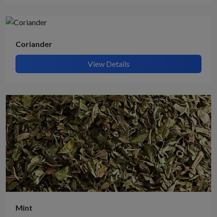
Coriander
View Details
Mint