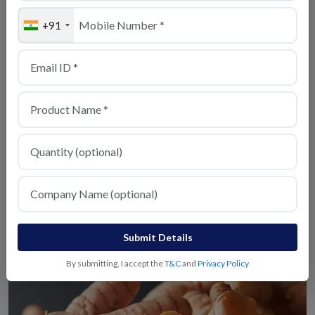
+91
Turmeric
View Details
Milagu
View Details
Submit Details
By submitting, I accept the
T&C
and
Privacy Policy