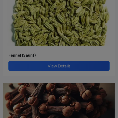
Fennel (Saunf)
View Details