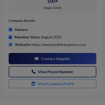
100+
Happy Clients
Company Details
Nature:
Member Since:
August 2025
Website:
https://www.jivaherbsspices.co.in
Contact Supplier
View Phone Number
View Company Profile