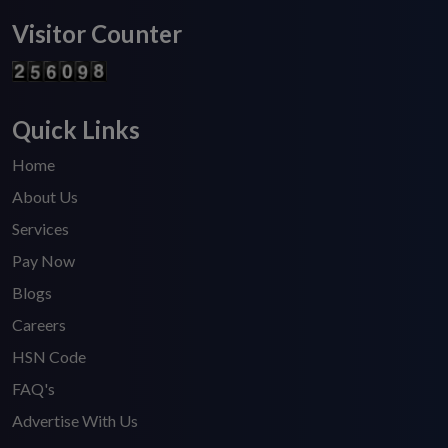
Visitor Counter
Quick Links
Home
About Us
Services
Pay Now
Blogs
Careers
HSN Code
FAQ's
Advertise With Us