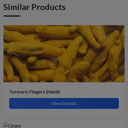
Similar Products
Turmeric Fingers (Haldi)
View Details