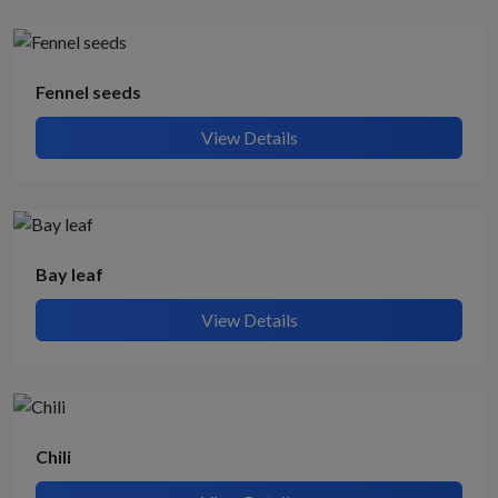
Fennel seeds
View Details
Bay leaf
View Details
Chili