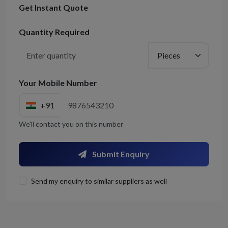
Get Instant Quote
Quantity Required
Your Mobile Number
+91
We'll contact you on this number
Submit Enquiry
Send my enquiry to similar suppliers as well