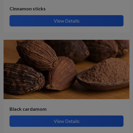
Cinnamon sticks
View Details
Black cardamom
View Details