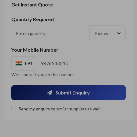
Get Instant Quote
Quantity Required
Your Mobile Number
+91
We'll contact you on this number
Submit Enquiry
Send my enquiry to similar suppliers as well