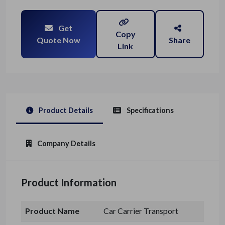
Get
Copy
Quote Now
Share
Link
Product Details
Specifications
Company Details
Product Information
Product Name
Car Carrier Transport