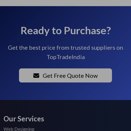
Ready to Purchase?
Get the best price from trusted suppliers on
TopTradeIndia
Get Free Quote Now
Our Services
Web Designing