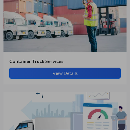
Get Quote / Contact Details
Container Truck Services
View Details