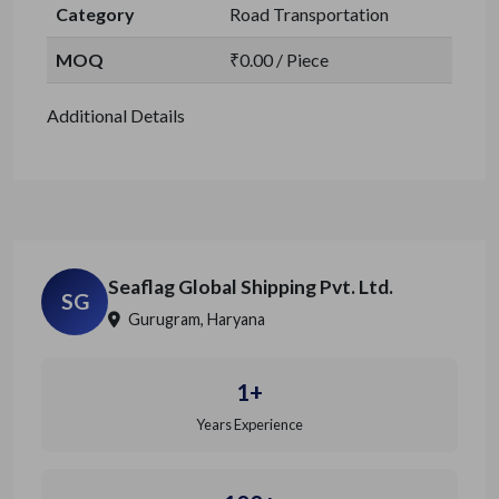
Category
Road Transportation
MOQ
₹0.00 / Piece
Additional Details
Seaflag Global Shipping Pvt. Ltd.
SG
Gurugram, Haryana
1+
Years Experience