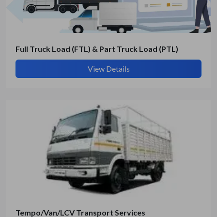
Submit Details
By submitting, I accept the
T&C
and
Privacy Policy
Full Truck Load (FTL) & Part Truck Load (PTL)
View Details
Tempo/Van/LCV Transport Services