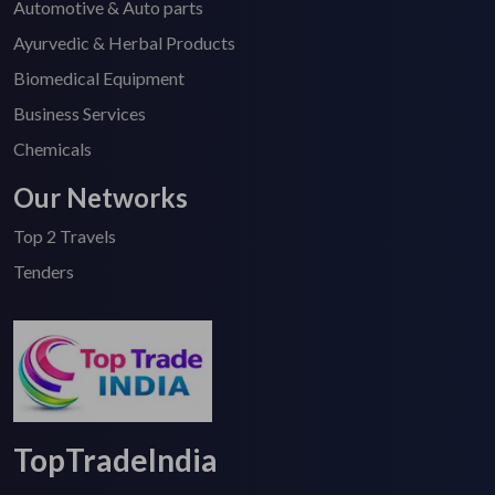
Automotive & Auto parts
Ayurvedic & Herbal Products
Biomedical Equipment
Business Services
Chemicals
Our Networks
Top 2 Travels
Tenders
TopTradeIndia