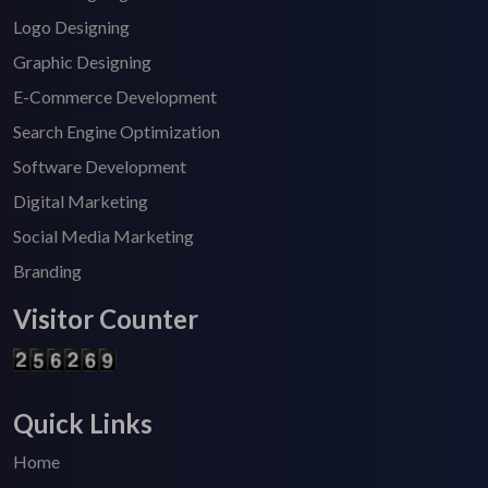
Logo Designing
Graphic Designing
E-Commerce Development
Search Engine Optimization
Software Development
Digital Marketing
Social Media Marketing
Branding
Visitor Counter
Quick Links
Home