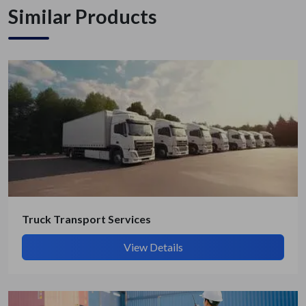
Similar Products
Truck Transport Services
View Details