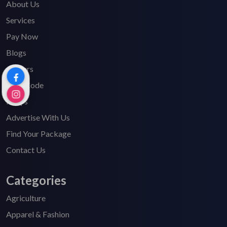
About Us
Services
Pay Now
Blogs
Careers
HSN Code
FAQ's
Advertise With Us
Find Your Package
Contact Us
Categories
Agriculture
Apparel & Fashion