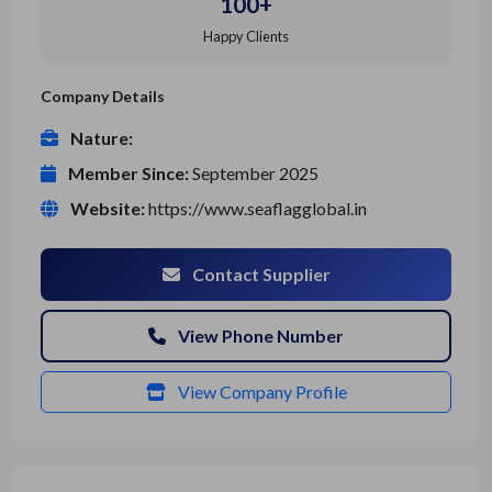
100+
Happy Clients
Company Details
Nature:
Member Since:
September 2025
Website:
https://www.seaflagglobal.in
Contact Supplier
View Phone Number
View Company Profile