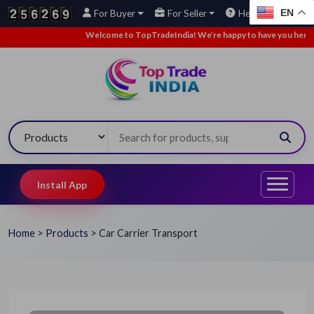
EN
For Buyer
For Seller
Help
Welcome to TopTradeIndia! We’re happy to have you here.
•
Install App
Home
>
Products
>
Car Carrier Transport