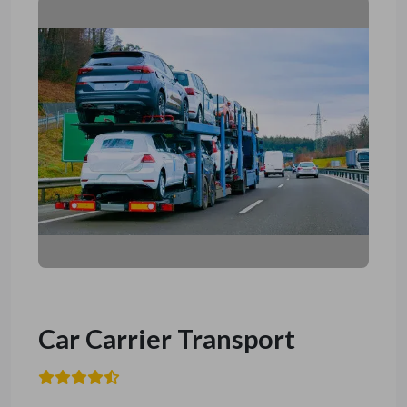
Car Carrier Transport