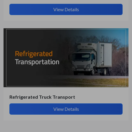
View Details
Refrigerated Truck Transport
View Details