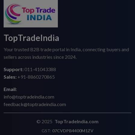
TopTradeIndia
Your trusted B2B trade portal in India, connecting buyers and
sellers across industries since 2024.
Support:
011-41043388
Sales:
+91-8860270865
Email:
info@toptradeindia.com
feedback@toptradeindia.com
© 2025
TopTradeIndia.com
GST:
07CVDPB4400M1ZV