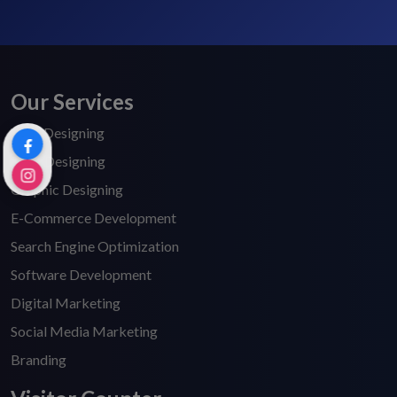
Our Services
Web Designing
Logo Designing
Graphic Designing
E-Commerce Development
Search Engine Optimization
Software Development
Digital Marketing
Social Media Marketing
Branding