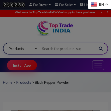
EN
For Buyer
For Seller
Help
come to TopTradeIndia! We’re happy to have you here.
•
We’ve added new 
Install App
Home
>
Products
>
Black Pepper Powder