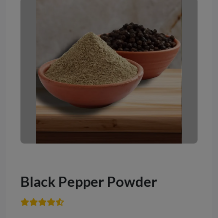
Black Pepper Powder