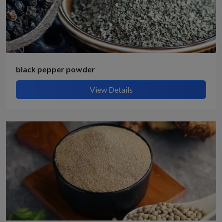
black pepper powder
View Details