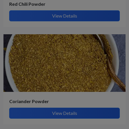
Red Chili Powder
View Details
Coriander Powder
View Details