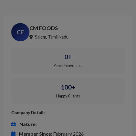
CM FOODS
CF
Salem, Tamil Nadu
0+
Years Experience
100+
Happy Clients
Company Details
Nature:
Member Since:
February 2026