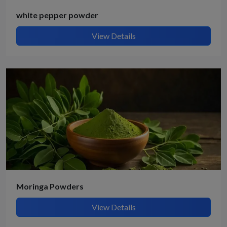
white pepper powder
View Details
Moringa Powders
View Details