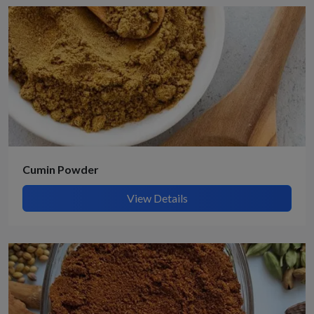
Cumin Powder
View Details