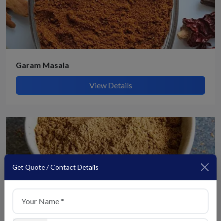
Garam Masala
View Details
Get Quote / Contact Details