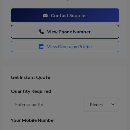
Contact Supplier
View Phone Number
View Company Profile
Get Instant Quote
Quantity Required
Your Mobile Number