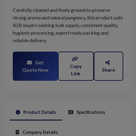
Carefully cleaned and finely ground to preserve
strong aroma and natural pungency, this product suits
B2B buyers seeking bulk supply, consistent quality,
hygienic processing, export ready packing and
reliable delivery.
Get
Copy
Quote Now
Share
Link
Product Details
Specifications
Company Details