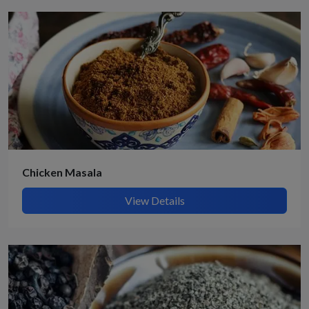
Chicken Masala
View Details