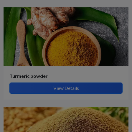
Turmeric powder
View Details