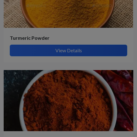
Turmeric Powder
View Details