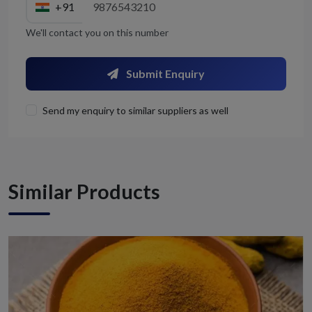
+91
We'll contact you on this number
Submit Enquiry
Send my enquiry to similar suppliers as well
Similar Products