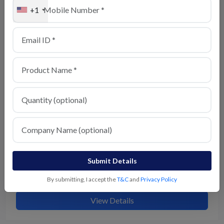
+1
Chaat Masala
View Details
Submit Details
Kitchen King Masala
By submitting, I accept the
T&C
and
Privacy Policy
View Details