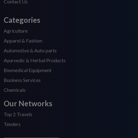
Contact Us
Categories
Agriculture
Apparel & Fashion
Automotive & Auto parts
Ayurvedic & Herbal Products
Biomedical Equipment
Business Services
Chemicals
Our Networks
Top 2 Travels
Tenders