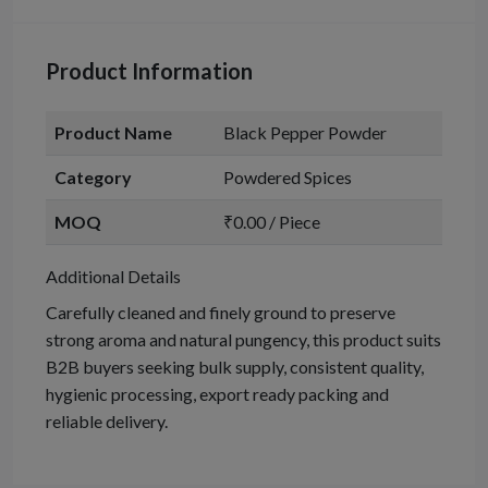
Product Information
Product Name
Black Pepper Powder
Category
Powdered Spices
MOQ
₹0.00 / Piece
Additional Details
Carefully cleaned and finely ground to preserve
strong aroma and natural pungency, this product suits
B2B buyers seeking bulk supply, consistent quality,
hygienic processing, export ready packing and
reliable delivery.