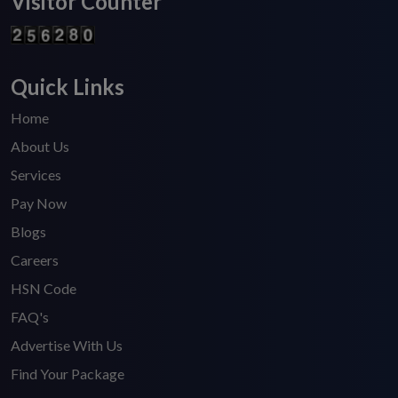
Visitor Counter
Quick Links
Home
About Us
Services
Pay Now
Blogs
Careers
HSN Code
FAQ's
Advertise With Us
Find Your Package