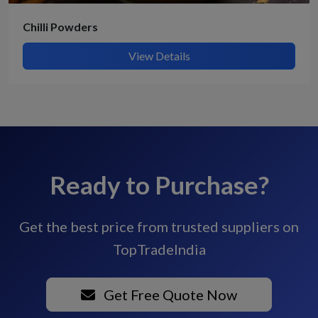
Chilli Powders
View Details
Ready to Purchase?
Get the best price from trusted suppliers on
TopTradeIndia
Get Free Quote Now