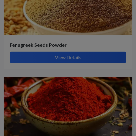
Fenugreek Seeds Powder
View Details