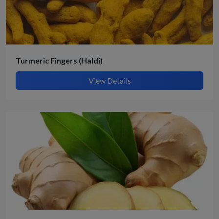
Turmeric Fingers (Haldi)
View Details