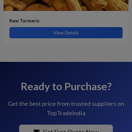
Raw Turmeric
View Details
Ready to Purchase?
Get the best price from trusted suppliers on
TopTradeIndia
Get Free Quote Now