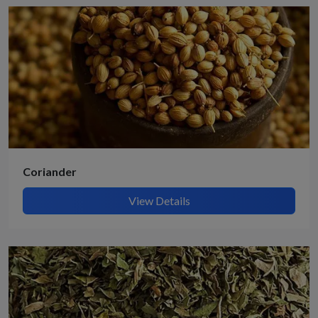
Coriander
View Details