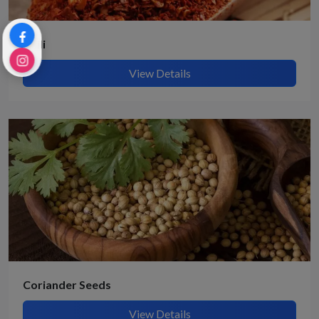
Chili
View Details
Coriander Seeds
View Details