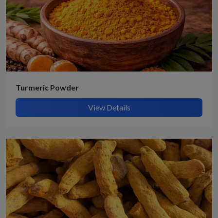
Turmeric Powder
View Details