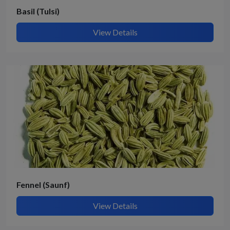
Basil (Tulsi)
View Details
Fennel (Saunf)
View Details