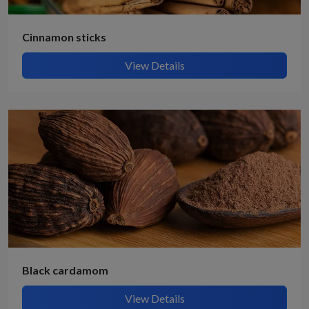
Cinnamon sticks
View Details
Black cardamom
View Details