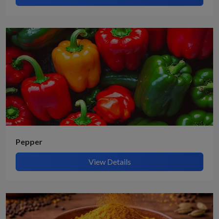
Pepper
View Details