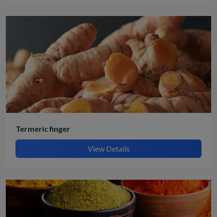
Termeric finger
View Details