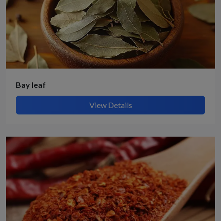
Bay leaf
View Details