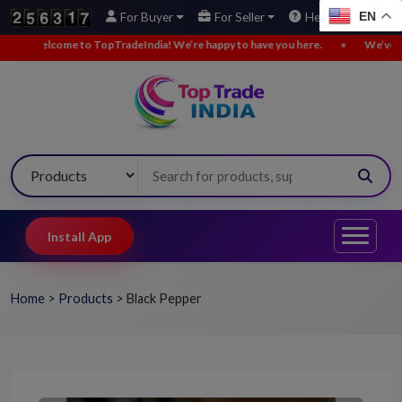
EN
For Buyer
For Seller
Help
India! We’re happy to have you here.
•
We’ve added new buy leads. Explo
Install App
Home
>
Products
>
Black Pepper