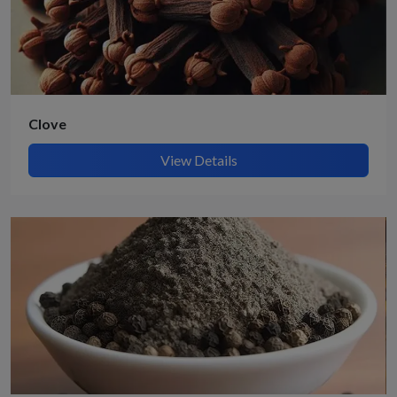
Clove
View Details