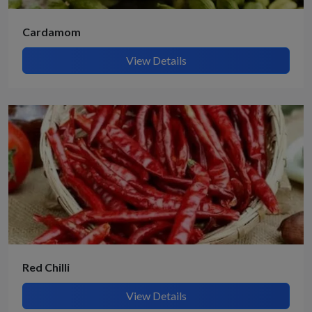
Cardamom
View Details
Red Chilli
View Details