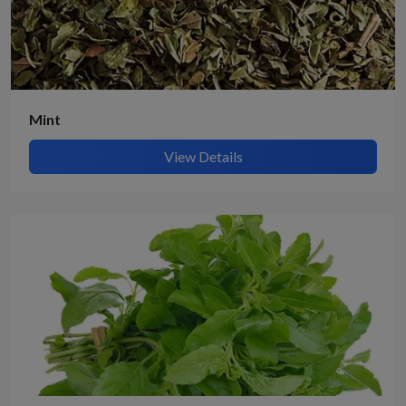
Mint
View Details