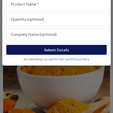
Red Chilli
View Details
Submit Details
By submitting, I accept the
T&C
and
Privacy Policy