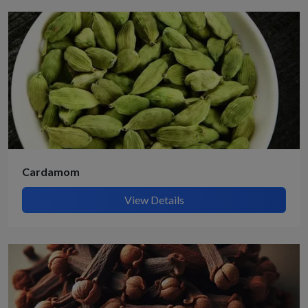
Cardamom
View Details