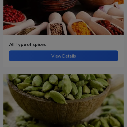
All Type of spices
View Details