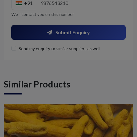
+91
We'll contact you on this number
Submit Enquiry
Send my enquiry to similar suppliers as well
Similar Products