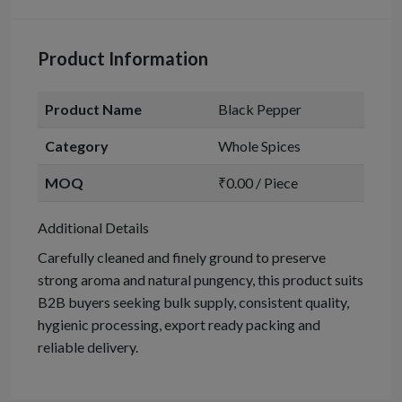
Product Information
Product Name
Black Pepper
Category
Whole Spices
MOQ
₹0.00 / Piece
Additional Details
Carefully cleaned and finely ground to preserve
strong aroma and natural pungency, this product suits
B2B buyers seeking bulk supply, consistent quality,
hygienic processing, export ready packing and
reliable delivery.