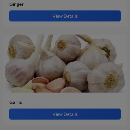
Ginger
View Details
Garlic
View Details