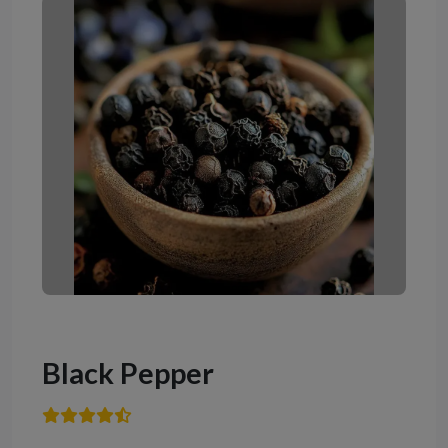
Black Pepper