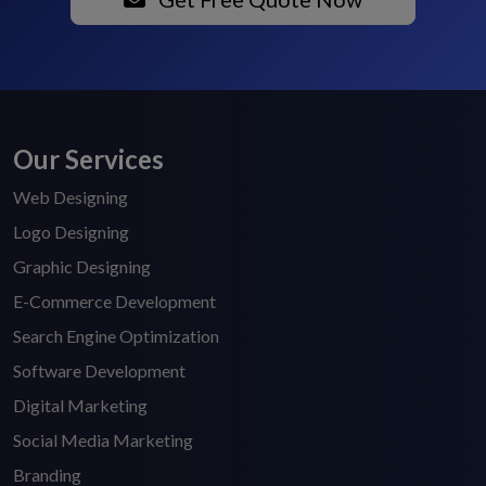
Our Services
Web Designing
Logo Designing
Graphic Designing
E-Commerce Development
Search Engine Optimization
Software Development
Digital Marketing
Social Media Marketing
Branding