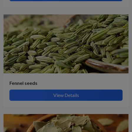
Fennel seeds
View Details