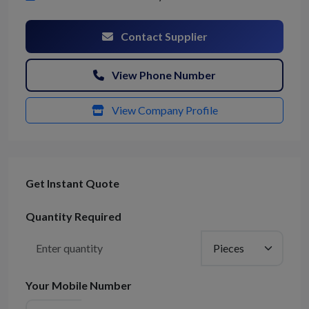
Contact Supplier
View Phone Number
View Company Profile
Get Instant Quote
Quantity Required
Your Mobile Number