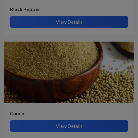
Black Pepper
View Details
Cumin
View Details