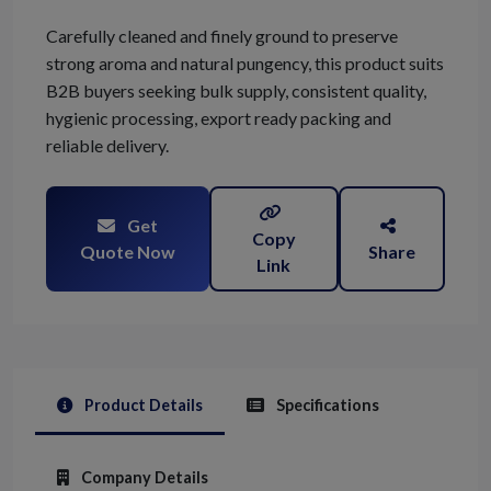
Carefully cleaned and finely ground to preserve
strong aroma and natural pungency, this product suits
B2B buyers seeking bulk supply, consistent quality,
hygienic processing, export ready packing and
reliable delivery.
Get
Copy
Quote Now
Share
Link
Product Details
Specifications
Company Details