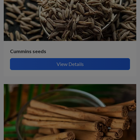
Cummins seeds
View Details