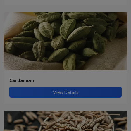
Cardamom
View Details