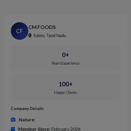
CM FOODS
CF
Salem, Tamil Nadu
0+
Years Experience
100+
Happy Clients
Company Details
Nature:
Member Since:
February 2026