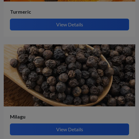
Turmeric
View Details
Milagu
View Details