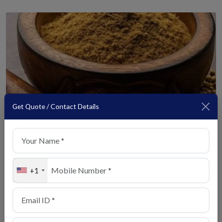
Get Quote / Contact Details
Coriander
View Details
+1