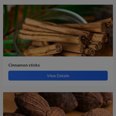
Cinnamon sticks
View Details