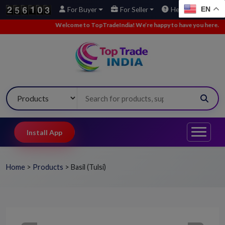
EN
For Buyer
For Seller
Help
e to TopTradeIndia! We’re happy to have you here.
•
We’ve added new buy
Install App
Home
>
Products
>
Basil (Tulsi)