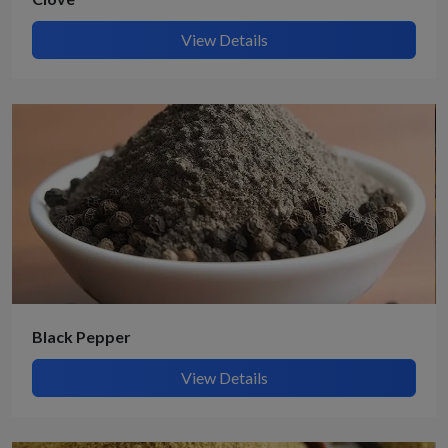
View Details
Black Pepper
View Details