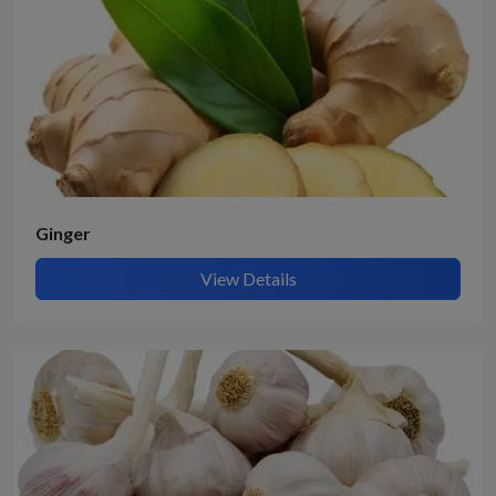
Ginger
View Details