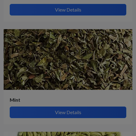
View Details
Mint
View Details