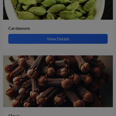
Cardamom
View Details
Clove