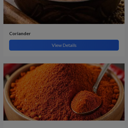
Coriander
View Details