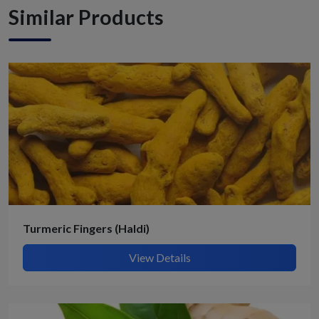
Similar Products
Turmeric Fingers (Haldi)
View Details