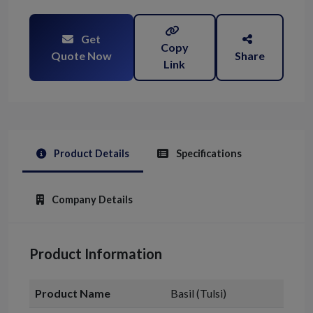
Get
Copy
Quote Now
Share
Link
Product Details
Specifications
Company Details
Product Information
Product Name
Basil (Tulsi)