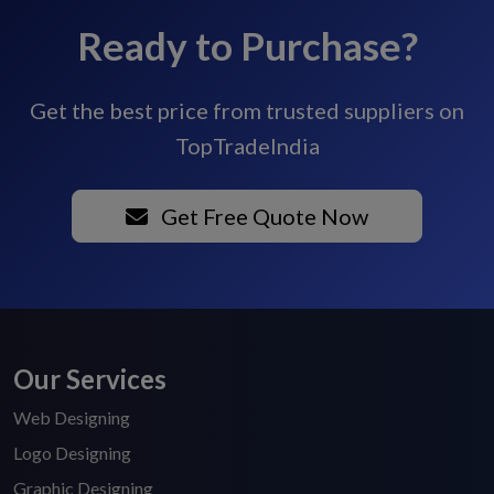
Ready to Purchase?
Get the best price from trusted suppliers on
TopTradeIndia
Get Free Quote Now
Our Services
Web Designing
Logo Designing
Graphic Designing