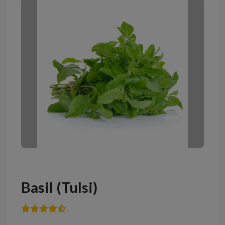
Basil (Tulsi)