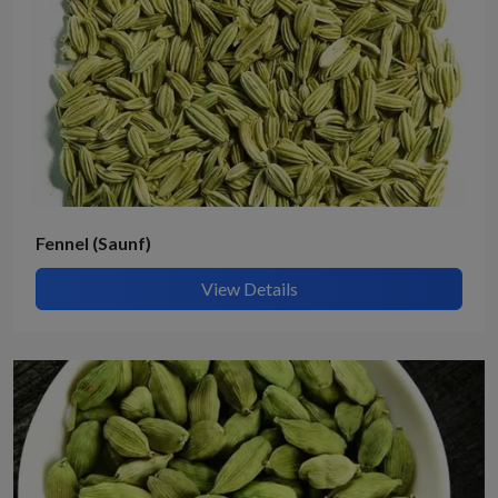
Fennel (Saunf)
View Details