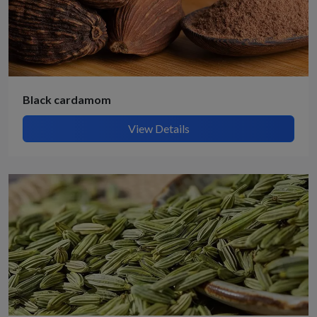
Black cardamom
View Details