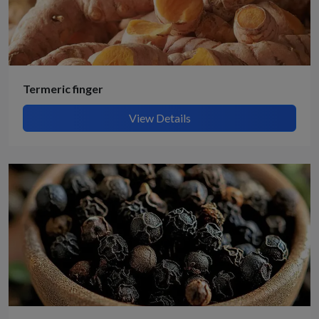
Termeric finger
View Details