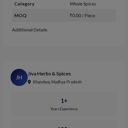
Category
Whole Spices
MOQ
₹0.00 / Piece
Additional Details
Jiva Herbs & Spices
JH
Khandwa, Madhya Pradesh
1+
Years Experience