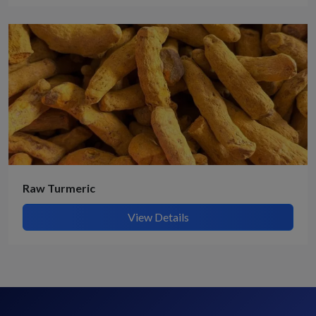
Raw Turmeric
View Details