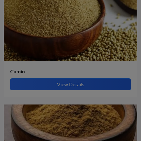
Cumin
View Details