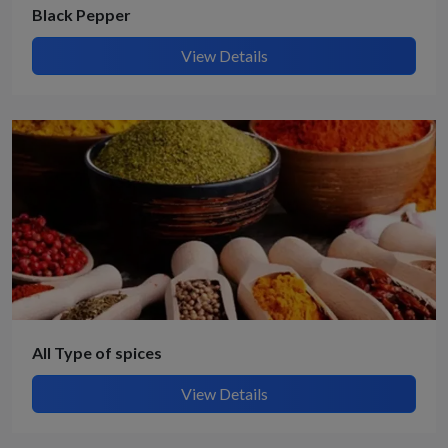
Black Pepper
View Details
All Type of spices
View Details