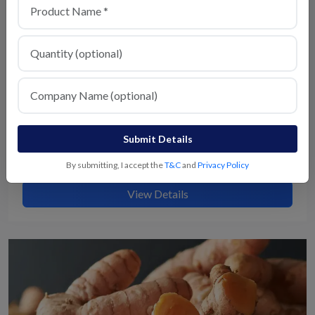
Submit Details
Milagu
By submitting, I accept the
T&C
and
Privacy Policy
View Details