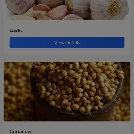
Garlic
View Details
Coriander