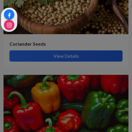
Coriander Seeds
View Details