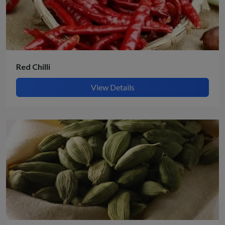
Red Chilli
View Details