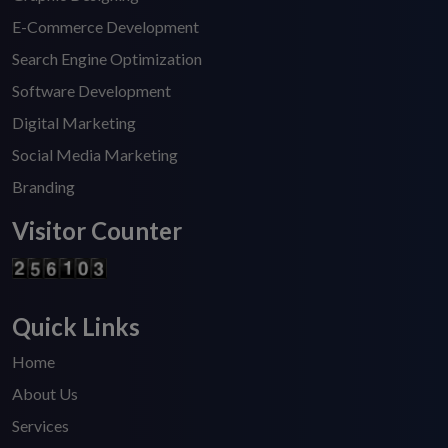
E-Commerce Development
Search Engine Optimization
Software Development
Digital Marketing
Social Media Marketing
Branding
Visitor Counter
Quick Links
Home
About Us
Services