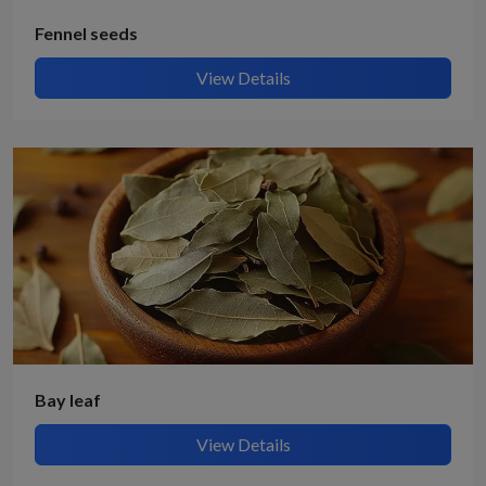
Fennel seeds
View Details
Bay leaf
View Details