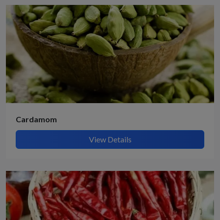
Cardamom
View Details