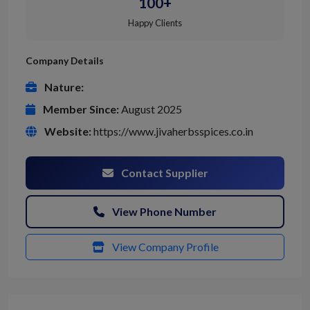
100+
Happy Clients
Company Details
Nature:
Member Since:
August 2025
Website:
https://www.jivaherbsspices.co.in
Contact Supplier
View Phone Number
View Company Profile