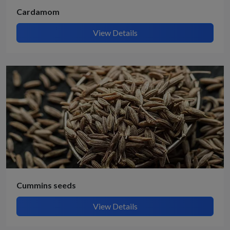
Cardamom
View Details
Cummins seeds
View Details