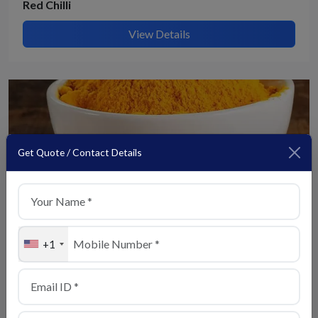
Red Chilli
View Details
Get Quote / Contact Details
+1
Turmeric
View Details