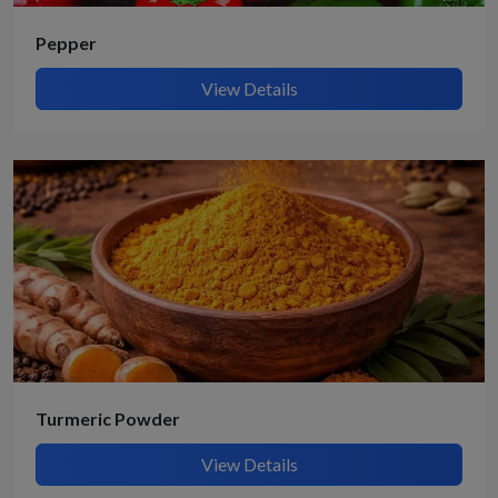
Pepper
View Details
Turmeric Powder
View Details