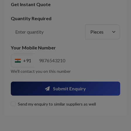
Get Instant Quote
Quantity Required
Your Mobile Number
+91
We'll contact you on this number
Submit Enquiry
Send my enquiry to similar suppliers as well