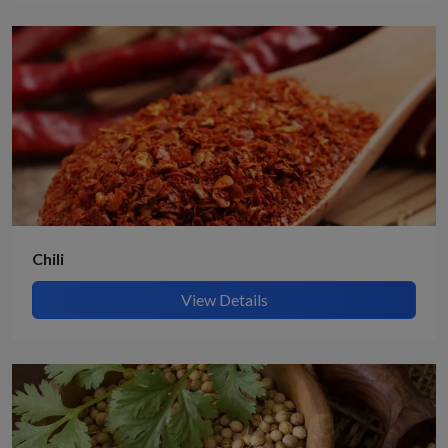
Chili
View Details