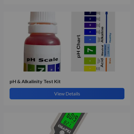
pH & Alkalinity Test Kit
View Details
Submit Details
By submitting, I accept the
T&C
and
Privacy Policy