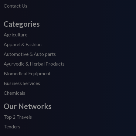
Contact Us
Categories
Agriculture
Apparel & Fashion
Automotive & Auto parts
Ayurvedic & Herbal Products
Biomedical Equipment
Business Services
Chemicals
Our Networks
Top 2 Travels
Tenders