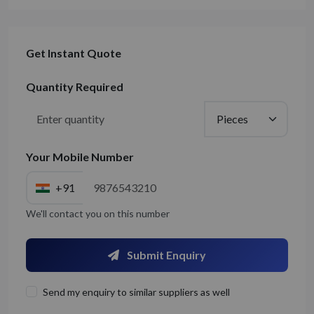
Get Instant Quote
Quantity Required
Your Mobile Number
+91
We'll contact you on this number
Submit Enquiry
Send my enquiry to similar suppliers as well