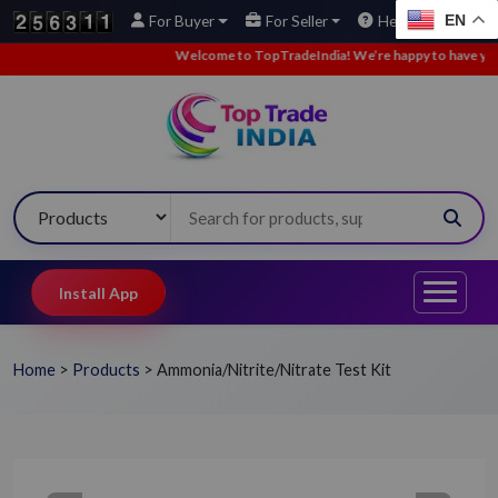
EN
For Buyer
For Seller
Help
Welcome to TopTradeIndia! We’re happy to have you here
Install App
Home
>
Products
>
Ammonia/Nitrite/Nitrate Test Kit