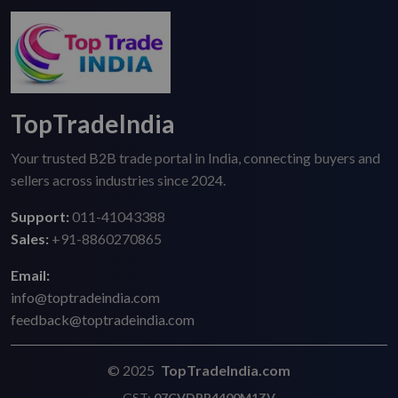
TopTradeIndia
Your trusted B2B trade portal in India, connecting buyers and
sellers across industries since 2024.
Support:
011-41043388
Sales:
+91-8860270865
Email:
info@toptradeindia.com
feedback@toptradeindia.com
© 2025
TopTradeIndia.com
GST:
07CVDPB4400M1ZV