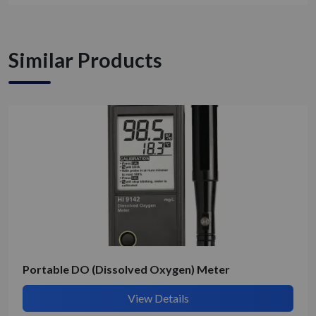
Similar Products
Get Quote / Contact Details
Portable DO (Dissolved Oxygen) Meter
View Details