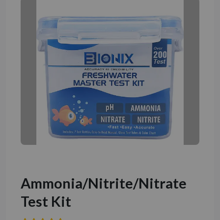
Ammonia/Nitrite/Nitrate
Test Kit