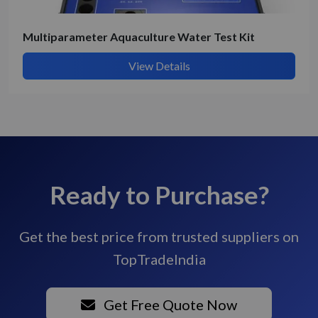
Multiparameter Aquaculture Water Test Kit
View Details
Ready to Purchase?
Get the best price from trusted suppliers on
TopTradeIndia
Get Free Quote Now