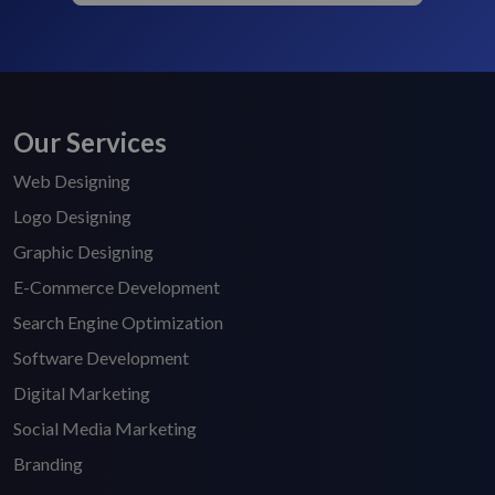
Our Services
Web Designing
Logo Designing
Graphic Designing
E-Commerce Development
Search Engine Optimization
Software Development
Digital Marketing
Social Media Marketing
Branding