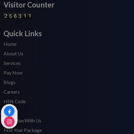
Visitor Counter
Quick Links
Home
About Us
Services
Pay Now
Blogs
Careers
HSN Code
FAQ's
Advertise With Us
Find Your Package