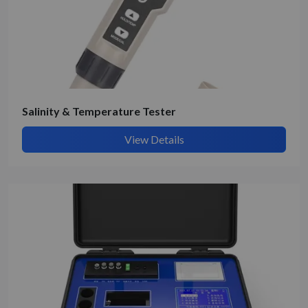
Salinity & Temperature Tester
View Details