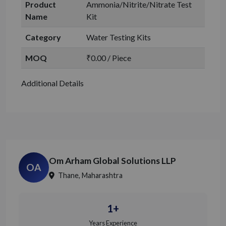
Product
Ammonia/Nitrite/Nitrate Test
Name
Kit
Category
Water Testing Kits
MOQ
₹0.00 / Piece
Additional Details
Om Arham Global Solutions LLP
OA
Thane, Maharashtra
1+
Years Experience