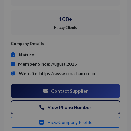
100+
Happy Clients
Company Details
Nature:
Member Since:
August 2025
Website:
https://www.omarham.co.in
Contact Supplier
View Phone Number
View Company Profile