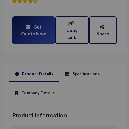
Get
Copy
Quote Now
Share
Link
Product Details
Specifications
Company Details
Product Information