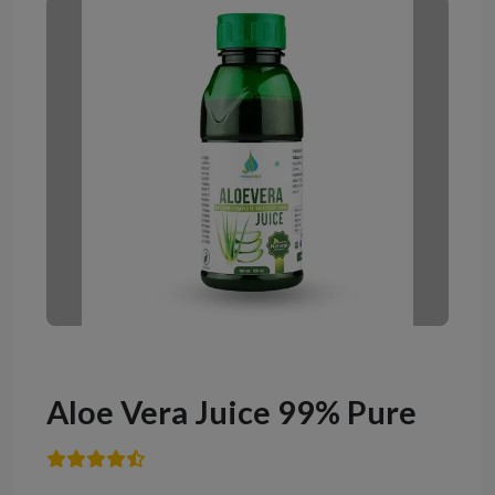
Aloe Vera Juice 99% Pure