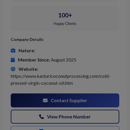
100+
Happy Clients
Company Details
Nature:
Member Since:
August 2025
Website:
https://www.kasturicoconutprocessing.com/cold-
pressed-virgin-coconut-oil.htm
Contact Supplier
View Phone Number