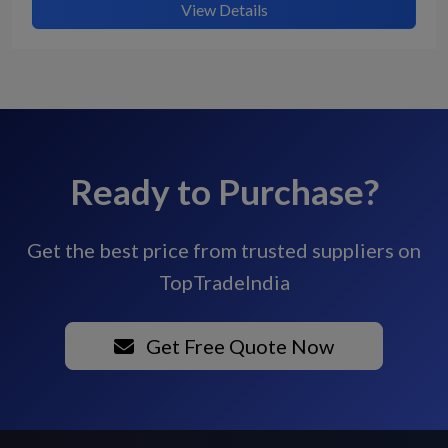
View Details
Ready to Purchase?
Get the best price from trusted suppliers on
TopTradeIndia
Get Free Quote Now