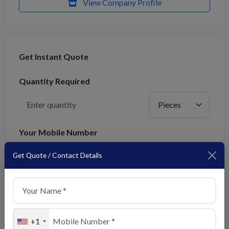
View Company Profile
Get Instant Quote
Quantity Required
Your Mobile Number
+91
Get Quote / Contact Details
We'll contact you on this number
Submit Enquiry
+1