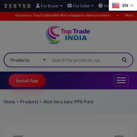
EN
For Buyer
For Seller
Help
Welcome to TopTradeIndia! We’re happy to have you here.
•
We’ve adde
Install App
Home
>
Products
>
Aloe Vera Juice 99% Pure