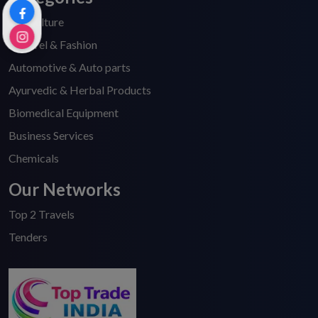
Agriculture
Apparel & Fashion
Automotive & Auto parts
Ayurvedic & Herbal Products
Biomedical Equipment
Business Services
Chemicals
Our Networks
Top 2 Travels
Tenders