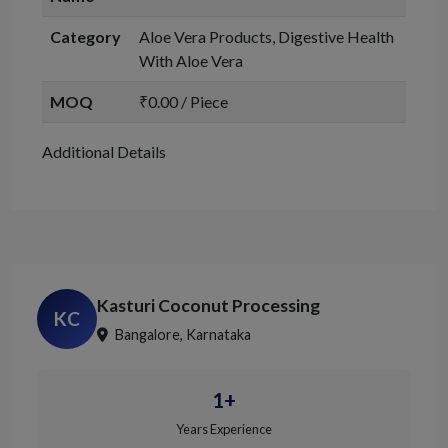
Category
Aloe Vera Products, Digestive Health
With Aloe Vera
MOQ
₹0.00 / Piece
Additional Details
Kasturi Coconut Processing
KC
Bangalore, Karnataka
1+
Years Experience