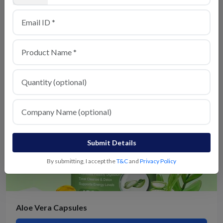
Send my enquiry to similar suppliers as well
Similar Products
Submit Details
By submitting, I accept the
T&C
and
Privacy Policy
Aloe Vera Capsules