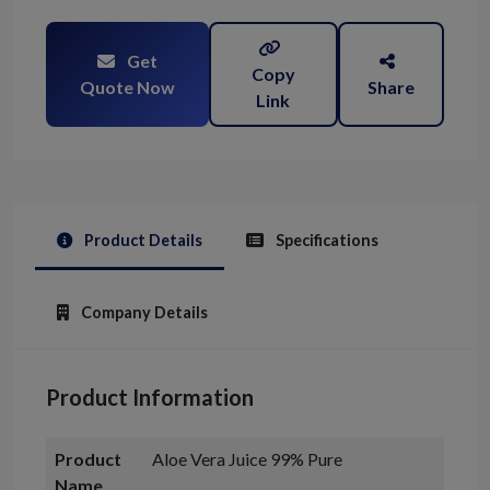
Get
Copy
Quote Now
Share
Link
Product Details
Specifications
Company Details
Product Information
Product
Aloe Vera Juice 99% Pure
Name