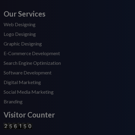
Our Services
Web Designing
Logo Designing
Graphic Designing
E-Commerce Development
Search Engine Optimization
Software Development
Digital Marketing
Social Media Marketing
Branding
Visitor Counter