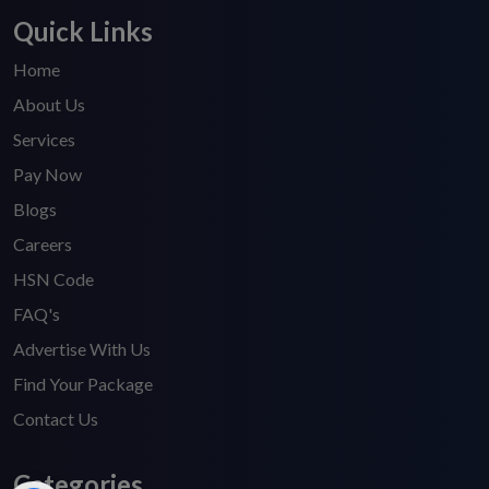
Quick Links
Home
About Us
Services
Pay Now
Blogs
Careers
HSN Code
FAQ's
Advertise With Us
Find Your Package
Contact Us
Categories