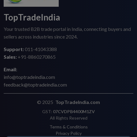
TopTradeIndia
Your trusted B2B trade portal in India, connecting buyers and
sellers across industries since 2024.
Support:
011-41043388
Sales:
+91-8860270865
Email:
info@toptradeindia.com
feedback@toptradeindia.com
© 2025
TopTradeIndia.com
GST:
07CVDPB4400M1ZV
All Rights Reserved
Terms & Conditions
Privacy Policy