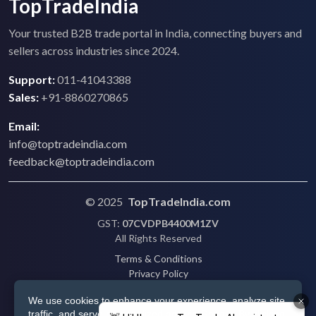
TopTradeIndia
Your trusted B2B trade portal in India, connecting buyers and
sellers across industries since 2024.
Support:
011-41043388
Sales:
+91-8860270865
Email:
info@toptradeindia.com
feedback@toptradeindia.com
© 2025
TopTradeIndia.com
GST:
07CVDPB4400M1ZV
All Rights Reserved
Terms & Conditions
Privacy Policy
Refund Policy
We use cookies to enhance your experience, analyze site
Shipping
traffic, and serve personalized ads via Google. By clicking