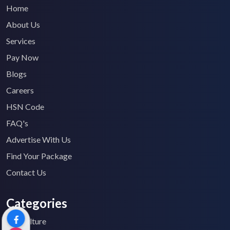
Home
About Us
Services
Pay Now
Blogs
Careers
HSN Code
FAQ's
Advertise With Us
Find Your Package
Contact Us
Categories
Agriculture