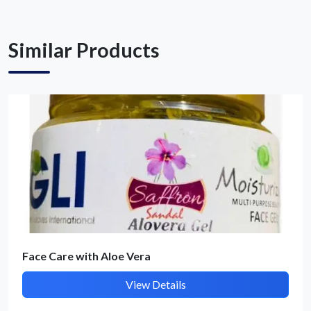
Similar Products
Submit Details
By submitting, I accept the
T&C
and
Privacy Policy
Face Care with Aloe Vera
View Details