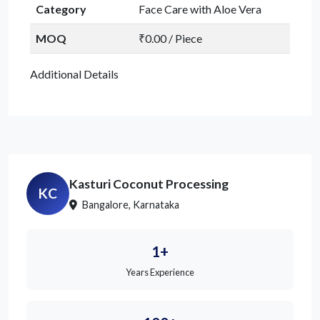
Category
Face Care with Aloe Vera
MOQ
₹0.00 / Piece
Additional Details
Kasturi Coconut Processing
KC
Bangalore, Karnataka
1+
Years Experience