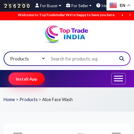
EN
For Buyer
For Seller
Help
Welcome to TopTradeIndia! We’re happy to have you here.
•
We’ve a
Install App
Home
>
Products
>
Aloe Face Wash