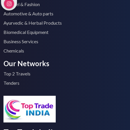
Apparel & Fashion
Automotive & Auto parts
Ayurvedic & Herbal Products
Biomedical Equipment
Business Services
Chemicals
Our Networks
Top 2 Travels
Tenders