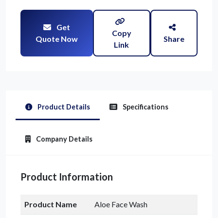
Get
Copy
Quote Now
Share
Link
Product Details
Specifications
Company Details
Product Information
Product Name
Aloe Face Wash