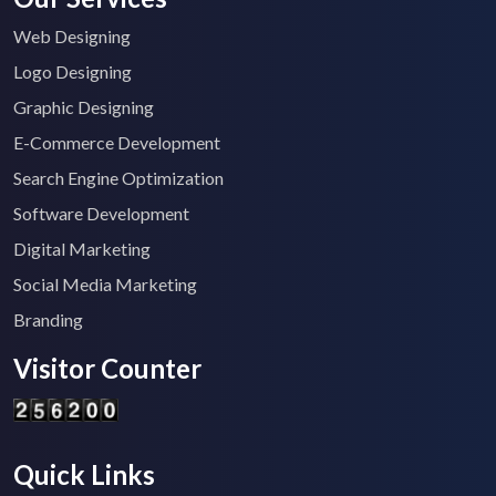
Web Designing
Logo Designing
Graphic Designing
E-Commerce Development
Search Engine Optimization
Software Development
Digital Marketing
Social Media Marketing
Branding
Visitor Counter
Quick Links