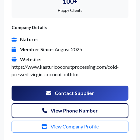
100+
Happy Clients
Company Details
Nature:
Member Since:
August 2025
Website:
https://www.kasturicoconutprocessing.com/cold-
pressed-virgin-coconut-oil.htm
Contact Supplier
View Phone Number
View Company Profile