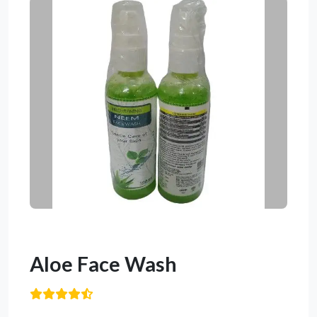
Aloe Face Wash