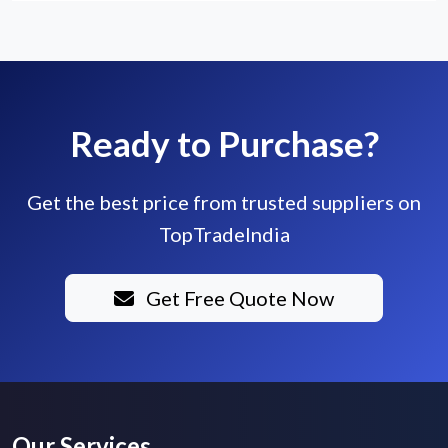
Ready to Purchase?
Get the best price from trusted suppliers on
TopTradeIndia
Get Free Quote Now
Our Services