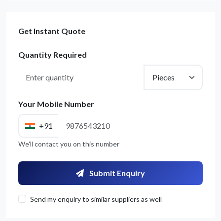
Get Instant Quote
Quantity Required
Your Mobile Number
+91
Get Quote / Contact Details
We'll contact you on this number
Submit Enquiry
Send my enquiry to similar suppliers as well