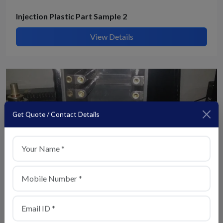
Injection Plastic Part Sample 2
View Details
Get Quote / Contact Details
+91
Injection Plastic Part Sample 4
View Details