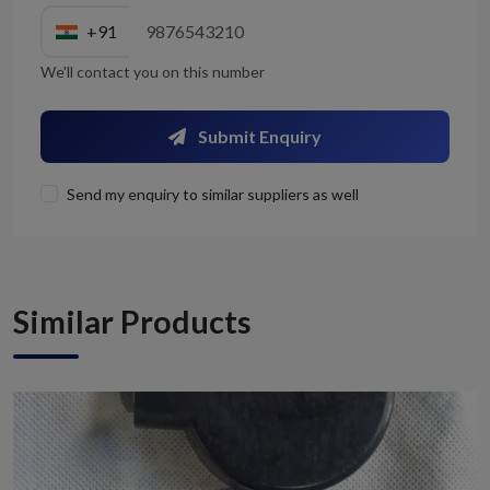
+91
We'll contact you on this number
Submit Enquiry
Send my enquiry to similar suppliers as well
Similar Products