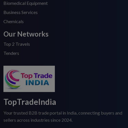
Biomedical Equipment
Business Services
Chemicals
Our Networks
Top 2 Travels
Tenders
TopTradeIndia
Your trusted B2B trade portal in India, connecting buyers and
sellers across industries since 2024.