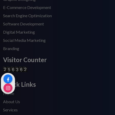
E-Commerce Development
Search Engine Optimization
Software Development
Digital Marketing
Social Media Marketing
Branding
Visitor Counter
Quick Links
Home
About Us
Services