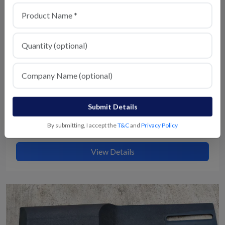
Submit Details
By submitting, I accept the
T&C
and
Privacy Policy
Switching House Plastic Parts
View Details