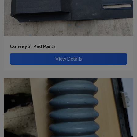
Conveyor Pad Parts
View Details