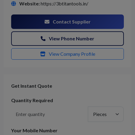
Website:
https://3btitantools.in/
Contact Supplier
View Phone Number
View Company Profile
Get Instant Quote
Quantity Required
Your Mobile Number