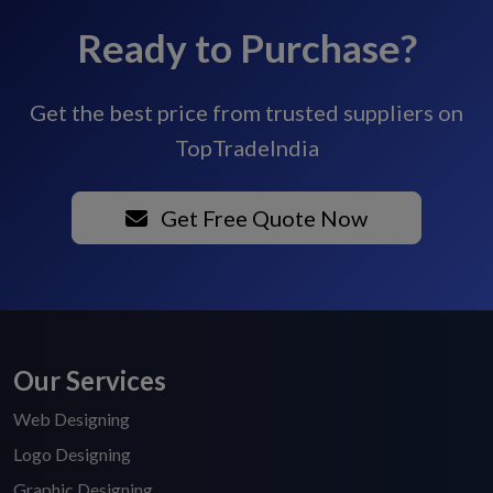
Ready to Purchase?
Get the best price from trusted suppliers on
TopTradeIndia
Get Free Quote Now
Our Services
Web Designing
Logo Designing
Graphic Designing