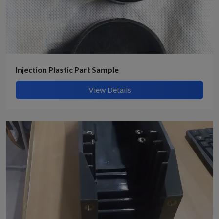
Injection Plastic Part Sample
View Details