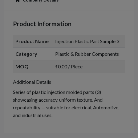
Product Information
Product Name
Injection Plastic Part Sample 3
Category
Plastic & Rubber Components
MOQ
₹0.00 / Piece
Additional Details
Series of plastic injection molded parts (3)
showcasing accuracy, uniform texture, And
repeatability — suitable for electrical, Automotive,
and industrial uses.