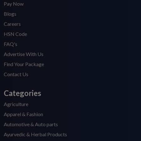
Pay Now
Blogs
Careers
HSN Code
FAQ's
Advertise With Us
Find Your Package
Contact Us
Categories
Agriculture
Apparel & Fashion
Automotive & Auto parts
Ayurvedic & Herbal Products