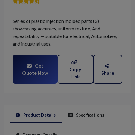
Series of plastic injection molded parts (3)
showcasing accuracy, uniform texture, And
repeatability — suitable for electrical, Automotive,
and industrial uses.
Get
Copy
Quote Now
Share
Link
Product Details
Specifications
Company Details