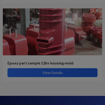
Epoxy part sample 12kv housing mold
View Details