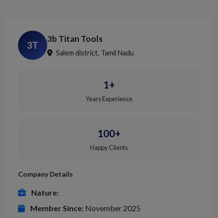
3b Titan Tools
3T
Salem district, Tamil Nadu
1+
Years Experience
100+
Happy Clients
Company Details
Nature:
Member Since:
November 2025