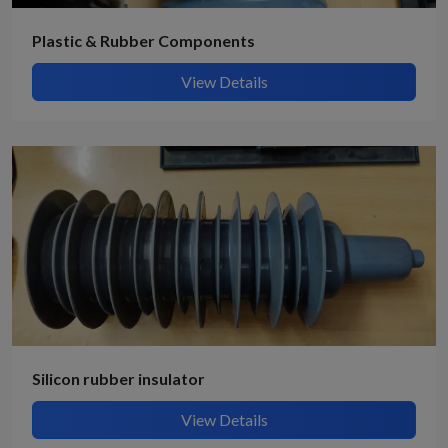
Plastic & Rubber Components
View Details
Silicon rubber insulator
View Details