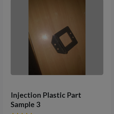
Injection Plastic Part
Sample 3