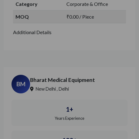
Category
Corporate & Office
MOQ
₹0.00 / Piece
Additional Details
Bharat Medical Equipment
BM
New Delhi , Delhi
1+
Years Experience