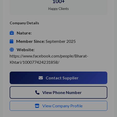
100+
Happy Clients
Company Details
Nature:
Member Since:
September 2025
Website:
https://www.facebook.com/people/Bharat-
Khtari/100077424231858/
Contact Supplier
View Phone Number
View Company Profile