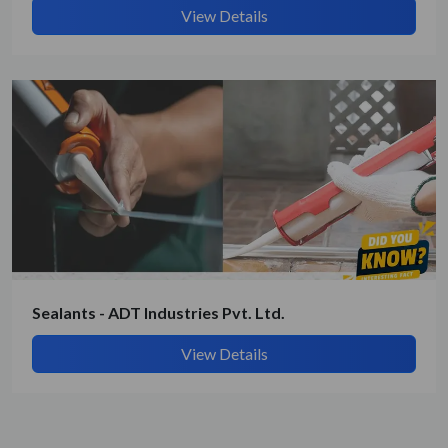
View Details
Sealants - ADT Industries Pvt. Ltd.
View Details