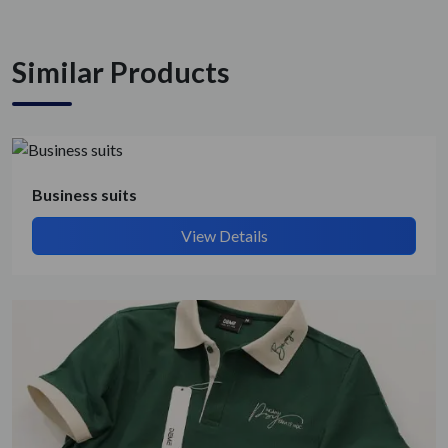
Similar Products
Business suits
View Details
Get Quote / Contact Details