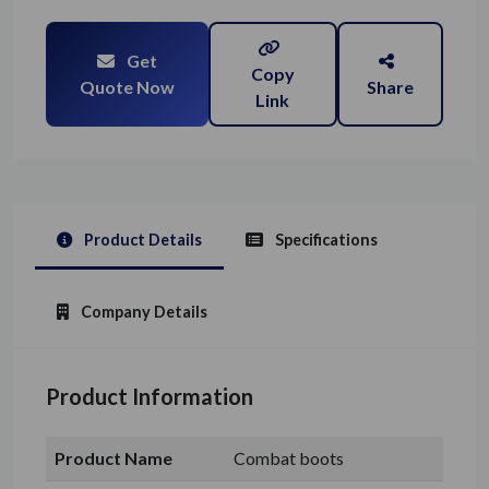
Get
Copy
Quote Now
Share
Link
Product Details
Specifications
Company Details
Product Information
Product Name
Combat boots