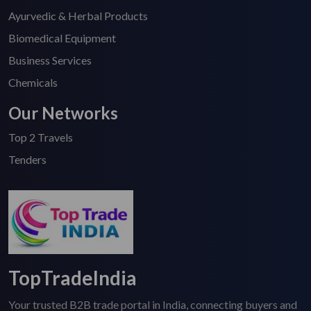
Ayurvedic & Herbal Products
Biomedical Equipment
Business Services
Chemicals
Our Networks
Top 2 Travels
Tenders
TopTradeIndia
Your trusted B2B trade portal in India, connecting buyers and