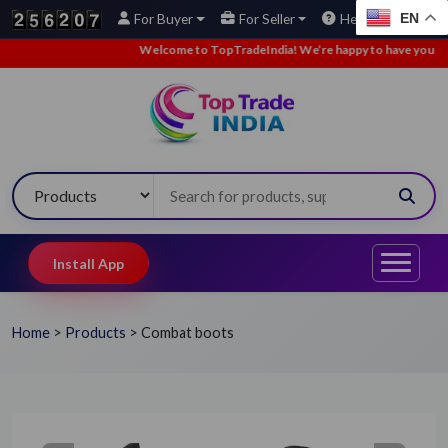
EN
For Buyer
For Seller
Help
Welcome to TopTradeIndia! We’re happy to have you here.
Install App
Home
>
Products
>
Combat boots