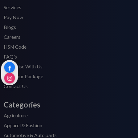
Services
Pay Now
Blogs
Careers
HSN Code
FAQ's
Advertise With Us
Find Your Package
Contact Us
Categories
Agriculture
Apparel & Fashion
Automotive & Auto parts