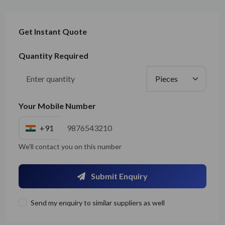
Get Instant Quote
Quantity Required
Your Mobile Number
+91
We'll contact you on this number
Submit Enquiry
Send my enquiry to similar suppliers as well