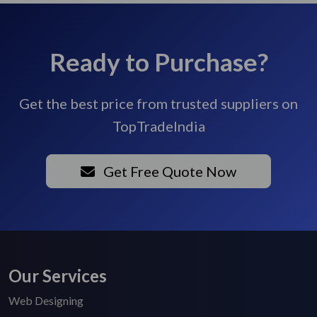
Ready to Purchase?
Get the best price from trusted suppliers on
TopTradeIndia
Get Free Quote Now
Our Services
Web Designing