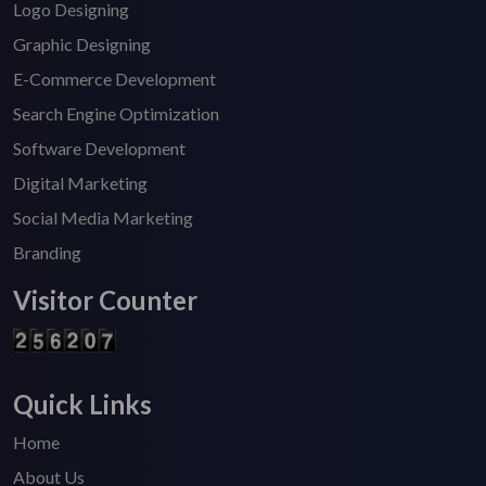
Logo Designing
Graphic Designing
E-Commerce Development
Search Engine Optimization
Software Development
Digital Marketing
Social Media Marketing
Branding
Visitor Counter
Quick Links
Home
About Us