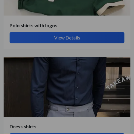
Polo shirts with logos
View Details
Submit Details
By submitting, I accept the
T&C
and
Privacy Policy
Dress shirts