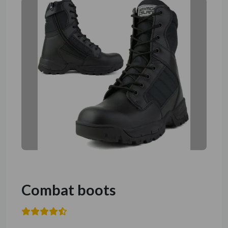
Combat boots