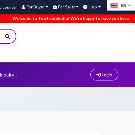
EN
For Buyer
For Seller
Help
come to TopTradeIndia! We’re happy to have you here.
•
We’ve
Inquiry ]
Login