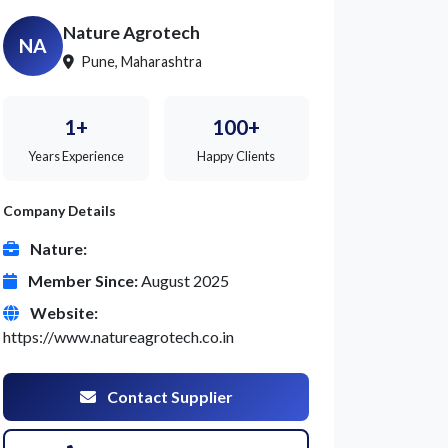
Nature Agrotech
NA
Pune, Maharashtra
1+
100+
Years Experience
Happy Clients
Company Details
Nature:
Member Since:
August 2025
Website:
https://www.natureagrotech.co.in
Contact Supplier