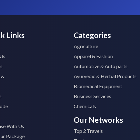
k Links
Categories
Agriculture
 Us
Apparel & Fashion
es
Automotive & Auto parts
ow
Ayurvedic & Herbal Products
Biomedical Equipment
s
Business Services
ode
Chemicals
Our Networks
ise With Us
Top 2 Travels
our Package