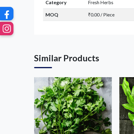
Category
Fresh Herbs
MOQ
₹0.00 / Piece
Similar Products