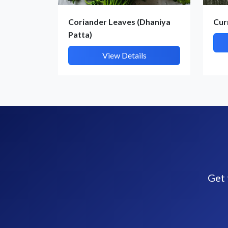
Coriander Leaves (Dhaniya
Cur
Patta)
View Details
Get 