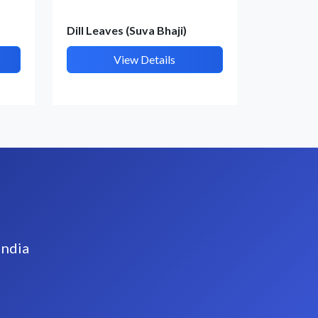
Dill Leaves (Suva Bhaji)
View Details
India