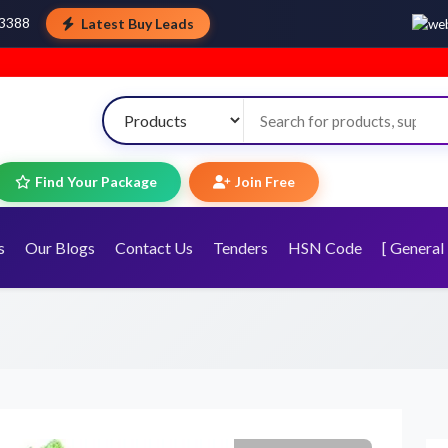
Latest Buy Leads
43388
Wel
Find Your Package
Join Free
s
Our Blogs
Contact Us
Tenders
HSN Code
[ General 