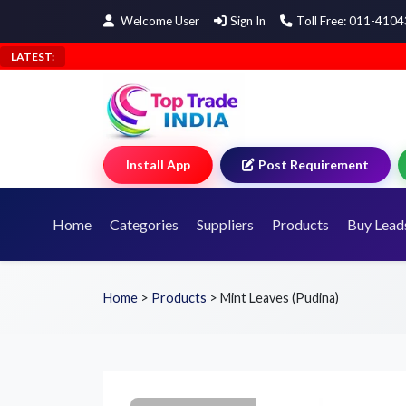
Welcome User
Sign In
Toll Free: 011-410
LATEST:
Install App
Post Requirement
Home
Categories
Suppliers
Products
Buy Lead
Home
>
Products
>
Mint Leaves (Pudina)