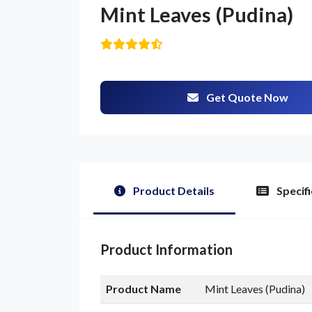
Mint Leaves (Pudina)
Get Quote Now
G
Product Details
Specifi
Product Information
Product Name
Mint Leaves (Pudina)