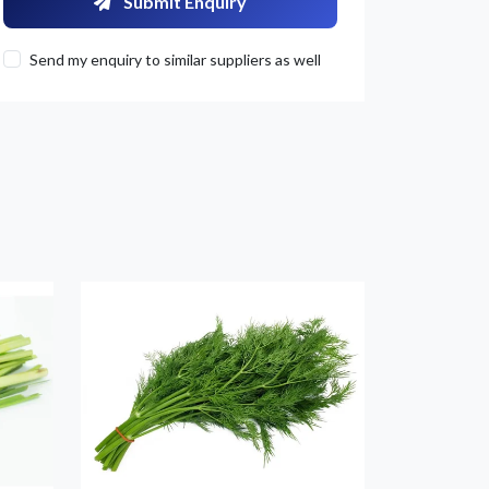
Submit Enquiry
Send my enquiry to similar suppliers as well