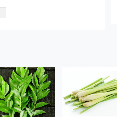
Submit Details
By submitting, I accept the
T&C
and
Privacy Policy