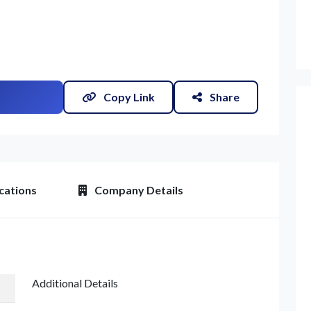
Copy Link
Share
et Quote / Contact Details
cations
Company Details
Additional Details