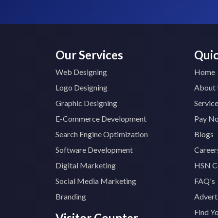
Our Services
Quic
Web Designing
Home
Logo Designing
About
Graphic Designing
Servic
E-Commerce Development
Pay N
Search Engine Optimization
Blogs
Software Development
Career
Digital Marketing
HSN C
Social Media Marketing
FAQ's
Branding
Advert
Find Y
Visitor Counter