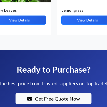
ry Leaves
Lemongrass
View Details
View Details
Ready to Purchase?
the best price from trusted suppliers on TopTrade
Get Free Quote Now