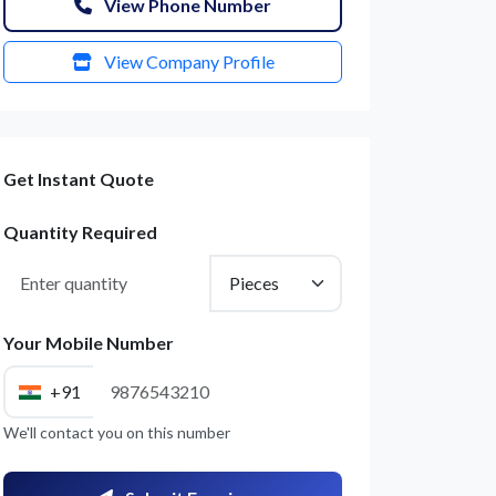
View Phone Number
View Company Profile
Get Instant Quote
Quantity Required
Your Mobile Number
+91
We'll contact you on this number