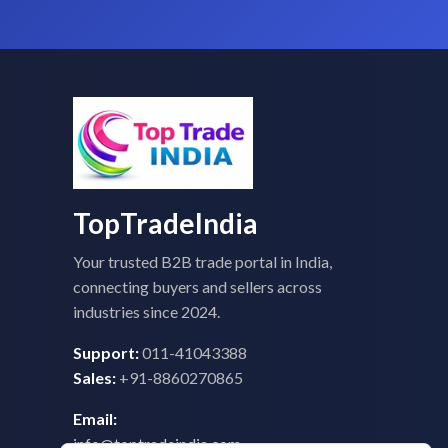
TopTradeIndia
Your trusted B2B trade portal in India,
connecting buyers and sellers across
industries since 2024.
Support:
011-41043388
Sales:
+91-8860270865
Email:
info@toptradeindia.com