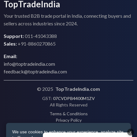
TopTradeIndia
Your trusted B2B trade portal in India, connecting buyers and
sellers across industries since 2024.
Support:
011-41043388
Sales:
+91-8860270865
Email:
info@toptradeindia.com
feedback@toptradeindia.com
© 2025
TopTradeIndia.com
GST:
07CVDPB4400M1ZV
All Rights Reserved
Terms & Conditions
Privacy Policy
Refund Policy
We use cookies to enhance your experience, analyze site
Shipping