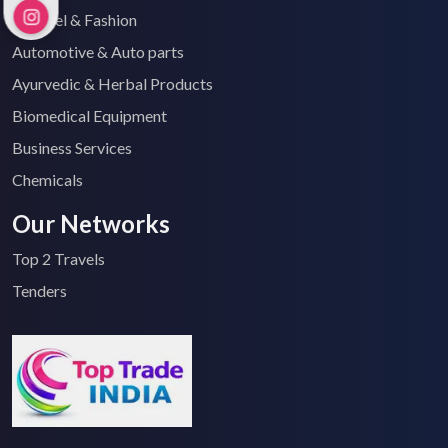
Apparel & Fashion
Automotive & Auto parts
Ayurvedic & Herbal Products
Biomedical Equipment
Business Services
Chemicals
Our Networks
Top 2 Travels
Tenders