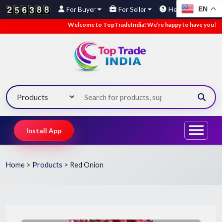
EN
For Buyer
For Seller
Help
Welcome to TopTradeIndia! We’re happy to have you here.
Install App
Home
>
Products
>
Red Onion