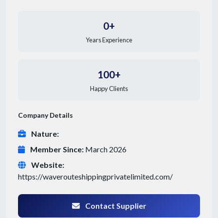
0+
Years Experience
100+
Happy Clients
Company Details
Nature:
Member Since:
March 2026
Website:
https://waverouteshippingprivatelimited.com/
Contact Supplier