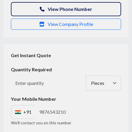
View Phone Number
View Company Profile
Get Instant Quote
Quantity Required
Get Quote / Contact Details
Your Mobile Number
+91
We'll contact you on this number