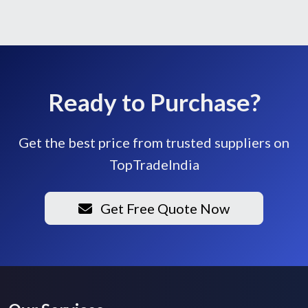
Ready to Purchase?
Get the best price from trusted suppliers on
TopTradeIndia
Get Free Quote Now