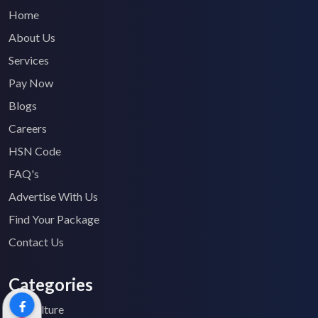
Home
About Us
Services
Pay Now
Blogs
Careers
HSN Code
FAQ's
Advertise With Us
Find Your Package
Contact Us
Categories
Agriculture