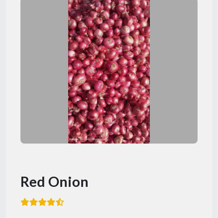
Red Onion