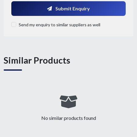
Submit Enquiry
Send my enquiry to similar suppliers as well
Similar Products
Submit Details
By submitting, I accept the
T&C
and
Privacy Policy
No similar products found