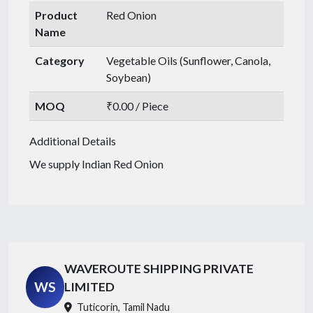
Product
Red Onion
Name
Category
Vegetable Oils (Sunflower, Canola,
Soybean)
MOQ
₹0.00 / Piece
Additional Details
We supply Indian Red Onion
WAVEROUTE SHIPPING PRIVATE
WS
LIMITED
Tuticorin, Tamil Nadu