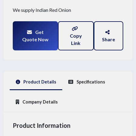
We supply Indian Red Onion
Get
Copy
Quote Now
Share
Link
Product Details
Specifications
Company Details
Product Information