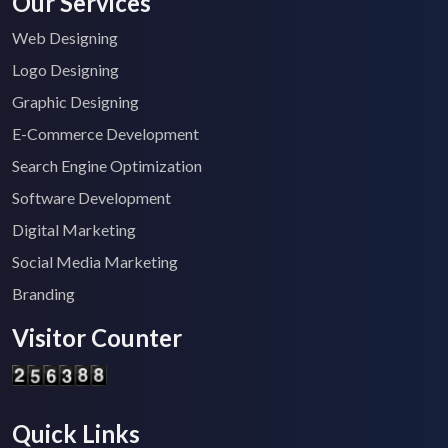
Our Services
Web Designing
Logo Designing
Graphic Designing
E-Commerce Development
Search Engine Optimization
Software Development
Digital Marketing
Social Media Marketing
Branding
Visitor Counter
Quick Links