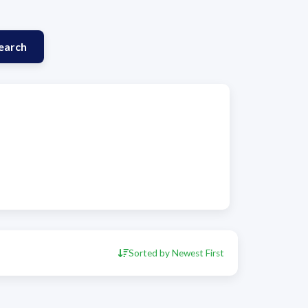
earch
Sorted by Newest First