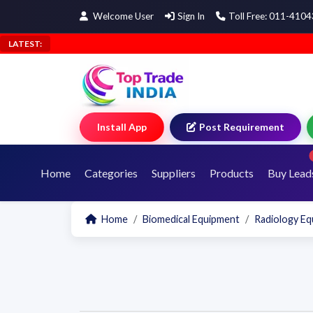
Welcome User
Sign In
Toll Free: 011-410
LATEST:
Install App
Post Requirement
Home
Categories
Suppliers
Products
Buy Lead
Home
Biomedical Equipment
Radiology E