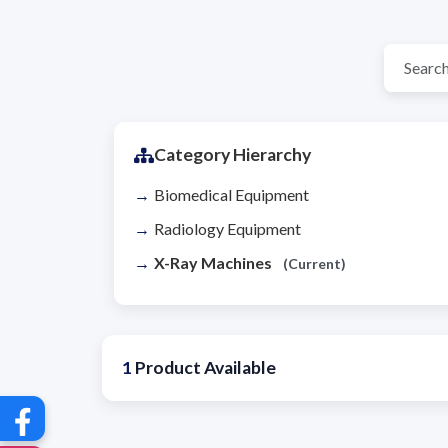
Category Hierarchy
Biomedical Equipment
Radiology Equipment
X-Ray Machines
(Current)
1
Product Available