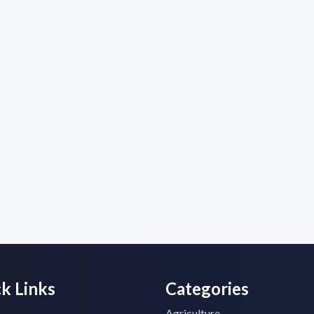
k Links
Categories
Agriculture