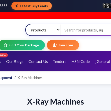
Latest Buy Leads
43388
Find Your Package
Join Free
NEW
s
Our Blogs
Contact Us
Tenders
HSN Code
[ General 
quipment
X-Ray Machines
X-Ray Machines