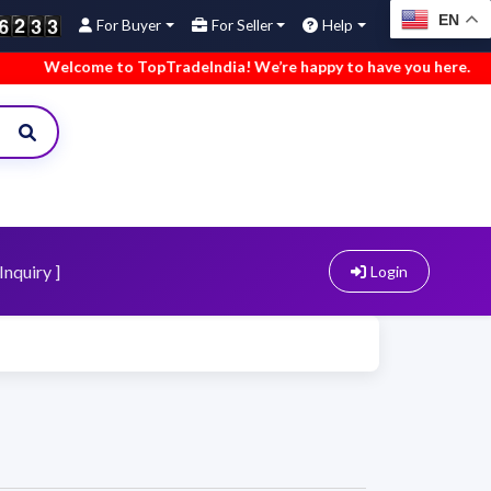
EN
For Buyer
For Seller
Help
Welcome to TopTradeIndia! We’re happy to have you here.
•
Inquiry ]
Login