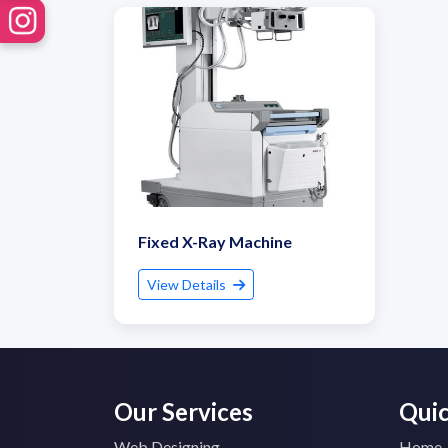
Fixed X-Ray Machine
View Details
Our Services
Quic
Web Designing
Home