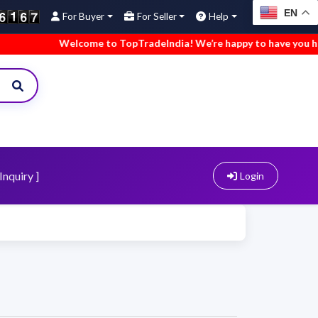
EN
For Buyer
For Seller
Help
Welcome to TopTradeIndia! We’re happy to have you here.
Inquiry ]
Login