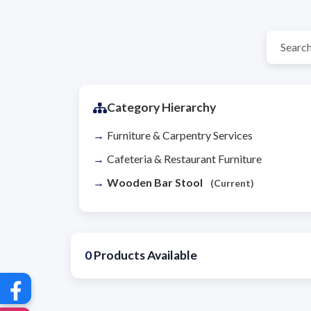
Category Hierarchy
Furniture & Carpentry Services
Cafeteria & Restaurant Furniture
Wooden Bar Stool
(Current)
0
Products Available