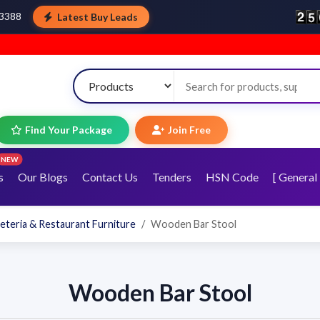
Latest Buy Leads
43388
Find Your Package
Join Free
NEW
s
Our Blogs
Contact Us
Tenders
HSN Code
[ General 
eteria & Restaurant Furniture
Wooden Bar Stool
Wooden Bar Stool