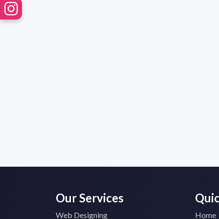
Our Services
Quic
Web Designing
Home