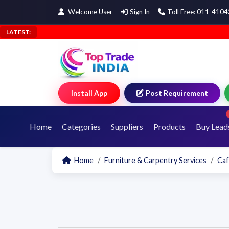
Welcome User
Sign In
Toll Free: 011-410
LATEST:
Install App
Post Requirement
Home
Categories
Suppliers
Products
Buy Lead
Home
Furniture & Carpentry Services
Caf