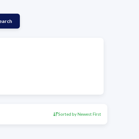
earch
Sorted by Newest First