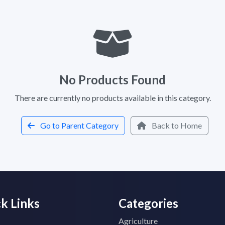
No Products Found
There are currently no products available in this category.
Go to Parent Category
Back to Home
k Links
Categories
Agriculture