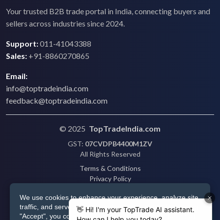
Your trusted B2B trade portal in India, connecting buyers and
sellers across industries since 2024.
Support:
011-41043388
Sales:
+91-8860270865
Email:
info@toptradeindia.com
feedback@toptradeindia.com
© 2025
TopTradeIndia.com
GST:
07CVDPB4400M1ZV
All Rights Reserved
Terms & Conditions
Privacy Policy
Refund Policy
We use cookies to enhance your experience, analyze site
Shipping
traffic, and serve personalized ads via Google. By clicking
Disclaimer
"Accept", you consent to our use of cookies as described