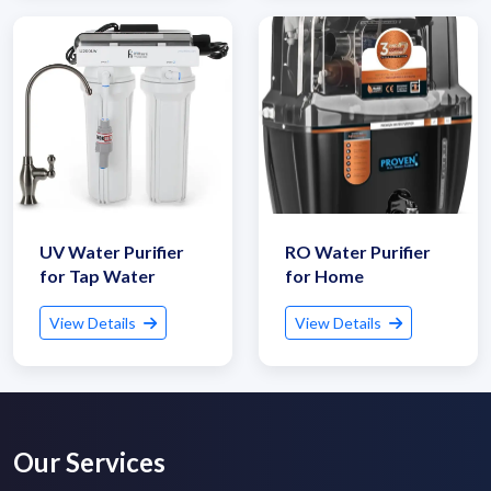
Submit Details
UV Water Purifier
RO Water Purifier
for Tap Water
for Home
By submitting, I accept the
T&C
and
Privacy Policy
View Details
View Details
Our Services