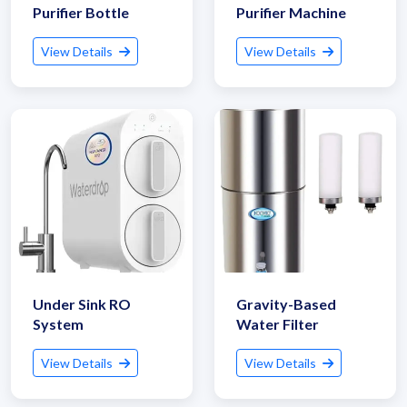
Purifier Bottle
Purifier Machine
View Details
View Details
Get Quote / Contact Details
Under Sink RO
Gravity-Based
System
Water Filter
View Details
View Details