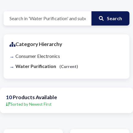
Search
Category Hierarchy
Consumer Electronics
Water Purification
(Current)
10
Products Available
Sorted by Newest First