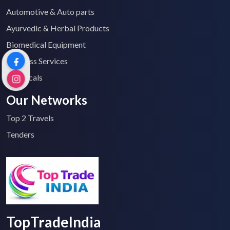
Automotive & Auto parts
Ayurvedic & Herbal Products
Biomedical Equipment
Business Services
Chemicals
Our Networks
Top 2 Travels
Tenders
TopTradeIndia