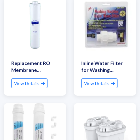
Replacement RO
Inline Water Filter
Membrane
for Washing
Cartridge
Machine
View Details
View Details