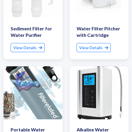
Sediment Filter for
Water Filter Pitcher
Water Purifier
with Cartridge
View Details
View Details
Portable Water
Alkaline Water