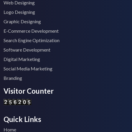
Web Designing
Logo Designing
Graphic Designing
E-Commerce Development
Search Engine Optimization
Software Development
Digital Marketing
Social Media Marketing
Branding
Visitor Counter
Quick Links
Home