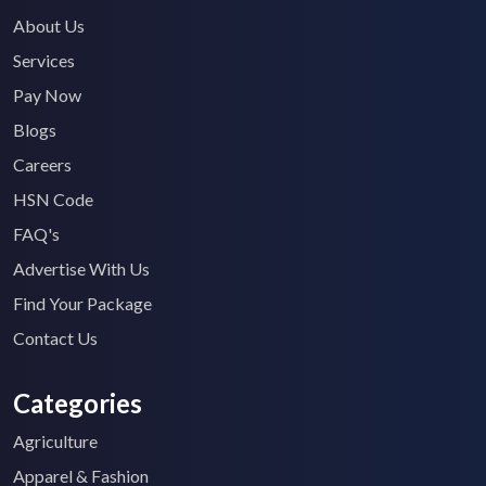
About Us
Services
Pay Now
Blogs
Careers
HSN Code
FAQ's
Advertise With Us
Find Your Package
Contact Us
Categories
Agriculture
Apparel & Fashion