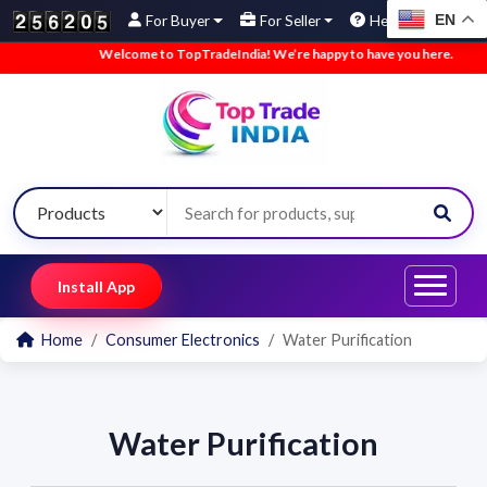
EN
For Buyer
For Seller
Help
Welcome to TopTradeIndia! We’re happy to have you here.
•
W
Install App
Home
Consumer Electronics
Water Purification
Water Purification