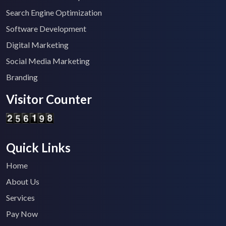
Search Engine Optimization
Software Development
Digital Marketing
Social Media Marketing
Branding
Visitor Counter
Quick Links
Home
About Us
Services
Pay Now