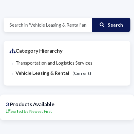
Search
Category Hierarchy
Transportation and Logistics Services
Vehicle Leasing & Rental
(Current)
3
Products Available
Sorted by Newest First