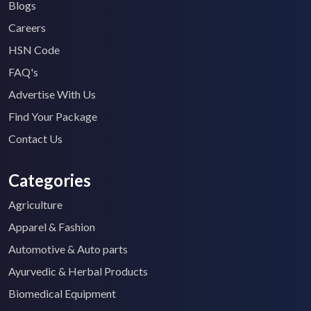
Blogs
Careers
HSN Code
FAQ's
Advertise With Us
Find Your Package
Contact Us
Categories
Agriculture
Apparel & Fashion
Automotive & Auto parts
Ayurvedic & Herbal Products
Biomedical Equipment