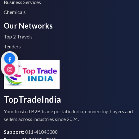
Business Services
Chemicals
Our Networks
Top 2 Travels
Tenders
TopTradeIndia
Your trusted B2B trade portal in India, connecting buyers and
sellers across industries since 2024.
Support:
011-41043388