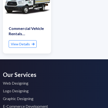
Commercial Vehicle
Rentals
(Truck/Tempo/Van)
View Details
Our Services
Web Designing
Logo Designing
Graphic Designing
E-Commerce Development