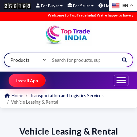
EN
For Buyer
For Seller
Help
Welcome to TopTradeIndia! We’re happy to have you he
Install App
Home
Transportation and Logistics Services
Vehicle Leasing & Rental
Vehicle Leasing & Rental