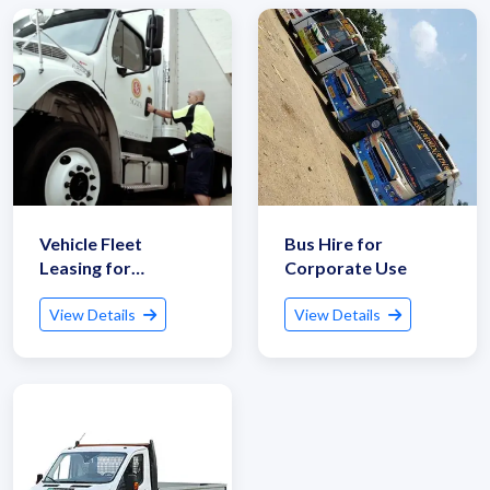
Vehicle Fleet
Bus Hire for
Leasing for
Corporate Use
Logistics
View Details
View Details