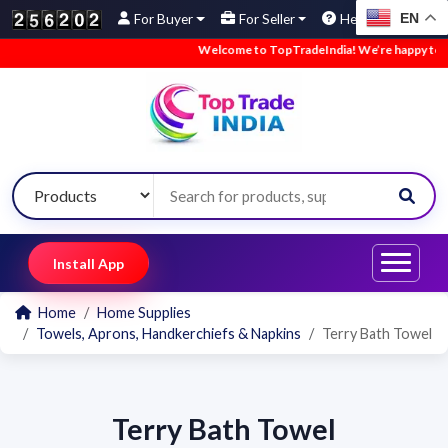
EN
For Buyer
For Seller
Help
Welcome to TopTradeIndia! We’re happy to hav
Install App
Home
Home Supplies
Towels, Aprons, Handkerchiefs & Napkins
Terry Bath Towel
Terry Bath Towel