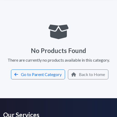
No Products Found
There are currently no products available in this category.
Go to Parent Category
Back to Home
Our Services