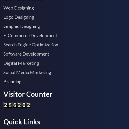
Web Designing
Logo Designing
Graphic Designing
E-Commerce Development
Search Engine Optimization
Software Development
Digital Marketing
Social Media Marketing
Branding
Visitor Counter
Quick Links