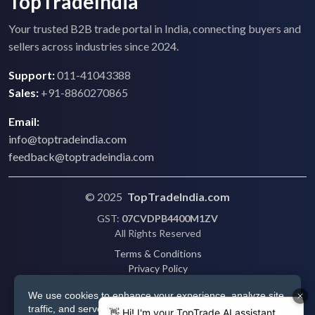
TopTradeIndia
Your trusted B2B trade portal in India, connecting buyers and
sellers across industries since 2024.
Support:
011-41043388
Sales:
+91-8860270865
Email:
info@toptradeindia.com
feedback@toptradeindia.com
© 2025
TopTradeIndia.com
GST:
07CVDPB4400M1ZV
All Rights Reserved
Terms & Conditions
Privacy Policy
Refund Policy
We use cookies to enhance your experience, analyze site
Shipping
traffic, and serve personalized ads via Google. By clicking
Disclaimer