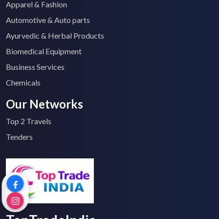
Apparel & Fashion
Automotive & Auto parts
Ayurvedic & Herbal Products
Biomedical Equipment
Business Services
Chemicals
Our Networks
Top 2 Travels
Tenders