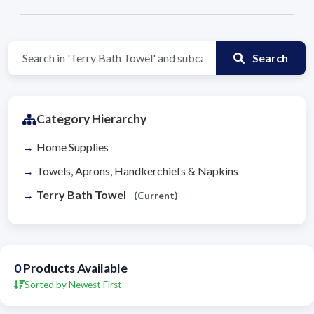
Search
Category Hierarchy
Home Supplies
Towels, Aprons, Handkerchiefs & Napkins
Terry Bath Towel
(Current)
0
Products Available
Sorted by Newest First