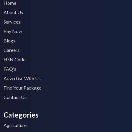
Home
About Us
Services
Pay Now
Blogs
Careers
HSN Code
FAQ's
Advertise With Us
Find Your Package
Contact Us
Categories
Agriculture