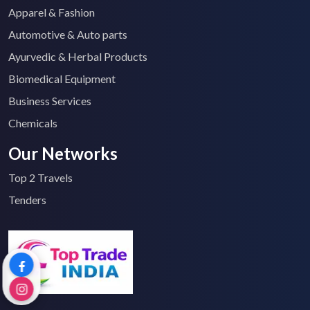
Apparel & Fashion
Automotive & Auto parts
Ayurvedic & Herbal Products
Biomedical Equipment
Business Services
Chemicals
Our Networks
Top 2 Travels
Tenders