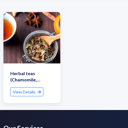
Herbal teas
(Chamomile,
Peppermint, Ginger)
View Details