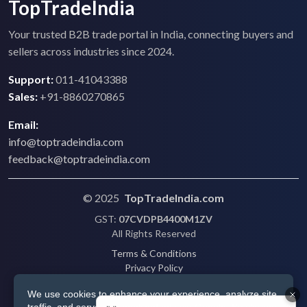
TopTradeIndia
Your trusted B2B trade portal in India, connecting buyers and
sellers across industries since 2024.
Support:
011-41043388
Sales:
+91-8860270865
Email:
info@toptradeindia.com
feedback@toptradeindia.com
© 2025
TopTradeIndia.com
GST:
07CVDPB4400M1ZV
All Rights Reserved
Terms & Conditions
Privacy Policy
Refund Policy
We use cookies to enhance your experience, analyze site
Shipping