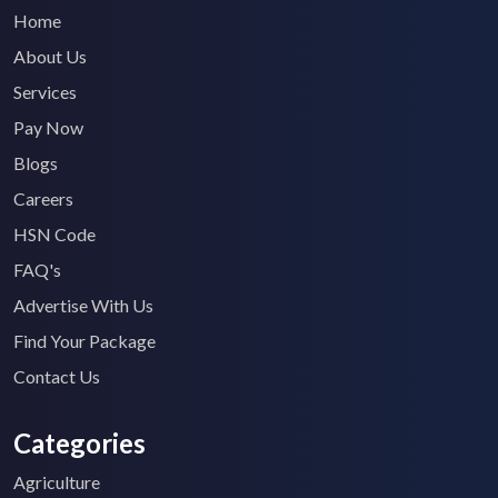
Home
About Us
Services
Pay Now
Blogs
Careers
HSN Code
FAQ's
Advertise With Us
Find Your Package
Contact Us
Categories
Agriculture