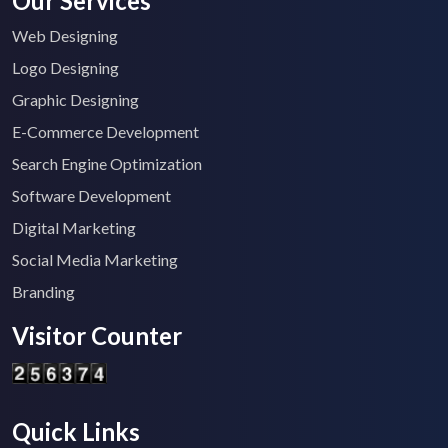
Our Services
Web Designing
Logo Designing
Graphic Designing
E-Commerce Development
Search Engine Optimization
Software Development
Digital Marketing
Social Media Marketing
Branding
Visitor Counter
Quick Links