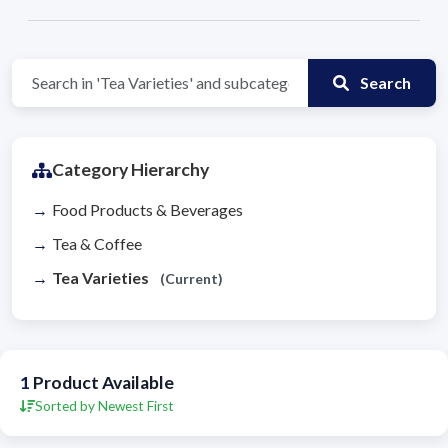
Search
Category Hierarchy
Food Products & Beverages
Tea & Coffee
Tea Varieties
(Current)
1
Product Available
Sorted by Newest First