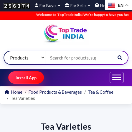
EN
For Buyer
For Seller
Help
Welcome to TopTradeIndia! We’re happy to have you here.
Install App
Home
Food Products & Beverages
Tea & Coffee
Tea Varieties
Tea Varieties