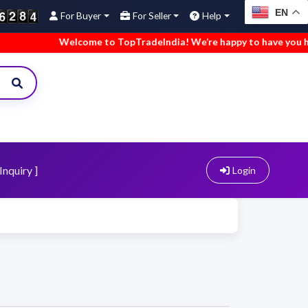
EN
For Buyer
For Seller
Help
Welcome to TopTradeIndia! We’re happy to have you here.
Inquiry ]
Login