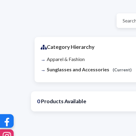
Category Hierarchy
Apparel & Fashion
Sunglasses and Accessories
(Current)
0
Products Available