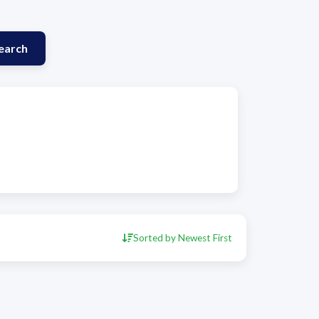
earch
Sorted by Newest First