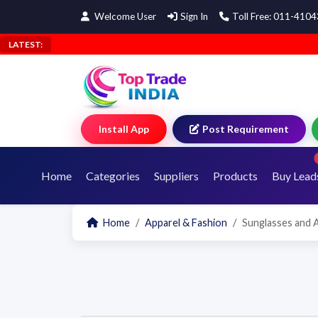
Welcome User
Sign In
Toll Free: 011-410
LATEST:
Install App
Post Requirement
Home
Categories
Suppliers
Products
Buy Lead
Home
Apparel & Fashion
Sunglasses and 