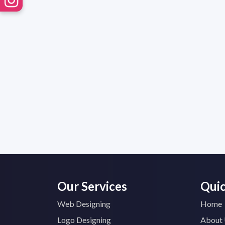
Our Services
Quic
Web Designing
Home
Logo Designing
About