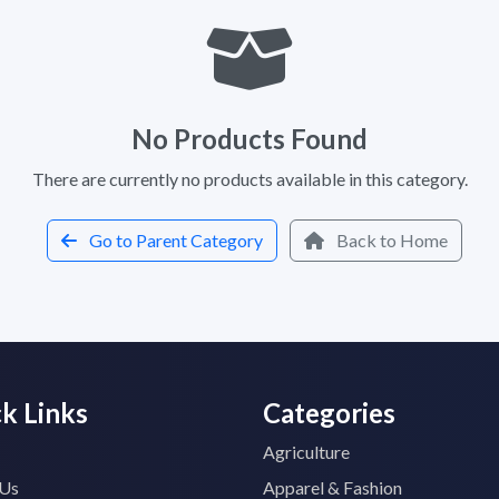
No Products Found
There are currently no products available in this category.
Go to Parent Category
Back to Home
k Links
Categories
Agriculture
 Us
Apparel & Fashion