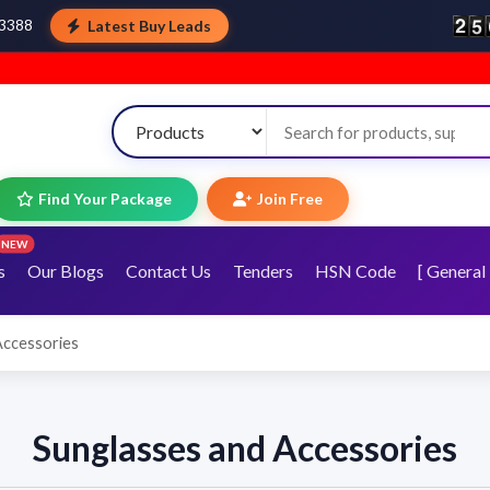
Latest Buy Leads
43388
Find Your Package
Join Free
NEW
s
Our Blogs
Contact Us
Tenders
HSN Code
[ General 
Accessories
Sunglasses and Accessories