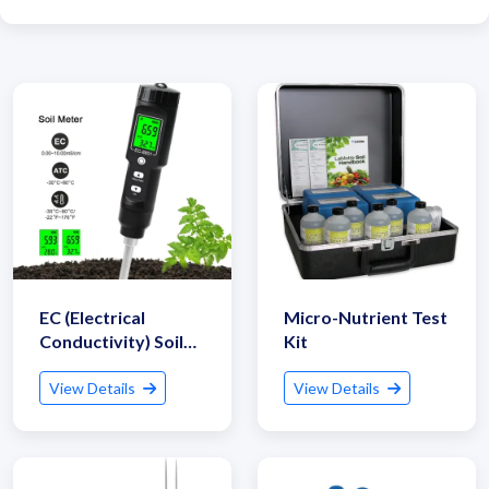
EC (Electrical
Micro-Nutrient Test
Conductivity) Soil
Kit
Tester
View Details
View Details