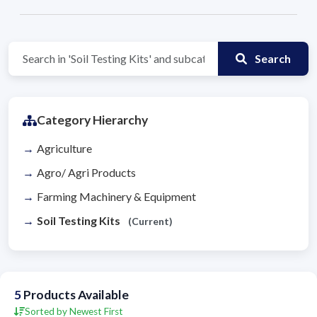
Search
Category Hierarchy
Agriculture
Agro/ Agri Products
Farming Machinery & Equipment
Soil Testing Kits
(Current)
5
Products Available
Sorted by Newest First