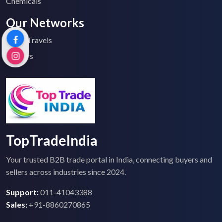
Chemicals
Our Networks
Top 2 Travels
Tenders
TopTradeIndia
Your trusted B2B trade portal in India, connecting buyers and
sellers across industries since 2024.
Support:
011-41043388
Sales:
+91-8860270865