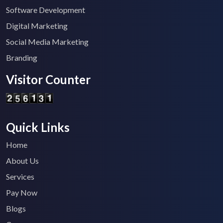
Software Development
Digital Marketing
Social Media Marketing
Branding
Visitor Counter
Quick Links
Home
About Us
Services
Pay Now
Blogs