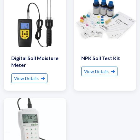
Digital Soil Moisture
NPK Soil Test Kit
Meter
View Details
View Details