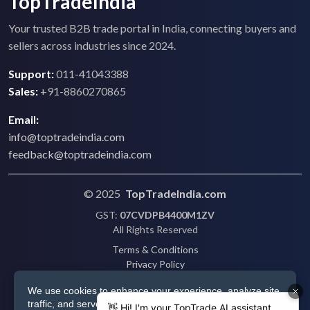
TopTradeIndia
Your trusted B2B trade portal in India, connecting buyers and
sellers across industries since 2024.
Support:
011-41043388
Sales:
+91-8860270865
Email:
info@toptradeindia.com
feedback@toptradeindia.com
© 2025
TopTradeIndia.com
GST:
07CVDPB4400M1ZV
All Rights Reserved
Terms & Conditions
Privacy Policy
Refund Policy
We use cookies to enhance your experience, analyze site
Shipping
traffic, and serve personalized ads via Google. By clicking
Disclaimer