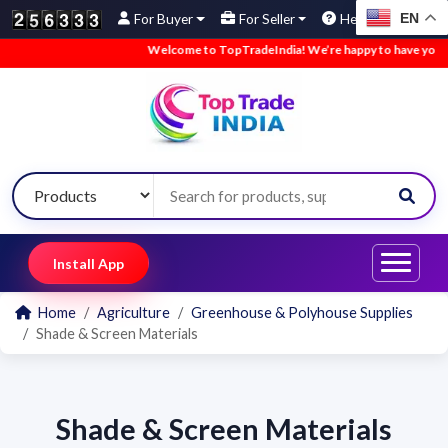
EN
For Buyer
For Seller
Help
Welcome to TopTradeIndia! We’re happy to have you he
Install App
Home
Agriculture
Greenhouse & Polyhouse Supplies
Shade & Screen Materials
Shade & Screen Materials