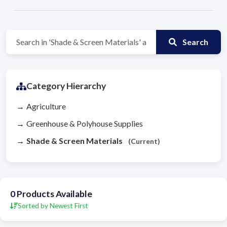
Search
Category Hierarchy
Agriculture
Greenhouse & Polyhouse Supplies
Shade & Screen Materials
(Current)
0
Products Available
Sorted by Newest First