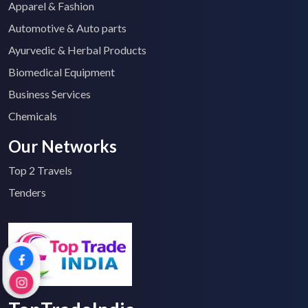
Apparel & Fashion
Automotive & Auto parts
Ayurvedic & Herbal Products
Biomedical Equipment
Business Services
Chemicals
Our Networks
Top 2 Travels
Tenders