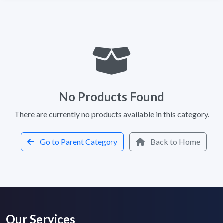
No Products Found
There are currently no products available in this category.
Go to Parent Category
Back to Home
Our Services