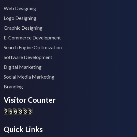
Web Designing
Logo Designing
Graphic Designing
E-Commerce Development
Search Engine Optimization
Software Development
Digital Marketing
Social Media Marketing
Branding
Visitor Counter
Quick Links