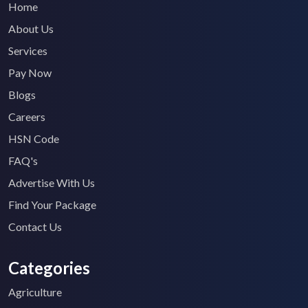
Home
About Us
Services
Pay Now
Blogs
Careers
HSN Code
FAQ's
Advertise With Us
Find Your Package
Contact Us
Categories
Agriculture