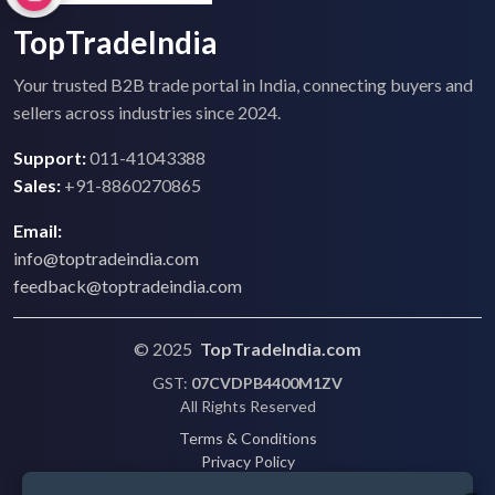
TopTradeIndia
Your trusted B2B trade portal in India, connecting buyers and
sellers across industries since 2024.
Support:
011-41043388
Sales:
+91-8860270865
Email:
info@toptradeindia.com
feedback@toptradeindia.com
© 2025
TopTradeIndia.com
GST:
07CVDPB4400M1ZV
All Rights Reserved
Terms & Conditions
Privacy Policy
Refund Policy