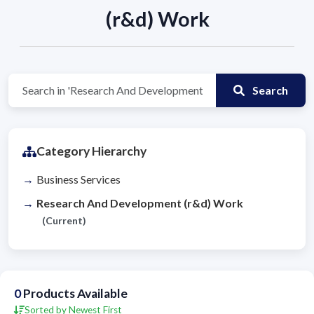
(r&d) Work
Search
Category Hierarchy
Business Services
Research And Development (r&d) Work
(Current)
0
Products Available
Sorted by Newest First