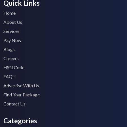
Quick Links
Home
About Us
Services
Pay Now
Blogs
Careers
HSN Code
FAQ's
Advertise With Us
Find Your Package
Contact Us
Categories