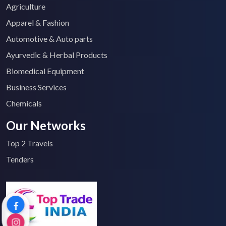
Agriculture
Apparel & Fashion
Automotive & Auto parts
Ayurvedic & Herbal Products
Biomedical Equipment
Business Services
Chemicals
Our Networks
Top 2 Travels
Tenders