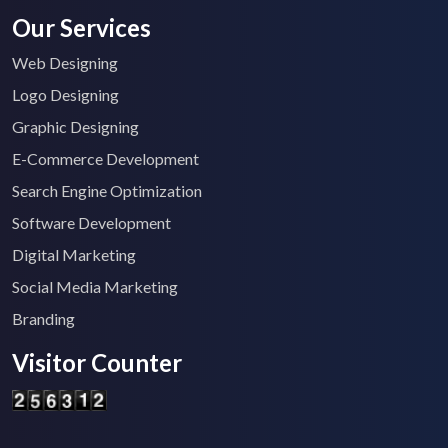
Our Services
Web Designing
Logo Designing
Graphic Designing
E-Commerce Development
Search Engine Optimization
Software Development
Digital Marketing
Social Media Marketing
Branding
Visitor Counter