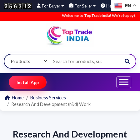
EN
For Buyer
For Seller
Help
Welcome to TopTradeIndia! We’re happy to hav
Install App
Home
Business Services
Research And Development (r&d) Work
Research And Development