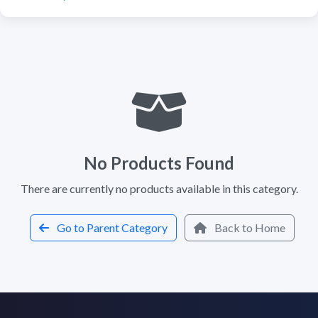
No Products Found
There are currently no products available in this category.
Go to Parent Category
Back to Home