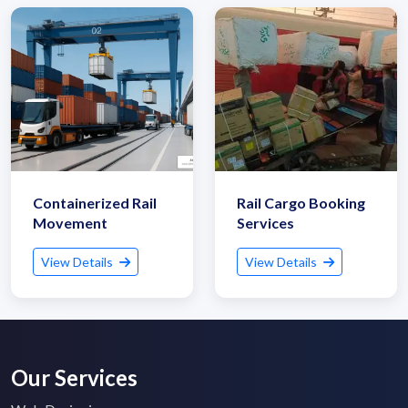
Containerized Rail
Rail Cargo Booking
Movement
Services
View Details
View Details
Our Services