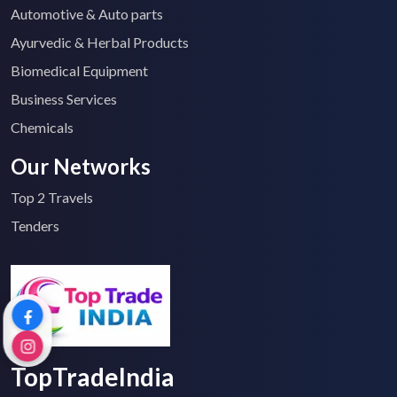
Automotive & Auto parts
Ayurvedic & Herbal Products
Biomedical Equipment
Business Services
Chemicals
Our Networks
Top 2 Travels
Tenders
TopTradeIndia