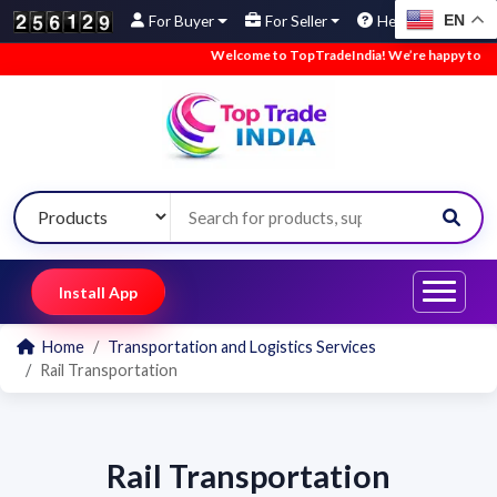
EN
For Buyer
For Seller
Help
Welcome to TopTradeIndia! We’re happy to have 
Install App
Home
Transportation and Logistics Services
Rail Transportation
Rail Transportation