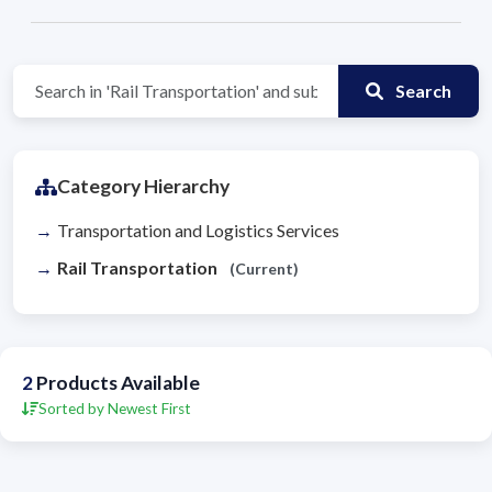
Search
Category Hierarchy
Transportation and Logistics Services
Rail Transportation
(Current)
2
Products Available
Sorted by Newest First