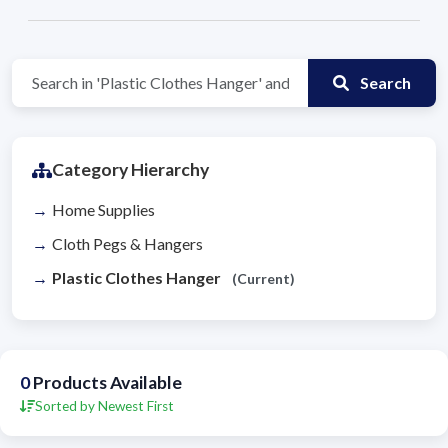
Search
Category Hierarchy
Home Supplies
Cloth Pegs & Hangers
Plastic Clothes Hanger
(Current)
0
Products Available
Sorted by Newest First