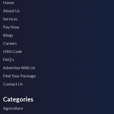
Home
About Us
Services
Pay Now
Blogs
Careers
HSN Code
FAQ's
Advertise With Us
Find Your Package
Contact Us
Categories
Agriculture