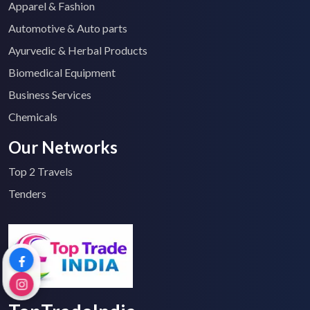
Apparel & Fashion
Automotive & Auto parts
Ayurvedic & Herbal Products
Biomedical Equipment
Business Services
Chemicals
Our Networks
Top 2 Travels
Tenders