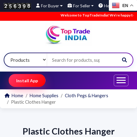
EN
For Buyer
For Seller
Help
Welcome to TopTradeIndia! We’re happy to hav
Install App
Home
Home Supplies
Cloth Pegs & Hangers
Plastic Clothes Hanger
Plastic Clothes Hanger