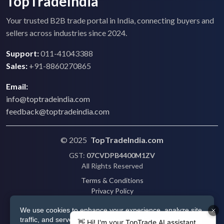
TopTradeIndia
Your trusted B2B trade portal in India, connecting buyers and
sellers across industries since 2024.
Support:
011-41043388
Sales:
+91-8860270865
Email:
info@toptradeindia.com
feedback@toptradeindia.com
© 2025
TopTradeIndia.com
GST:
07CVDPB4400M1ZV
All Rights Reserved
Terms & Conditions
Privacy Policy
Refund Policy
We use cookies to enhance your experience, analyze site
Shipping
traffic, and serve personalized ads via Google. By clicking
Disclaimer