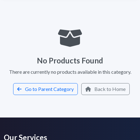
No Products Found
There are currently no products available in this category.
Go to Parent Category
Back to Home
Our Services