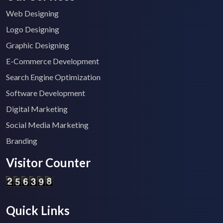
Web Designing
Logo Designing
Graphic Designing
E-Commerce Development
Search Engine Optimization
Software Development
Digital Marketing
Social Media Marketing
Branding
Visitor Counter
Quick Links