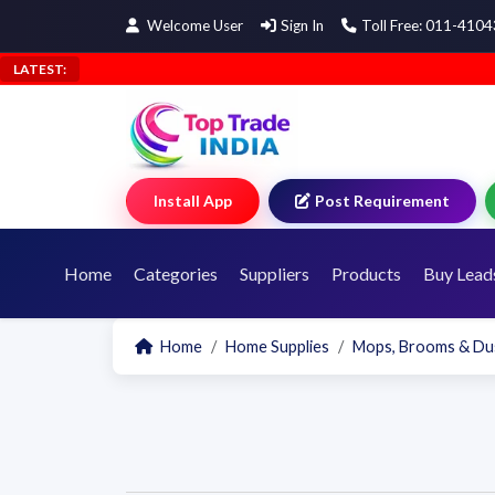
Welcome User
Sign In
Toll Free: 011-410
LATEST:
Install App
Post Requirement
Home
Categories
Suppliers
Products
Buy Lead
Home
Home Supplies
Mops, Brooms & Du