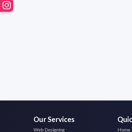
Our Services
Quic
Web Designing
Home