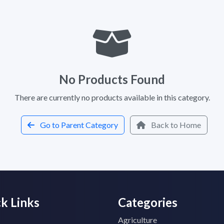
No Products Found
There are currently no products available in this category.
Go to Parent Category
Back to Home
k Links
Categories
Agriculture