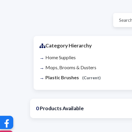
Category Hierarchy
Home Supplies
Mops, Brooms & Dusters
Plastic Brushes
(Current)
0
Products Available