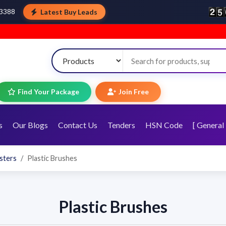
Latest Buy Leads
43388
Find Your Package
Join Free
s
Our Blogs
Contact Us
Tenders
HSN Code
[ General 
sters
Plastic Brushes
Plastic Brushes