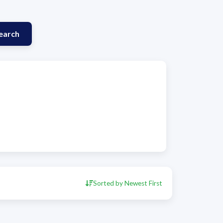
earch
Sorted by Newest First