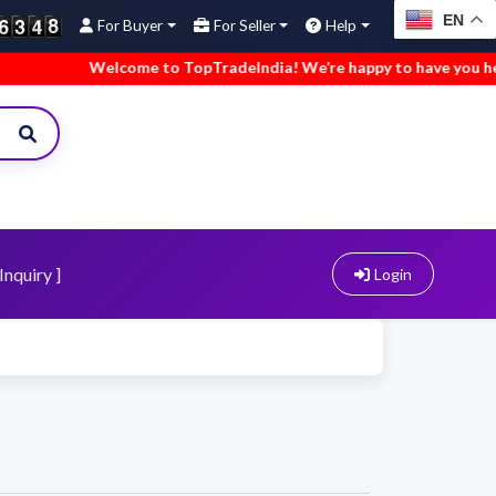
EN
For Buyer
For Seller
Help
Welcome to TopTradeIndia! We’re happy to have you here.
Inquiry ]
Login