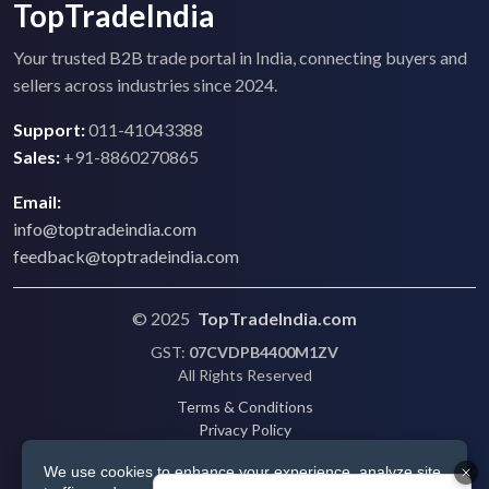
TopTradeIndia
Your trusted B2B trade portal in India, connecting buyers and
sellers across industries since 2024.
Support:
011-41043388
Sales:
+91-8860270865
Email:
info@toptradeindia.com
feedback@toptradeindia.com
© 2025
TopTradeIndia.com
GST:
07CVDPB4400M1ZV
All Rights Reserved
Terms & Conditions
Privacy Policy
Refund Policy
We use cookies to enhance your experience, analyze site
Shipping