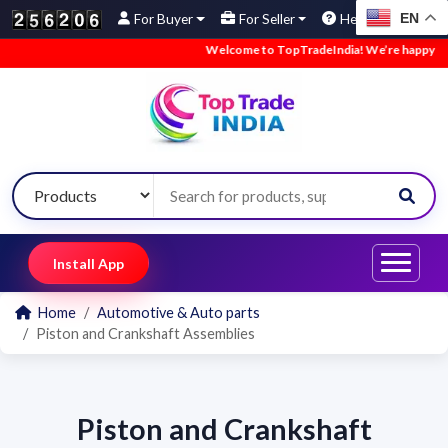
EN
For Buyer
For Seller
Help
Welcome to TopTradeIndia! We’re happy to ha
Install App
Home
Automotive & Auto parts
Piston and Crankshaft Assemblies
Piston and Crankshaft