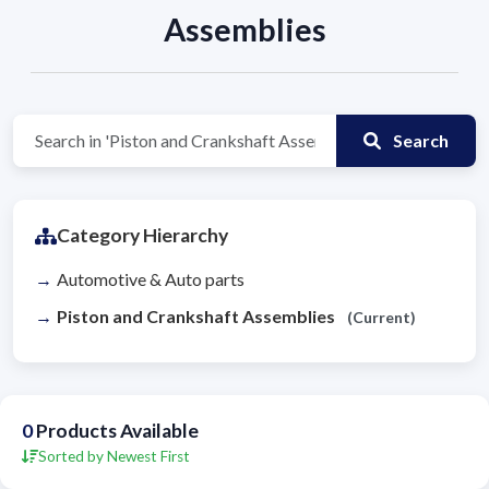
Assemblies
Search
Category Hierarchy
Automotive & Auto parts
Piston and Crankshaft Assemblies
(Current)
0
Products Available
Sorted by Newest First