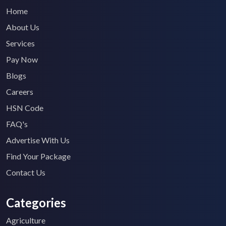
Home
About Us
Services
Pay Now
Blogs
Careers
HSN Code
FAQ's
Advertise With Us
Find Your Package
Contact Us
Categories
Agriculture