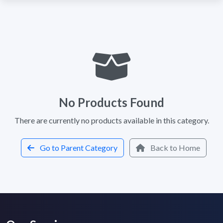
No Products Found
There are currently no products available in this category.
Go to Parent Category
Back to Home