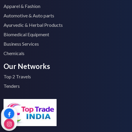
Apparel & Fashion
Automotive & Auto parts
Ayurvedic & Herbal Products
Biomedical Equipment
Business Services
Chemicals
Our Networks
Top 2 Travels
Tenders