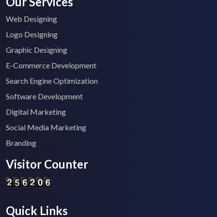
Our Services
Web Designing
Logo Designing
Graphic Designing
E-Commerce Development
Search Engine Optimization
Software Development
Digital Marketing
Social Media Marketing
Branding
Visitor Counter
Quick Links