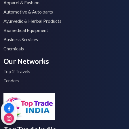
Apparel & Fashion
Automotive & Auto parts
Ayurvedic & Herbal Products
Biomedical Equipment
Business Services
Chemicals
Our Networks
Top 2 Travels
Tenders