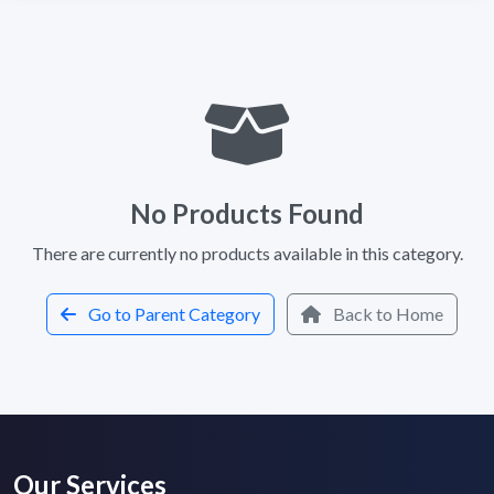
No Products Found
There are currently no products available in this category.
Go to Parent Category
Back to Home
Our Services