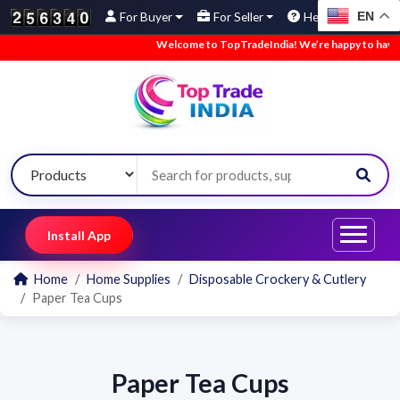
EN
For Buyer
For Seller
Help
Welcome to TopTradeIndia! We’re happy to have yo
Install App
Home
Home Supplies
Disposable Crockery & Cutlery
Paper Tea Cups
Paper Tea Cups