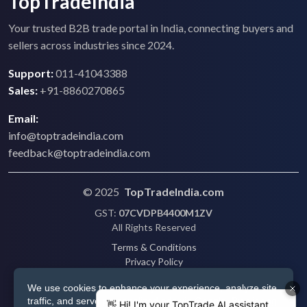
TopTradeIndia
Your trusted B2B trade portal in India, connecting buyers and
sellers across industries since 2024.
Support:
011-41043388
Sales:
+91-8860270865
Email:
info@toptradeindia.com
feedback@toptradeindia.com
© 2025
TopTradeIndia.com
GST:
07CVDPB4400M1ZV
All Rights Reserved
Terms & Conditions
Privacy Policy
Refund Policy
We use cookies to enhance your experience, analyze site
Shipping
traffic, and serve personalized ads via Google. By clicking
Disclaimer