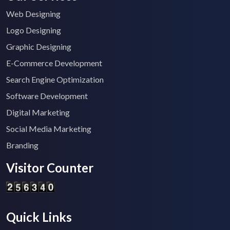
Web Designing
Logo Designing
Graphic Designing
E-Commerce Development
Search Engine Optimization
Software Development
Digital Marketing
Social Media Marketing
Branding
Visitor Counter
Quick Links