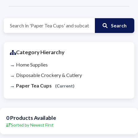
Search
Category Hierarchy
Home Supplies
Disposable Crockery & Cutlery
Paper Tea Cups
(Current)
0
Products Available
Sorted by Newest First