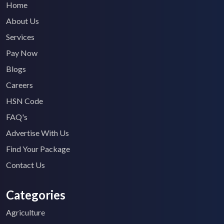
Home
About Us
Services
Pay Now
Blogs
Careers
HSN Code
FAQ's
Advertise With Us
Find Your Package
Contact Us
Categories
Agriculture