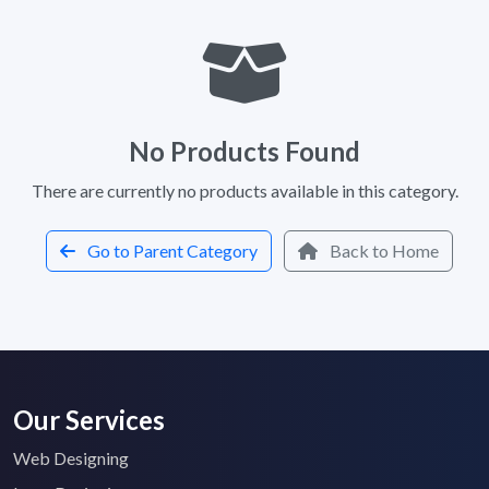
No Products Found
There are currently no products available in this category.
Go to Parent Category
Back to Home
Our Services
Web Designing