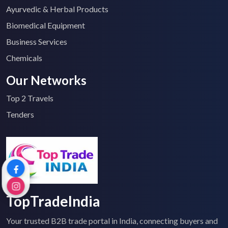
Ayurvedic & Herbal Products
Biomedical Equipment
Business Services
Chemicals
Our Networks
Top 2 Travels
Tenders
TopTradeIndia
Your trusted B2B trade portal in India, connecting buyers and