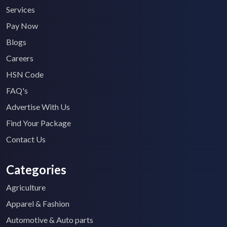
Services
Pay Now
Blogs
Careers
HSN Code
FAQ's
Advertise With Us
Find Your Package
Contact Us
Categories
Agriculture
Apparel & Fashion
Automotive & Auto parts