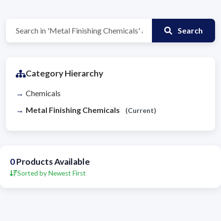
Search
Category Hierarchy
Chemicals
Metal Finishing Chemicals
(Current)
0
Products Available
Sorted by Newest First