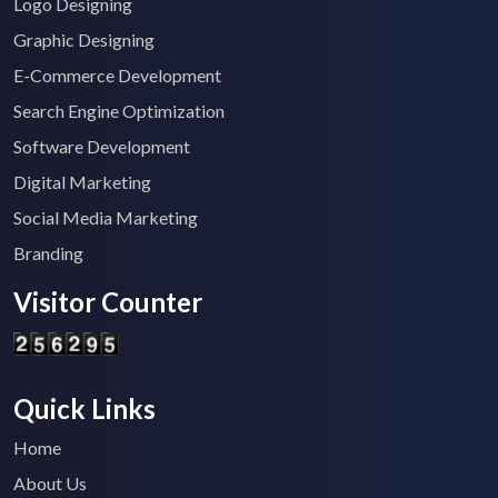
Logo Designing
Graphic Designing
E-Commerce Development
Search Engine Optimization
Software Development
Digital Marketing
Social Media Marketing
Branding
Visitor Counter
Quick Links
Home
About Us