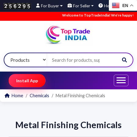
EN
For Buyer
For Seller
Help
Welcome to TopTradeIndia! We’re happy to ha
Install App
Home
Chemicals
Metal Finishing Chemicals
Metal Finishing Chemicals