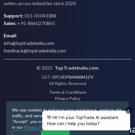
sellers across industries since 2024.
Support:
011-41043388
Sales:
+91-8860270865
Email:
info@toptradeindia.com
feedback@toptradeindia.com
© 2025
TopTradeIndia.com
GST:
07CVDPB4400M1ZV
All Rights Reserved
Terms & Conditions
Privacy Policy
Refund Policy
We use cookies to enhance your experience, analyze site
Shipping
traffic, and serve personalized ads via Google. By clicking
Disclaimer
"Accept", you consent to our use of cookies as described
in our
Privacy Policy
.