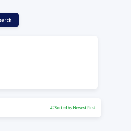
earch
Sorted by Newest First