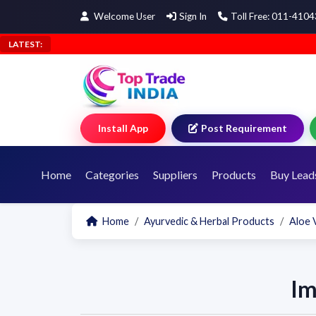
Welcome User
Sign In
Toll Free: 011-410
LATEST:
Install App
Post Requirement
Home
Categories
Suppliers
Products
Buy Lead
Home
Ayurvedic & Herbal Products
Aloe 
Im