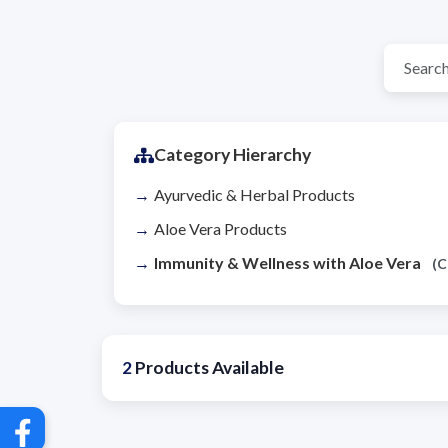
Category Hierarchy
Ayurvedic & Herbal Products
Aloe Vera Products
Immunity & Wellness with Aloe Vera
(C
2
Products Available