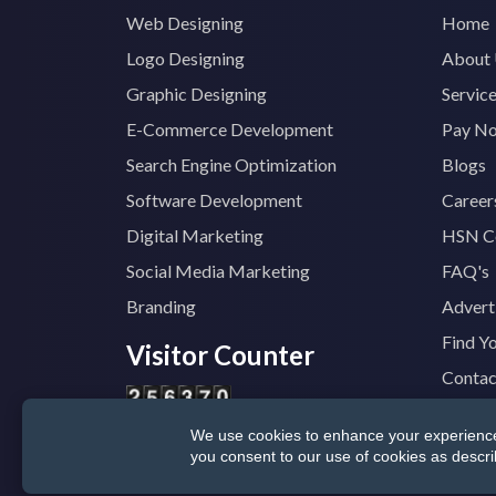
Web Designing
Home
Logo Designing
About
Graphic Designing
Servic
E-Commerce Development
Pay N
Search Engine Optimization
Blogs
Software Development
Career
Digital Marketing
HSN C
Social Media Marketing
FAQ's
Branding
Advert
Find Y
Visitor Counter
Contac
We use cookies to enhance your experience, 
© 2025
TopTradeIndia.com
GST:
07CVDP
you consent to our use of cookies as descr