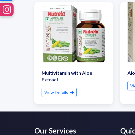
Multivitamin with Aloe
Alo
Extract
Vi
View Details
Our Services
Quic