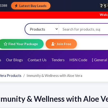
Latest Buy Leads
43388
Welcome to
Find Your Package
Join Free
s
Our Blogs
Contact Us
Tenders
HSN Code
[ General 
Vera Products
Immunity & Wellness with Aloe Vera
munity & Wellness with Aloe V