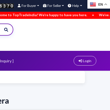
EN
For Buyer
For Seller
Help
 TopTradeIndia! We’re happy to have you here.
•
We’ve added 
Inquiry ]
Login
era