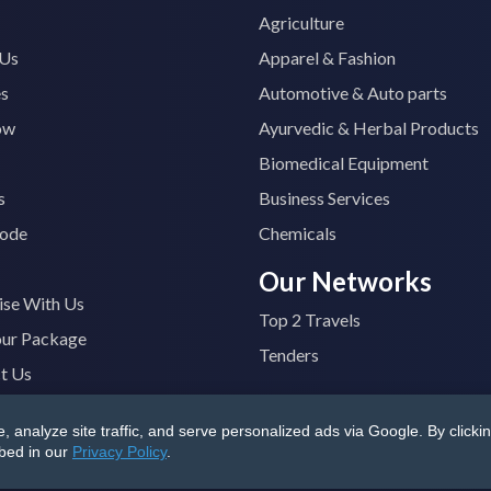
Agriculture
 Us
Apparel & Fashion
es
Automotive & Auto parts
ow
Ayurvedic & Herbal Products
Biomedical Equipment
s
Business Services
ode
Chemicals
Our Networks
ise With Us
Top 2 Travels
our Package
Tenders
t Us
analyze site traffic, and serve personalized ads via Google. By clickin
B4400M1ZV
|
All Rights Reserved
Terms & Conditions
|
Privacy
ibed in our
Privacy Policy
.