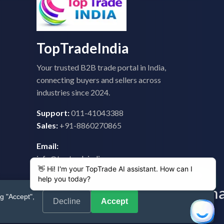
TopTradeIndia
Your trusted B2B trade portal in India,
connecting buyers and sellers across
industries since 2024.
Support:
011-41043388
Sales:
+91-8860270865
Email:
info@toptradeindia.com
feedback@toptradeindia.com
g "Accept",
Decline
Accept
 Policy
|
Refund Policy
|
Shipping
|
Disclaimer