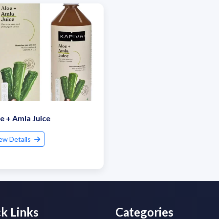
e + Amla Juice
ew Details
k Links
Categories