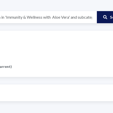
S
urrent)