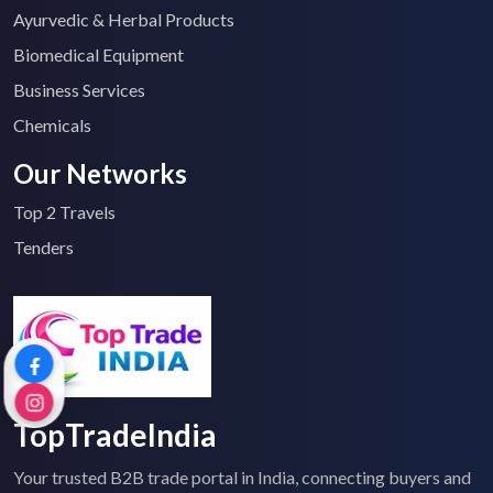
Ayurvedic & Herbal Products
Biomedical Equipment
Business Services
Chemicals
Our Networks
Top 2 Travels
Tenders
TopTradeIndia
Your trusted B2B trade portal in India, connecting buyers and