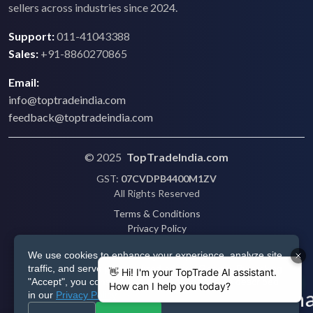
sellers across industries since 2024.
Support:
011-41043388
Sales:
+91-8860270865
Email:
info@toptradeindia.com
feedback@toptradeindia.com
© 2025
TopTradeIndia.com
GST:
07CVDPB4400M1ZV
All Rights Reserved
Terms & Conditions
Privacy Policy
Refund Policy
We use cookies to enhance your experience, analyze site
Shipping
traffic, and serve personalized ads via Google. By clicking
Disclaimer
"Accept", you consent to our use of cookies as described
in our
Privacy Policy
.