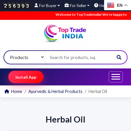
EN
For Buyer
For Seller
Help
Welcome to TopTradeIndia! We’re happy to have 
Install App
Home
Ayurvedic & Herbal Products
Herbal Oil
Herbal Oil