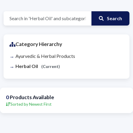
Search
Category Hierarchy
Ayurvedic & Herbal Products
Herbal Oil
(Current)
0
Products Available
Sorted by Newest First