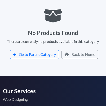
No Products Found
There are currently no products available in this category.
Go to Parent Category
Back to Home
Our Services
Web Designing