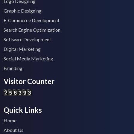
Logo Designing
Graphic Designing
E-Commerce Development
Search Engine Optimization
Software Development
Digital Marketing
Social Media Marketing
Branding
Visitor Counter
Quick Links
Home
About Us