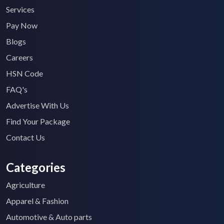
Services
Pay Now
Blogs
Careers
HSN Code
FAQ's
Advertise With Us
Find Your Package
Contact Us
Categories
Agriculture
Apparel & Fashion
Automotive & Auto parts