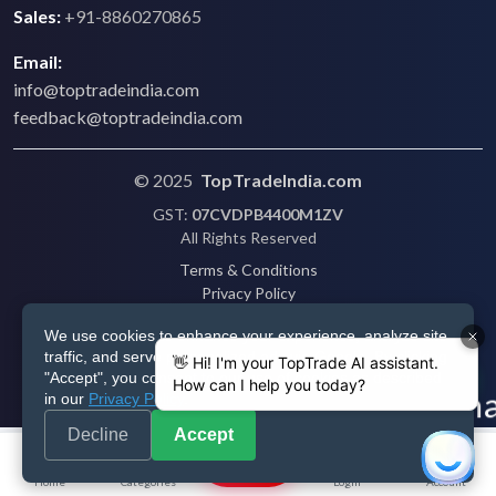
Sales:
+91-8860270865
Email:
info@toptradeindia.com
feedback@toptradeindia.com
© 2025
TopTradeIndia.com
GST:
07CVDPB4400M1ZV
All Rights Reserved
Terms & Conditions
Privacy Policy
Refund Policy
We use cookies to enhance your experience, analyze site
Shipping
traffic, and serve personalized ads via Google. By clicking
Disclaimer
"Accept", you consent to our use of cookies as described
in our
Privacy Policy
.
Decline
Accept
Post
Home
Categories
Login
Account