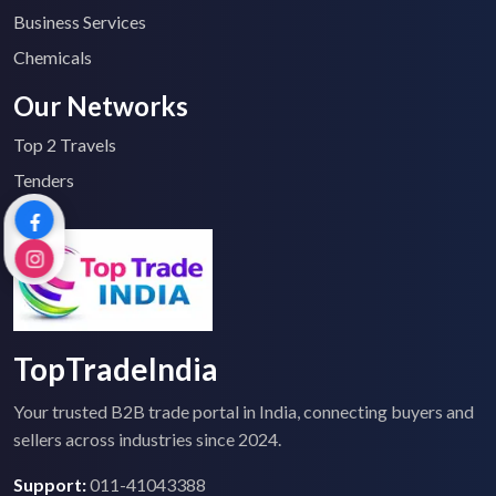
Business Services
Chemicals
Our Networks
Top 2 Travels
Tenders
TopTradeIndia
Your trusted B2B trade portal in India, connecting buyers and
sellers across industries since 2024.
Support:
011-41043388