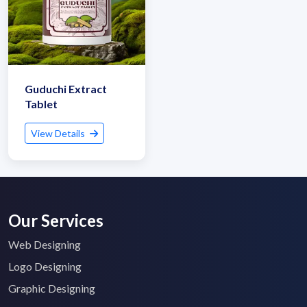
Guduchi Extract
Tablet
View Details
Our Services
Web Designing
Logo Designing
Graphic Designing