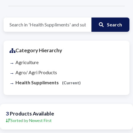
Search
Category Hierarchy
Agriculture
Agro/ Agri Products
Health Suppliments
(Current)
3
Products Available
Sorted by Newest First