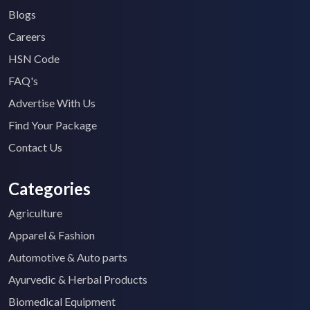
Blogs
Careers
HSN Code
FAQ's
Advertise With Us
Find Your Package
Contact Us
Categories
Agriculture
Apparel & Fashion
Automotive & Auto parts
Ayurvedic & Herbal Products
Biomedical Equipment