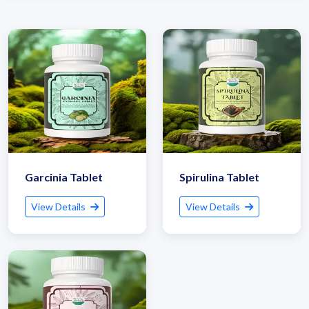
Garcinia Tablet
Spirulina Tablet
View Details
View Details