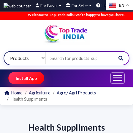
EN
For Buyer
For Seller
Help
Welcome to TopTradeIndia! We’re happy to have you here.
•
Install App
Home
Agriculture
Agro/ Agri Products
Health Suppliments
Health Suppliments