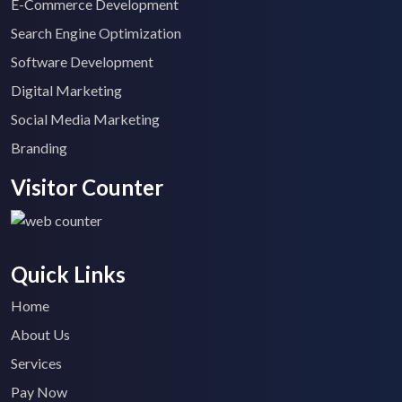
E-Commerce Development
Search Engine Optimization
Software Development
Digital Marketing
Social Media Marketing
Branding
Visitor Counter
Quick Links
Home
About Us
Services
Pay Now