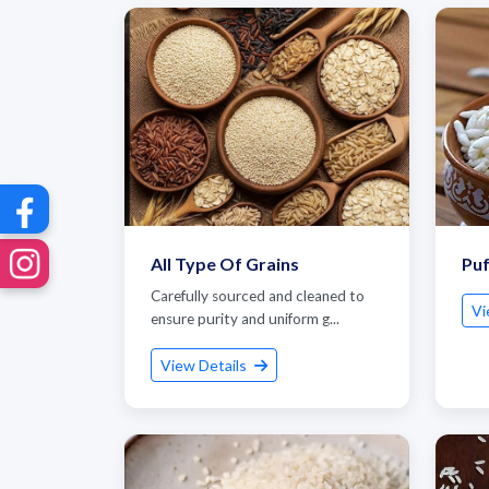
All Type Of Grains
Puf
Carefully sourced and cleaned to
Vi
ensure purity and uniform g...
View Details