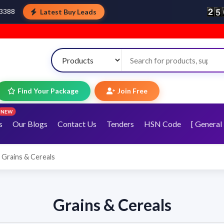
Latest Buy Leads
43388
Welco
Find Your Package
Join Free
NEW
s
Our Blogs
Contact Us
Tenders
HSN Code
[ General 
Grains & Cereals
Grains & Cereals