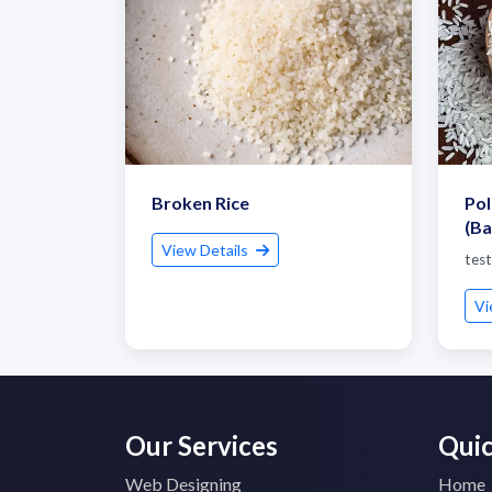
Broken Rice
Pol
(Ba
View Details
test
Vi
Our Services
Quic
Web Designing
Home