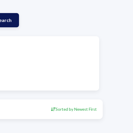
earch
Sorted by Newest First