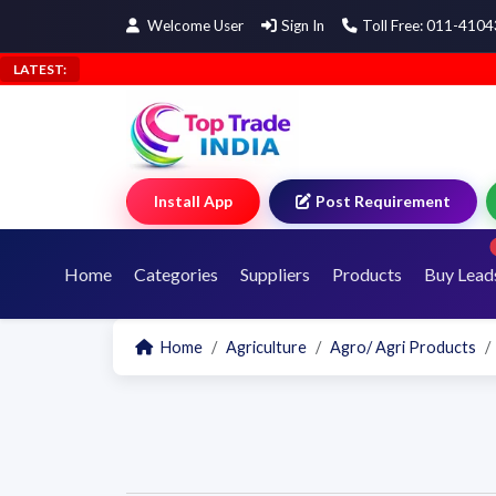
Welcome User
Sign In
Toll Free: 011-410
LATEST:
Install App
Post Requirement
Home
Categories
Suppliers
Products
Buy Lead
Home
Agriculture
Agro/ Agri Products