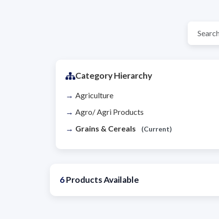
Category Hierarchy
Agriculture
Agro/ Agri Products
Grains & Cereals
(Current)
6
Products Available