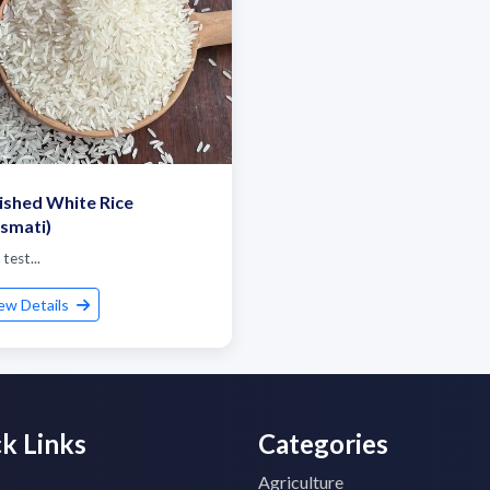
ished White Rice
smati)
 test...
ew Details
k Links
Categories
Agriculture