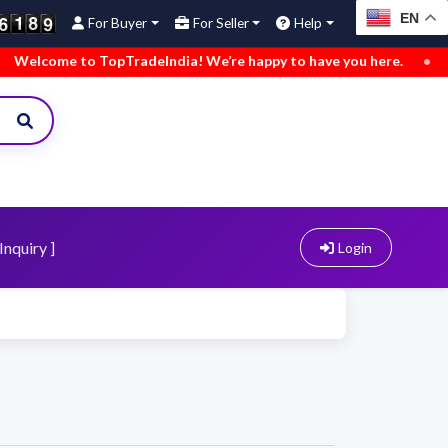
EN
For Buyer
For Seller
Help
me to TopTradeIndia! We’re happy to have you here.
•
We’ve 
Inquiry ]
Login