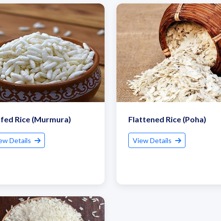
fed Rice (Murmura)
Flattened Rice (Poha)
ew Details
View Details