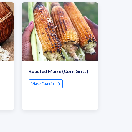
Roasted Maize (Corn Grits)
View Details