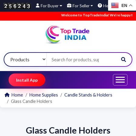
EN
For Buyer
For Seller
Help
Welcome to TopTradeIndia! We’re happy to hav
Install App
Home
Home Supplies
Candle Stands & Holders
Glass Candle Holders
Glass Candle Holders