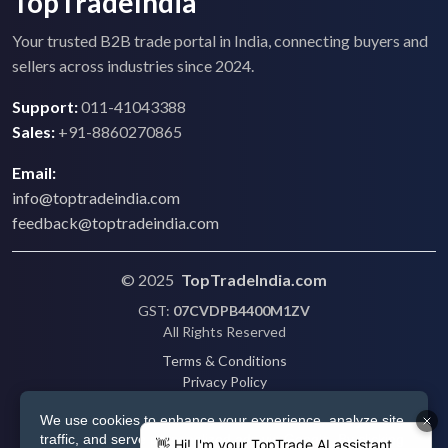
TopTradeIndia
Your trusted B2B trade portal in India, connecting buyers and
sellers across industries since 2024.
Support:
011-41043388
Sales:
+91-8860270865
Email:
info@toptradeindia.com
feedback@toptradeindia.com
© 2025
TopTradeIndia.com
GST:
07CVDPB4400M1ZV
All Rights Reserved
Terms & Conditions
Privacy Policy
Refund Policy
We use cookies to enhance your experience, analyze site
Shipping
traffic, and serve personalized ads via Google. By clicking
Disclaimer