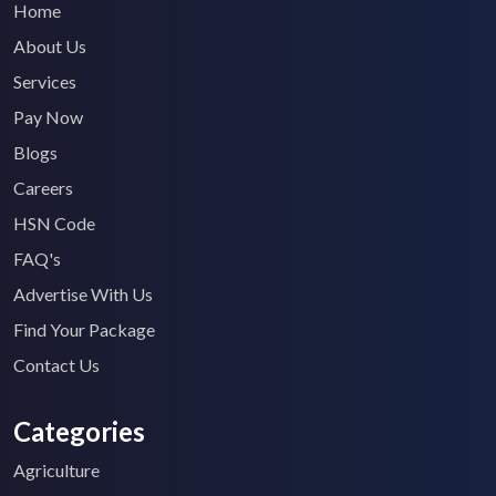
Home
About Us
Services
Pay Now
Blogs
Careers
HSN Code
FAQ's
Advertise With Us
Find Your Package
Contact Us
Categories
Agriculture