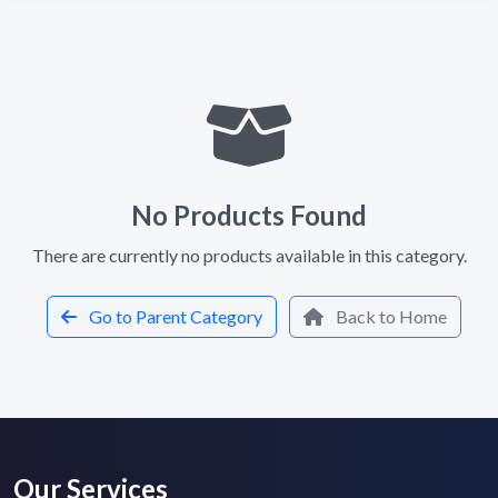
No Products Found
There are currently no products available in this category.
Go to Parent Category
Back to Home
Our Services