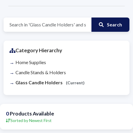
Search
Category Hierarchy
Home Supplies
Candle Stands & Holders
Glass Candle Holders
(Current)
0
Products Available
Sorted by Newest First