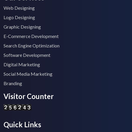
Web Designing
Logo Designing
Graphic Designing
E-Commerce Development
Search Engine Optimization
Software Development
Digital Marketing
Social Media Marketing
Branding
Visitor Counter
Quick Links