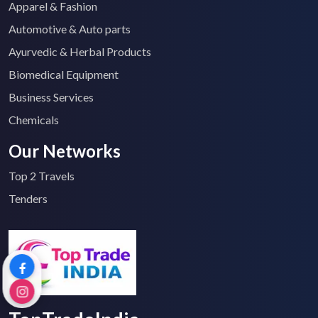
Apparel & Fashion
Automotive & Auto parts
Ayurvedic & Herbal Products
Biomedical Equipment
Business Services
Chemicals
Our Networks
Top 2 Travels
Tenders