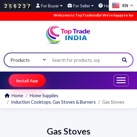
EN
For Buyer
For Seller
Help
Welcome to TopTradeIndia! We’re happy to have yo
Install App
Home
Home Supplies
Induction Cooktops, Gas Stoves & Burners
Gas Stoves
Gas Stoves