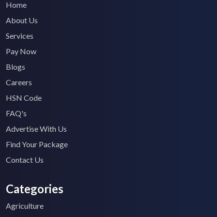
Home
About Us
Services
Pay Now
Blogs
Careers
HSN Code
FAQ's
Advertise With Us
Find Your Package
Contact Us
Categories
Agriculture