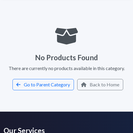
No Products Found
There are currently no products available in this category.
Go to Parent Category
Back to Home
Our Services