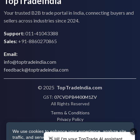
TopTradeIndia
Your trusted B2B trade portal in India, connecting buyers and
sellers across industries since 2024.
Support:
011-41043388
Sales:
+91-8860270865
Email:
info@toptradeindia.com
feedback@toptradeindia.com
© 2025
TopTradeIndia.com
GST:
07CVDPB4400M1ZV
All Rights Reserved
Terms & Conditions
Privacy Policy
Refund Policy
We use cookies to enhance your experience, analyze site
Shipping
traffic, and serve personalized ads via Google. By clicking
Disclaimer