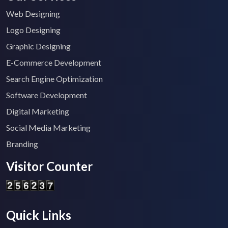
Web Designing
Logo Designing
Graphic Designing
E-Commerce Development
Search Engine Optimization
Software Development
Digital Marketing
Social Media Marketing
Branding
Visitor Counter
Quick Links