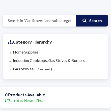
Search
Category Hierarchy
Home Supplies
Induction Cooktops, Gas Stoves & Burners
Gas Stoves
(Current)
0
Products Available
Sorted by Newest First