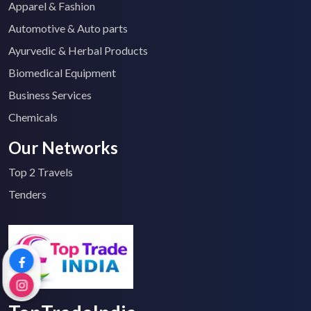
Apparel & Fashion
Automotive & Auto parts
Ayurvedic & Herbal Products
Biomedical Equipment
Business Services
Chemicals
Our Networks
Top 2 Travels
Tenders