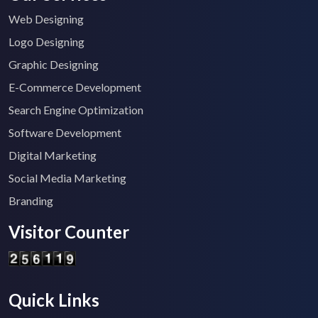
Web Designing
Logo Designing
Graphic Designing
E-Commerce Development
Search Engine Optimization
Software Development
Digital Marketing
Social Media Marketing
Branding
Visitor Counter
Quick Links