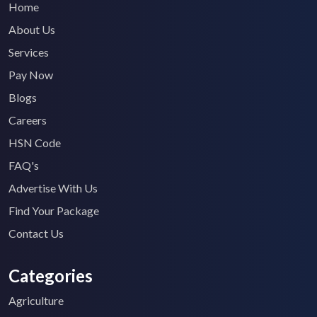
Home
About Us
Services
Pay Now
Blogs
Careers
HSN Code
FAQ's
Advertise With Us
Find Your Package
Contact Us
Categories
Agriculture