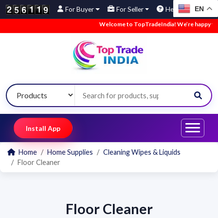
EN
For Buyer
For Seller
Help
Welcome to TopTradeIndia! We’re happy to ha
Install App
Home
Home Supplies
Cleaning Wipes & Liquids
Floor Cleaner
Floor Cleaner