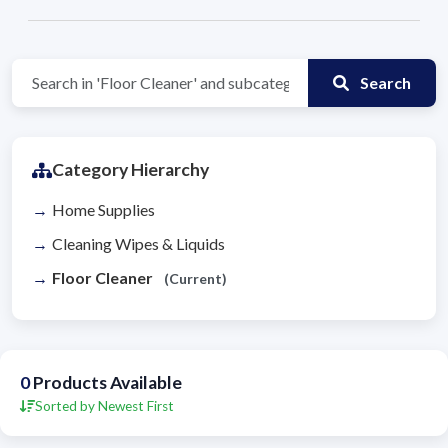
Search
Category Hierarchy
Home Supplies
Cleaning Wipes & Liquids
Floor Cleaner
(Current)
0
Products Available
Sorted by Newest First