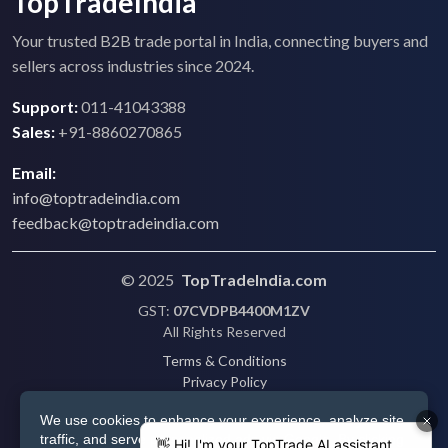
TopTradeIndia
Your trusted B2B trade portal in India, connecting buyers and
sellers across industries since 2024.
Support:
011-41043388
Sales:
+91-8860270865
Email:
info@toptradeindia.com
feedback@toptradeindia.com
© 2025
TopTradeIndia.com
GST:
07CVDPB4400M1ZV
All Rights Reserved
Terms & Conditions
Privacy Policy
Refund Policy
We use cookies to enhance your experience, analyze site
Shipping
traffic, and serve personalized ads via Google. By clicking
Disclaimer