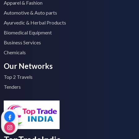
Apparel & Fashion
Automotive & Auto parts
Ayurvedic & Herbal Products
Biomedical Equipment
Business Services
Chemicals
Our Networks
Top 2 Travels
Tenders