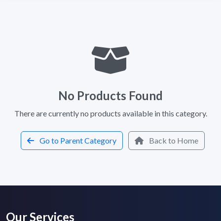
No Products Found
There are currently no products available in this category.
Go to Parent Category
Back to Home
Our Services