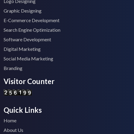
Logo Designing
Graphic Designing
E-Commerce Development
Search Engine Optimization
Software Development
Digital Marketing
Social Media Marketing
Branding
Visitor Counter
Quick Links
Home
About Us