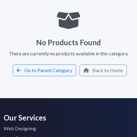
No Products Found
There are currently no products available in this category.
Go to Parent Category
Back to Home
Our Services
Web Designing