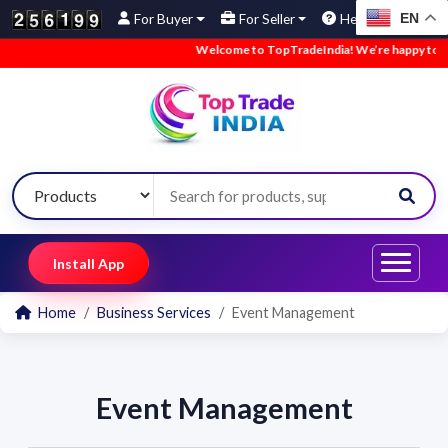
EN
For Buyer
For Seller
Help
Welcome to TopTradeIndia! We’re happy to have
Install App
Home
Business Services
Event Management
Event Management