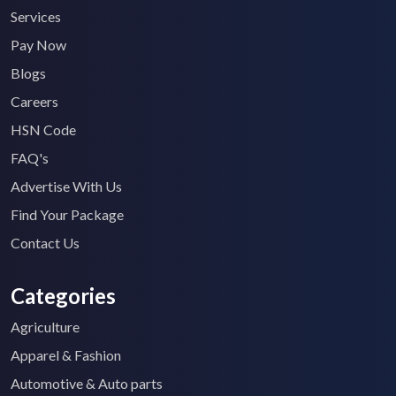
Services
Pay Now
Blogs
Careers
HSN Code
FAQ's
Advertise With Us
Find Your Package
Contact Us
Categories
Agriculture
Apparel & Fashion
Automotive & Auto parts