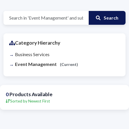
Search
Category Hierarchy
Business Services
Event Management
(Current)
0
Products Available
Sorted by Newest First