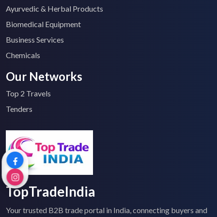
Ayurvedic & Herbal Products
Biomedical Equipment
Business Services
Chemicals
Our Networks
Top 2 Travels
Tenders
TopTradeIndia
Your trusted B2B trade portal in India, connecting buyers and