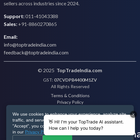
sellers across industries since 2024.
Support:
011-41043388
Sales:
+91-8860270865
Email:
info@toptradeindia.com
feedback@toptradeindia.com
© 2025
TopTradeIndia.com
GST:
07CVDPB4400M1ZV
All Rights Reserved
Terms & Conditions
Privacy Policy
Refund Policy
We use cookies to enhance your experience, analyze site
Shipping
traffic, and serve personalized ads via Google. By clicking
Disclaimer
"Accept", you consent to our use of cookies as described
in our
Privacy Policy
.