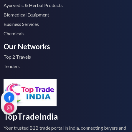
Ayurvedic & Herbal Products
Biomedical Equipment
Business Services
Chemicals
Our Networks
Top 2 Travels
Tenders
TopTradeIndia
Your trusted B2B trade portal in India, connecting buyers and