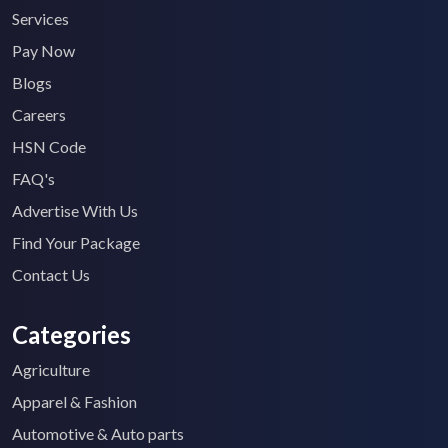
Services
Pay Now
Blogs
Careers
HSN Code
FAQ's
Advertise With Us
Find Your Package
Contact Us
Categories
Agriculture
Apparel & Fashion
Automotive & Auto parts