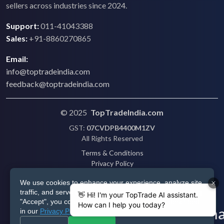
sellers across industries since 2024.
Support:
011-41043388
Sales:
+91-8860270865
Email:
info@toptradeindia.com
feedback@toptradeindia.com
© 2025
TopTradeIndia.com
GST:
07CVDPB4400M1ZV
All Rights Reserved
Terms & Conditions
Privacy Policy
Refund Policy
We use cookies to enhance your experience, analyze site
Shipping
traffic, and serve personalized ads via Google. By clicking
Disclaimer
"Accept", you consent to our use of cookies as described
in our
Privacy Policy
.