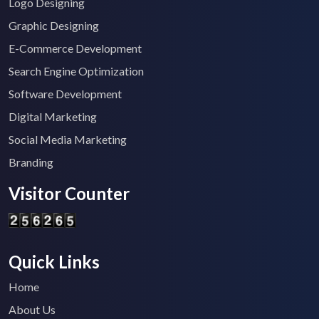
Logo Designing
Graphic Designing
E-Commerce Development
Search Engine Optimization
Software Development
Digital Marketing
Social Media Marketing
Branding
Visitor Counter
Quick Links
Home
About Us