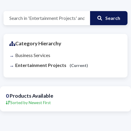
Search
Category Hierarchy
Business Services
Entertainment Projects
(Current)
0
Products Available
Sorted by Newest First