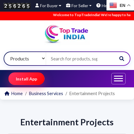
EN
For Buyer
For Seller
Help
Welcome to TopTradeIndia! We’re happy to have yo
Install App
Home
Business Services
Entertainment Projects
Entertainment Projects