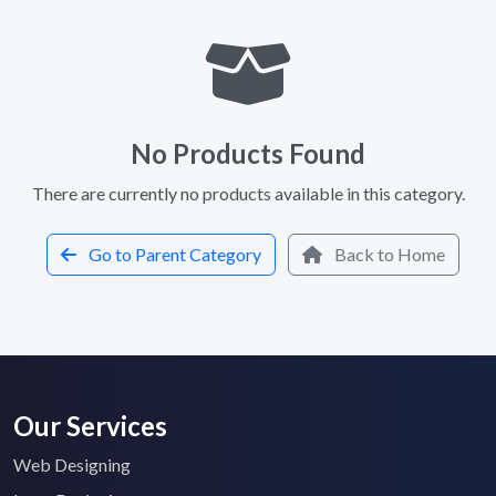
No Products Found
There are currently no products available in this category.
Go to Parent Category
Back to Home
Our Services
Web Designing