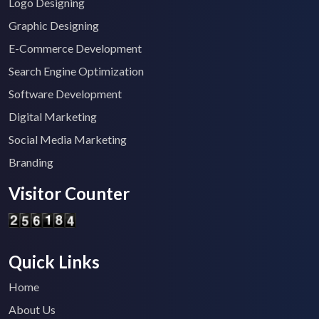
Logo Designing
Graphic Designing
E-Commerce Development
Search Engine Optimization
Software Development
Digital Marketing
Social Media Marketing
Branding
Visitor Counter
Quick Links
Home
About Us