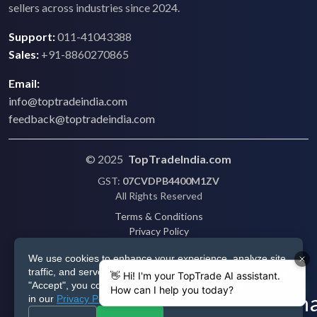
sellers across industries since 2024.
Support:
011-41043388
Sales:
+91-8860270865
Email:
info@toptradeindia.com
feedback@toptradeindia.com
© 2025
TopTradeIndia.com
GST:
07CVDPB4400M1ZV
All Rights Reserved
Terms & Conditions
Privacy Policy
Refund Policy
We use cookies to enhance your experience, analyze site
Shipping
traffic, and serve personalized ads via Google. By clicking
Disclaimer
"Accept", you consent to our use of cookies as described
in our
Privacy Policy
.