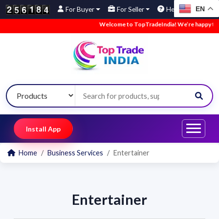
EN
For Buyer
For Seller
Help
Welcome to TopTradeIndia! We’re happy to ha
Install App
Home
Business Services
Entertainer
Entertainer