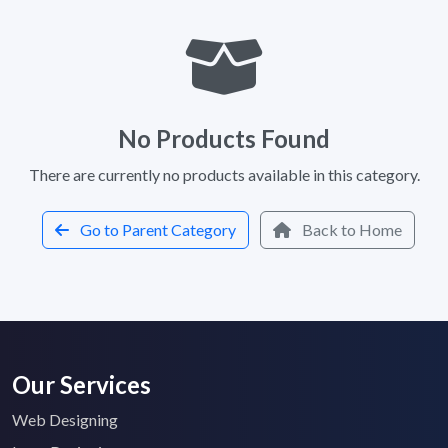
No Products Found
There are currently no products available in this category.
Go to Parent Category
Back to Home
Our Services
Web Designing