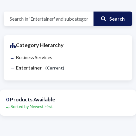
Search
Category Hierarchy
Business Services
Entertainer
(Current)
0
Products Available
Sorted by Newest First