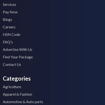
Services
Pay Now
Blogs
Careers
HSN Code
FAQ's
Advertise With Us
Find Your Package
Contact Us
Categories
Agriculture
Apparel & Fashion
Automotive & Auto parts