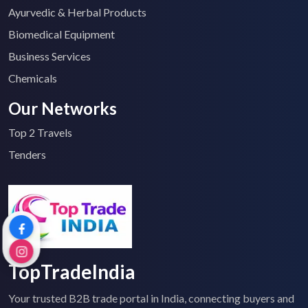
Ayurvedic & Herbal Products
Biomedical Equipment
Business Services
Chemicals
Our Networks
Top 2 Travels
Tenders
TopTradeIndia
Your trusted B2B trade portal in India, connecting buyers and