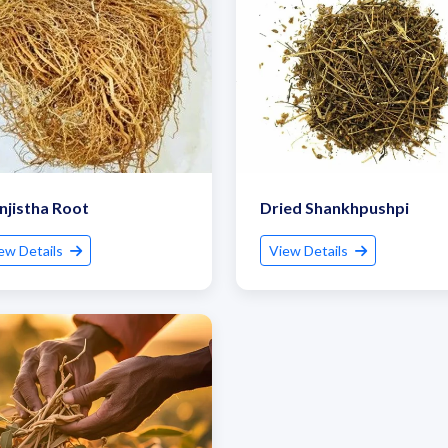
jistha Root
Dried Shankhpushpi
ew Details
View Details