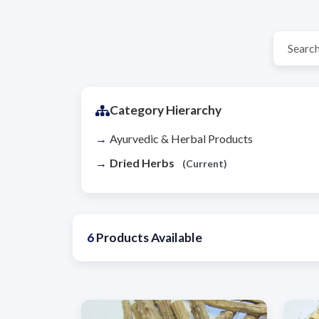
Category Hierarchy
Ayurvedic & Herbal Products
Dried Herbs
(Current)
6
Products Available