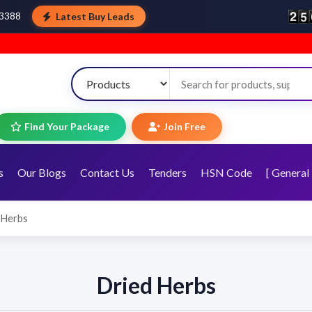
Latest Buy Leads
43388
Wel
Find Your Package
Join Free
s
Our Blogs
Contact Us
Tenders
HSN Code
[ General 
 Herbs
Dried Herbs