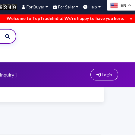
EN
For Buyer
For Seller
Help
come to TopTradeIndia! We’re happy to have you here.
•
We’ve
Inquiry ]
Login