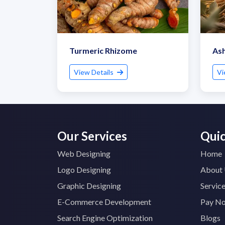
Turmeric Rhizome
As
View Details
Vi
Our Services
Quic
Web Designing
Home
Logo Designing
About
Graphic Designing
Servic
E-Commerce Development
Pay N
Search Engine Optimization
Blogs