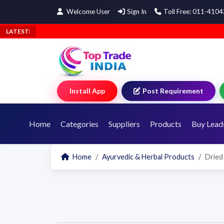
Welcome User
Sign In
Toll Free: 011-410
LATEST:
Install App
Post Requirement
Home
Categories
Suppliers
Products
Buy Lead
Home
Ayurvedic & Herbal Products
Dried