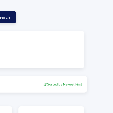
earch
Sorted by Newest First