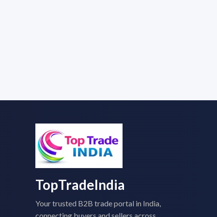
TopTradeIndia
Your trusted B2B trade portal in India,
connecting buyers and sellers across