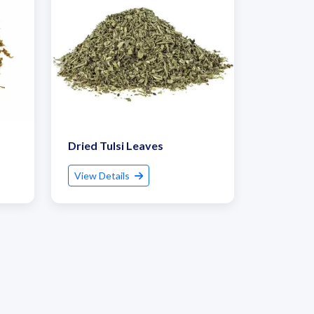
Dried Tulsi Leaves
View Details