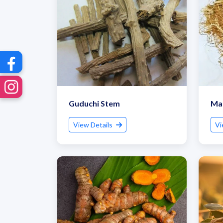
Guduchi Stem
Man
View Details
Vi