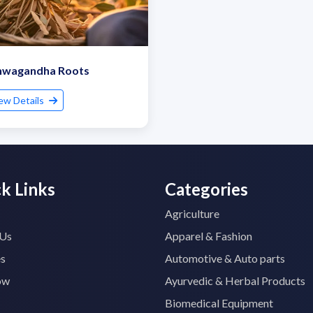
hwagandha Roots
ew Details
k Links
Categories
Agriculture
 Us
Apparel & Fashion
es
Automotive & Auto parts
ow
Ayurvedic & Herbal Products
Biomedical Equipment