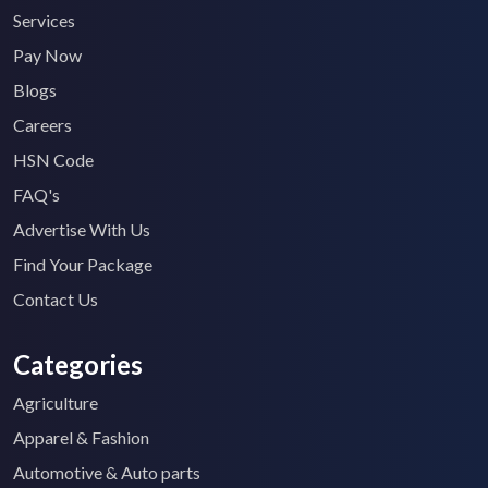
Services
Pay Now
Blogs
Careers
HSN Code
FAQ's
Advertise With Us
Find Your Package
Contact Us
Categories
Agriculture
Apparel & Fashion
Automotive & Auto parts