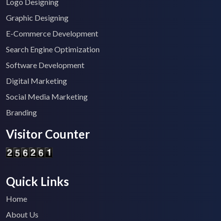
Logo Designing
Graphic Designing
E-Commerce Development
Search Engine Optimization
Software Development
Digital Marketing
Social Media Marketing
Branding
Visitor Counter
Quick Links
Home
About Us