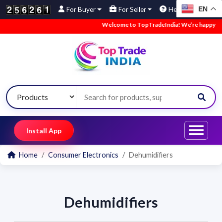
EN
For Buyer
For Seller
Help
Welcome to TopTradeIndia! We’re happy to ha
Install App
Home
Consumer Electronics
Dehumidifiers
Dehumidifiers