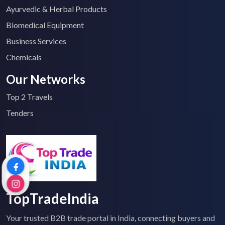
Ayurvedic & Herbal Products
Biomedical Equipment
Business Services
Chemicals
Our Networks
Top 2 Travels
Tenders
TopTradeIndia
Your trusted B2B trade portal in India, connecting buyers and