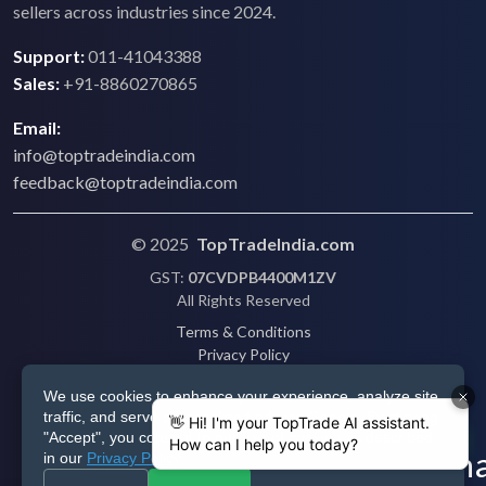
sellers across industries since 2024.
Support:
011-41043388
Sales:
+91-8860270865
Email:
info@toptradeindia.com
feedback@toptradeindia.com
© 2025
TopTradeIndia.com
GST:
07CVDPB4400M1ZV
All Rights Reserved
Terms & Conditions
Privacy Policy
Refund Policy
We use cookies to enhance your experience, analyze site
Shipping
traffic, and serve personalized ads via Google. By clicking
Disclaimer
"Accept", you consent to our use of cookies as described
in our
Privacy Policy
.