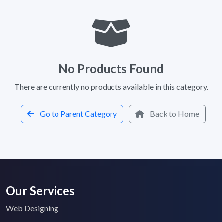
No Products Found
There are currently no products available in this category.
Go to Parent Category
Back to Home
Our Services
Web Designing