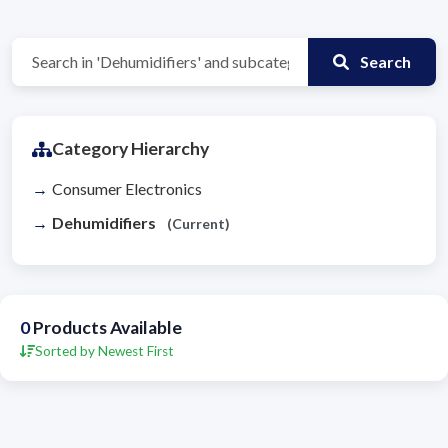
Search
Category Hierarchy
Consumer Electronics
Dehumidifiers
(Current)
0
Products Available
Sorted by Newest First