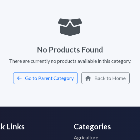
No Products Found
There are currently no products available in this category.
Go to Parent Category
Back to Home
k Links
Categories
Agriculture