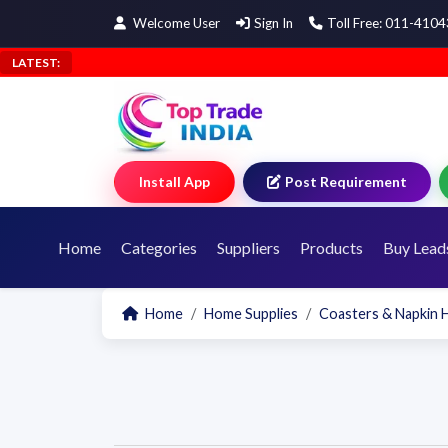
Welcome User
Sign In
Toll Free: 011-410
LATEST:
Install App
Post Requirement
Home
Categories
Suppliers
Products
Buy Lead
Home
Home Supplies
Coasters & Napkin 