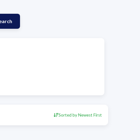
earch
Sorted by Newest First