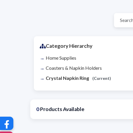
Category Hierarchy
Home Supplies
Coasters & Napkin Holders
Crystal Napkin Ring
(Current)
0
Products Available