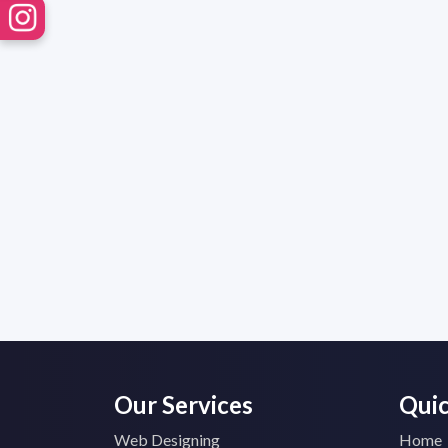
Our Services
Quic
Web Designing
Home