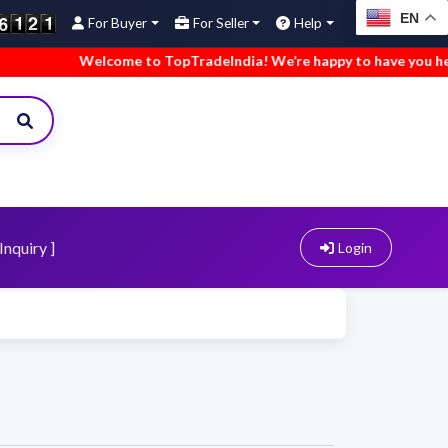
EN
For Buyer
For Seller
Help
Welcome to TopTradeIndia! We’re happy to have you here.
Inquiry ]
Login