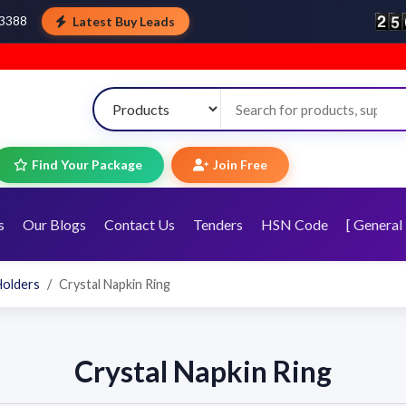
Latest Buy Leads
43388
Find Your Package
Join Free
s
Our Blogs
Contact Us
Tenders
HSN Code
[ General 
Holders
Crystal Napkin Ring
Crystal Napkin Ring