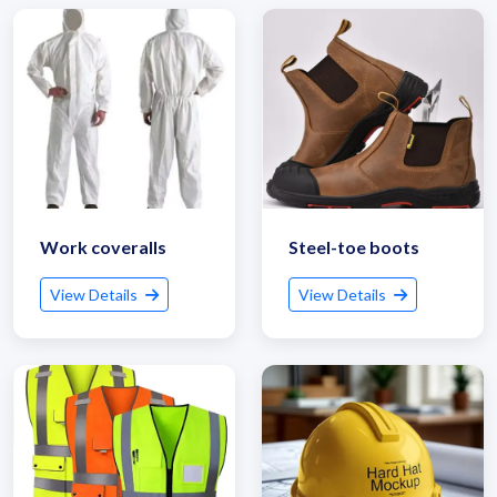
Work coveralls
Steel-toe boots
View Details
View Details