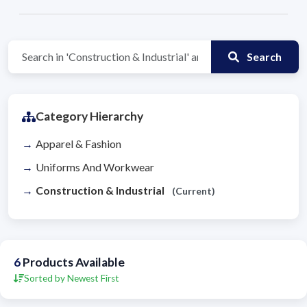
Search
Category Hierarchy
Apparel & Fashion
Uniforms And Workwear
Construction & Industrial
(Current)
6
Products Available
Sorted by Newest First