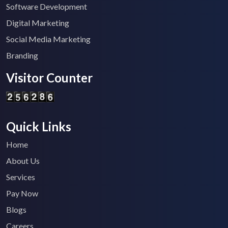
Software Development
Digital Marketing
Social Media Marketing
Branding
Visitor Counter
Quick Links
Home
About Us
Services
Pay Now
Blogs
Careers