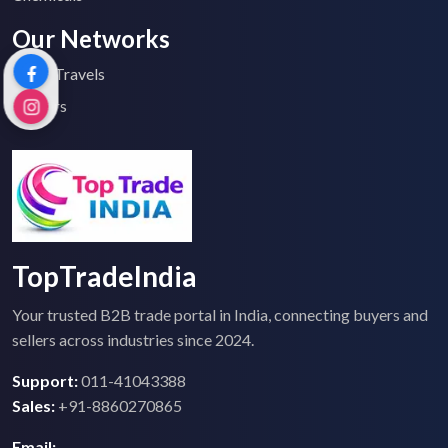
Our Networks
Top 2 Travels
Tenders
TopTradeIndia
Your trusted B2B trade portal in India, connecting buyers and
sellers across industries since 2024.
Support:
011-41043388
Sales:
+91-8860270865
Email: