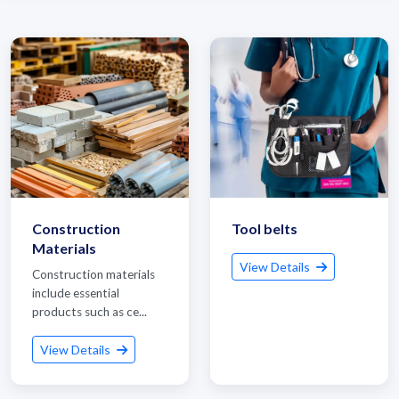
Construction
Tool belts
Materials
View Details
Construction materials
include essential
products such as ce...
View Details