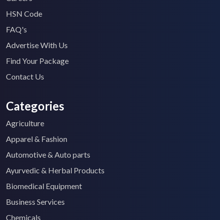
HSN Code
FAQ's
Advertise With Us
Find Your Package
Contact Us
Categories
Agriculture
Apparel & Fashion
Automotive & Auto parts
Ayurvedic & Herbal Products
Biomedical Equipment
Business Services
Chemicals