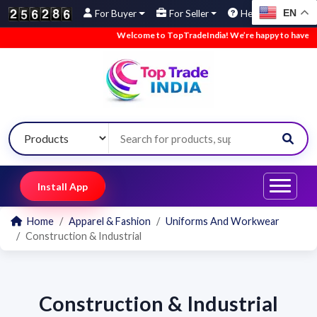
EN
For Buyer
For Seller
Help
Welcome to TopTradeIndia! We’re happy to have you h
Install App
Home
Apparel & Fashion
Uniforms And Workwear
Construction & Industrial
Construction & Industrial