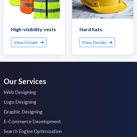
High-visibility vests
Hard hats
View Details
View Details
Our Services
Web Designing
Logo Designing
Graphic Designing
E-Commerce Development
Search Engine Optimization