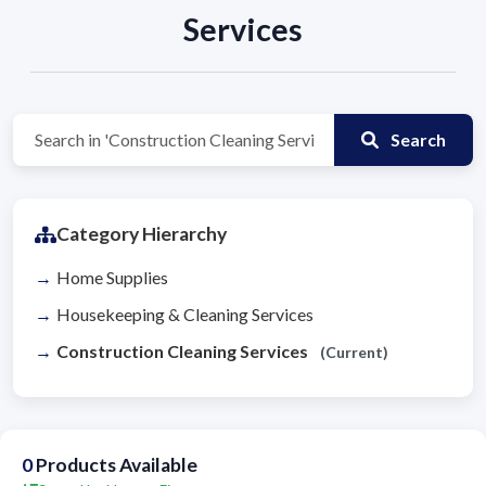
Services
Search
Category Hierarchy
Home Supplies
Housekeeping & Cleaning Services
Construction Cleaning Services
(Current)
0
Products Available