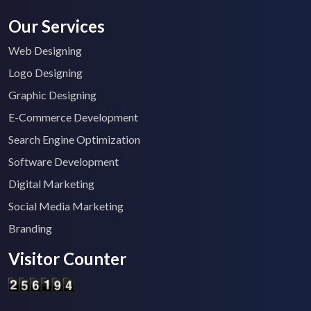
Our Services
Web Designing
Logo Designing
Graphic Designing
E-Commerce Development
Search Engine Optimization
Software Development
Digital Marketing
Social Media Marketing
Branding
Visitor Counter