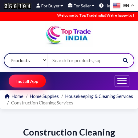
EN
For Buyer
For Seller
Help
Welcome to TopTradeIndia! We’re happy to have 
Install App
Home
Home Supplies
Housekeeping & Cleaning Services
Construction Cleaning Services
Construction Cleaning