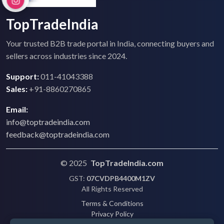
TopTradeIndia
Your trusted B2B trade portal in India, connecting buyers and
sellers across industries since 2024.
Support:
011-41043388
Sales:
+91-8860270865
Email:
info@toptradeindia.com
feedback@toptradeindia.com
© 2025
TopTradeIndia.com
GST:
07CVDPB4400M1ZV
All Rights Reserved
Terms & Conditions
Privacy Policy