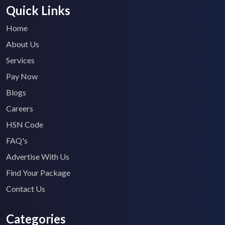
Quick Links
Home
About Us
Services
Pay Now
Blogs
Careers
HSN Code
FAQ's
Advertise With Us
Find Your Package
Contact Us
Categories