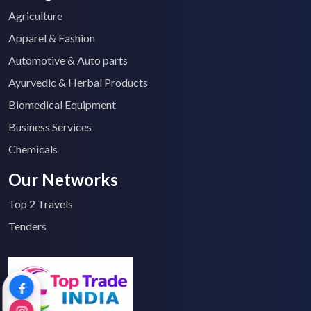
Agriculture
Apparel & Fashion
Automotive & Auto parts
Ayurvedic & Herbal Products
Biomedical Equipment
Business Services
Chemicals
Our Networks
Top 2 Travels
Tenders