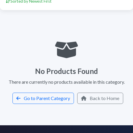
Sorted by Newest First
No Products Found
There are currently no products available in this category.
Go to Parent Category
Back to Home