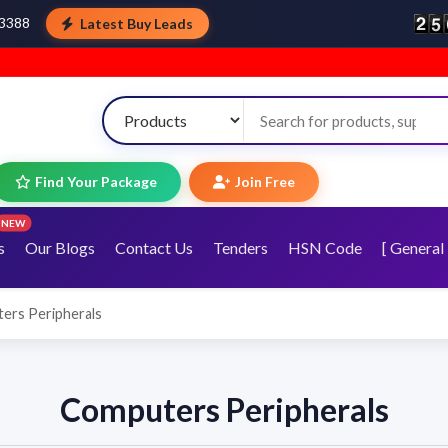
Latest Buy Leads
43388
Find Your Package
Join Free
NEW
s
Our Blogs
Contact Us
Tenders
HSN Code
[ General 
ers Peripherals
Computers Peripherals