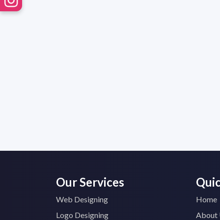
Our Services
Quic
Web Designing
Home
Logo Designing
About