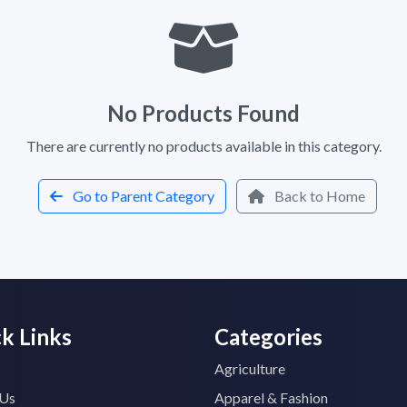
No Products Found
There are currently no products available in this category.
Go to Parent Category
Back to Home
k Links
Categories
Agriculture
 Us
Apparel & Fashion