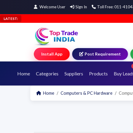
Welcome User
Sign In
Toll Free: 011-410
LATEST:
Install App
Post Requirement
Home
Categories
Suppliers
Products
Buy Lead
Home
Computers & PC Hardware
Comput