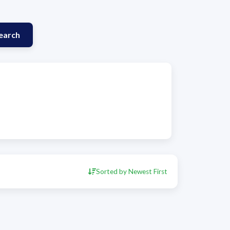
earch
Sorted by Newest First