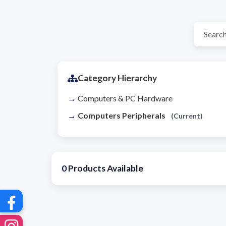
Category Hierarchy
Computers & PC Hardware
Computers Peripherals
(Current)
0
Products Available