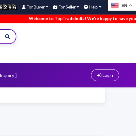
EN
For Buyer
For Seller
Help
Welcome to TopTradeIndia! We’re happy to have you here
Inquiry ]
Login