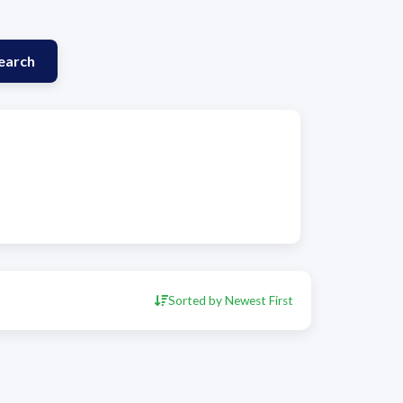
earch
Sorted by Newest First