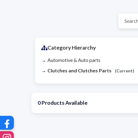
Category Hierarchy
Automotive & Auto parts
Clutches and Clutches Parts
(Current)
0
Products Available