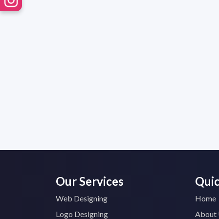
Our Services
Quic
Web Designing
Home
Logo Designing
About