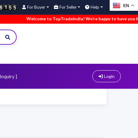
EN
For Buyer
For Seller
Help
Welcome to TopTradeIndia! We’re happy to have you here.
Inquiry ]
Login