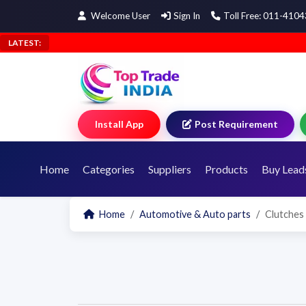
Welcome User
Sign In
Toll Free: 011-410
LATEST:
Install App
Post Requirement
Home
Categories
Suppliers
Products
Buy Lead
Home
Automotive & Auto parts
Clutches