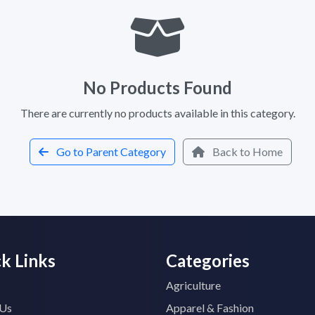
No Products Found
There are currently no products available in this category.
Go to Parent Category
Back to Home
k Links
Categories
Agriculture
 Us
Apparel & Fashion