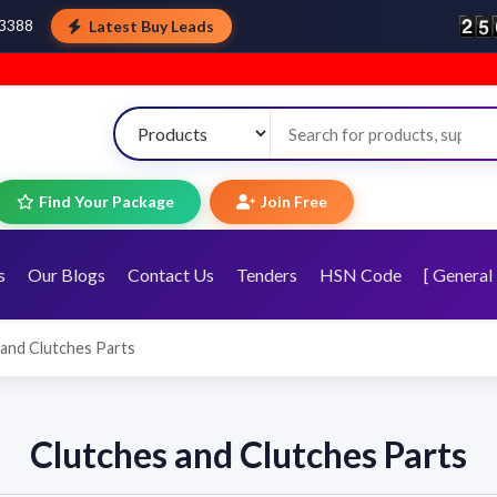
Latest Buy Leads
43388
Find Your Package
Join Free
s
Our Blogs
Contact Us
Tenders
HSN Code
[ General 
 and Clutches Parts
Clutches and Clutches Parts