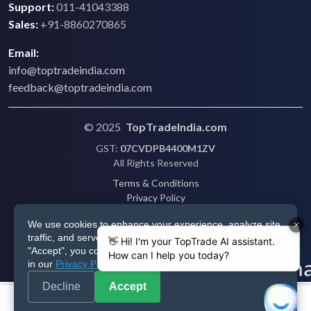
Support:
011-41043388
Sales:
+91-8860270865
Email:
info@toptradeindia.com
feedback@toptradeindia.com
© 2025
TopTradeIndia.com
GST:
07CVDPB4400M1ZV
All Rights Reserved
Terms & Conditions
Privacy Policy
Refund Policy
We use cookies to enhance your experience, analyze site
Shipping
traffic, and serve personalized ads via Google. By clicking
Disclaimer
"Accept", you consent to our use of cookies as described
in our
Privacy Policy
.
Decline
Accept
Post