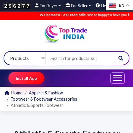
EN
For Buyer
For Seller
Help
Welcome to TopTradeIndia! We’re happy to have you here.
Install App
Home
Apparel & Fashion
Footwear & Footwear Accessories
Athletic & Sports Footwear