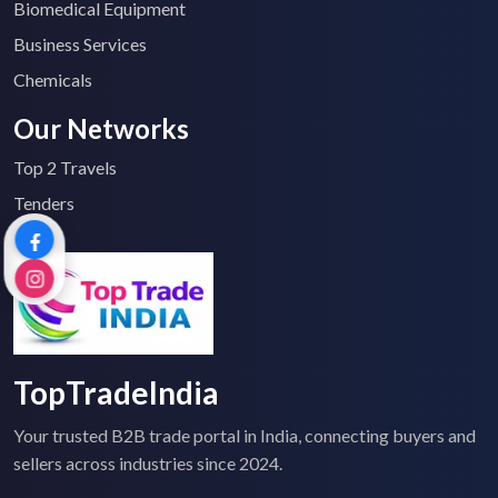
Biomedical Equipment
Business Services
Chemicals
Our Networks
Top 2 Travels
Tenders
TopTradeIndia
Your trusted B2B trade portal in India, connecting buyers and
sellers across industries since 2024.