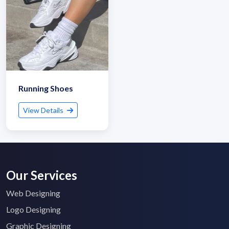
Running Shoes
View Details
Our Services
Web Designing
Logo Designing
Graphic Designing