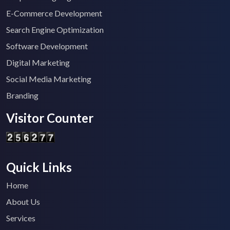
E-Commerce Development
Search Engine Optimization
Software Development
Digital Marketing
Social Media Marketing
Branding
Visitor Counter
Quick Links
Home
About Us
Services