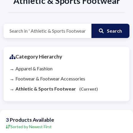
Athletic & Sports Footwear
Search
Category Hierarchy
Apparel & Fashion
Footwear & Footwear Accessories
Athletic & Sports Footwear
(Current)
3
Products Available
Sorted by Newest First