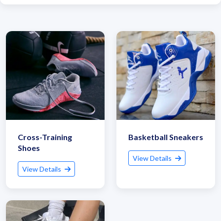
Cross-Training
Basketball Sneakers
Shoes
View Details
View Details