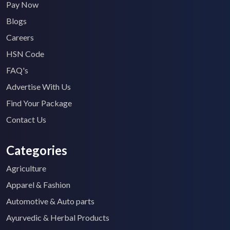
Pay Now
Blogs
Careers
HSN Code
FAQ's
Advertise With Us
Find Your Package
Contact Us
Categories
Agriculture
Apparel & Fashion
Automotive & Auto parts
Ayurvedic & Herbal Products