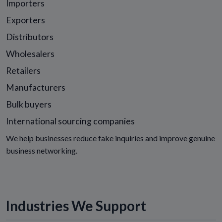
Importers
Exporters
Distributors
Wholesalers
Retailers
Manufacturers
Bulk buyers
International sourcing companies
We help businesses reduce fake inquiries and improve genuine
business networking.
Industries We Support