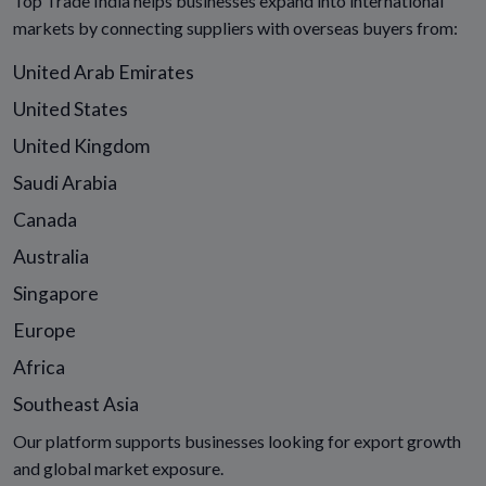
Top Trade India helps businesses expand into international
markets by connecting suppliers with overseas buyers from:
United Arab Emirates
United States
United Kingdom
Saudi Arabia
Canada
Australia
Singapore
Europe
Africa
Southeast Asia
Our platform supports businesses looking for export growth
and global market exposure.