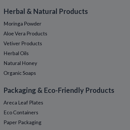
Herbal & Natural Products
Moringa Powder
Aloe Vera Products
Vetiver Products
Herbal Oils
Natural Honey
Organic Soaps
Packaging & Eco-Friendly Products
Areca Leaf Plates
Eco Containers
Paper Packaging