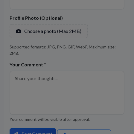
Profile Photo (Optional)
Choose a photo (Max 2MB)
Supported formats: JPG, PNG, GIF, WebP. Maximum size:
2MB.
Your Comment *
Your comment will be visible after approval.
Post Comment