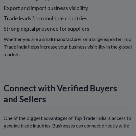
Export and import business visibility
Trade leads from multiple countries
Strong digital presence for suppliers
Whether you are a small manufacturer or a large exporter, Top
Trade India helps increase your business visibility in the global
market.
Connect with Verified Buyers
and Sellers
One of the biggest advantages of Top Trade India is access to
genuine trade inquiries. Businesses can connect directly with: