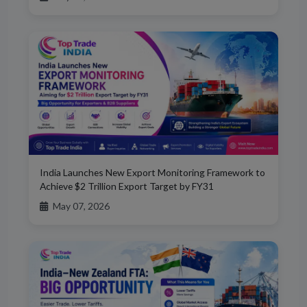
India Launches New Export Monitoring Framework to
Achieve $2 Trillion Export Target by FY31
May 07, 2026