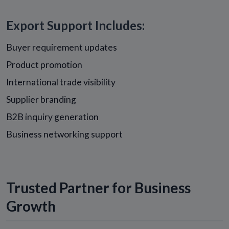
Export Support Includes:
Buyer requirement updates
Product promotion
International trade visibility
Supplier branding
B2B inquiry generation
Business networking support
Trusted Partner for Business
Growth