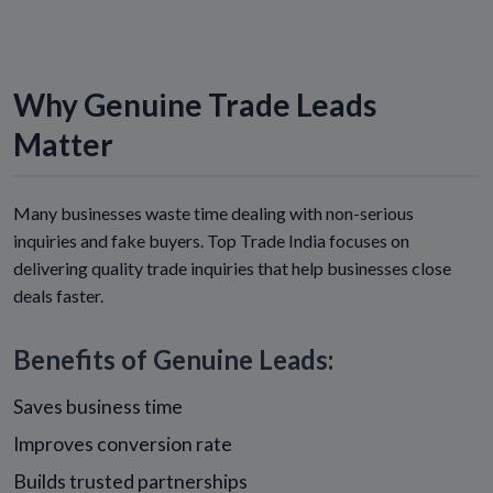
Why Genuine Trade Leads
Matter
Many businesses waste time dealing with non-serious
inquiries and fake buyers. Top Trade India focuses on
delivering quality trade inquiries that help businesses close
deals faster.
Benefits of Genuine Leads:
Saves business time
Improves conversion rate
Builds trusted partnerships