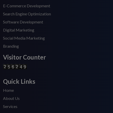
E-Commerce Development
Search Engine Optimization
Software Development
Digital Marketing
Social Media Marketing
Branding
Visitor Counter
Quick Links
Home
About Us
Services