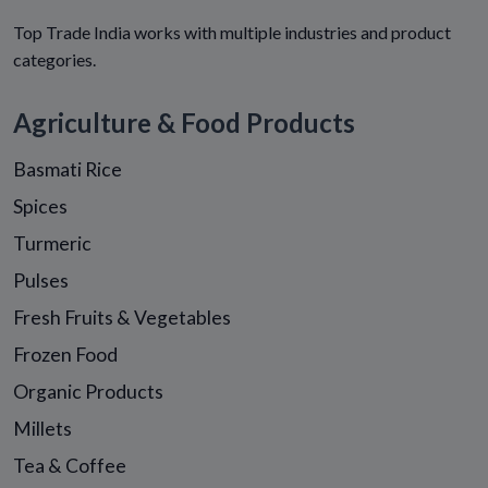
Top Trade India works with multiple industries and product
categories.
Agriculture & Food Products
Basmati Rice
Spices
Turmeric
Pulses
Fresh Fruits & Vegetables
Frozen Food
Organic Products
Millets
Tea & Coffee