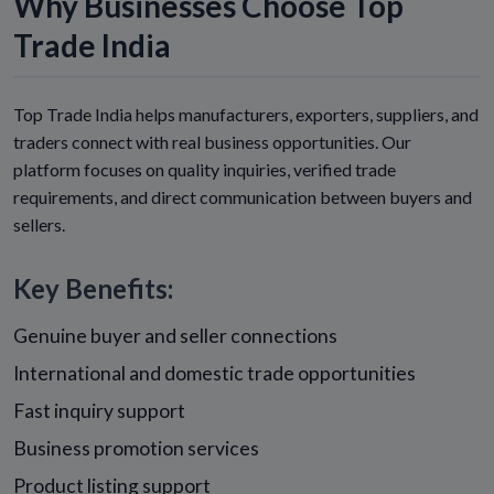
Why Businesses Choose Top
Trade India
Top Trade India helps manufacturers, exporters, suppliers, and
traders connect with real business opportunities. Our
platform focuses on quality inquiries, verified trade
requirements, and direct communication between buyers and
sellers.
Key Benefits:
Genuine buyer and seller connections
International and domestic trade opportunities
Fast inquiry support
Business promotion services
Product listing support