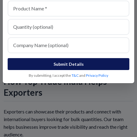
Explore Trade Opportunities:
https://toptradeindia.com
Follow Us for Latest Buyer Requirements:
https://toptradeindia.com
Submit Details
By submitting, I accept the
T&C
and
Privacy Policy
How Top Trade India Helps
Exporters
Exporters can showcase their products and connect with
international buyers looking for bulk quantities. Our team
helps businesses improve trade visibility and reach the right
audience.