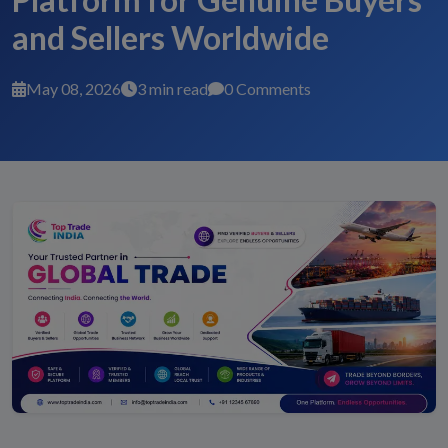
and Sellers Worldwide
May 08, 2026
3 min read
0 Comments