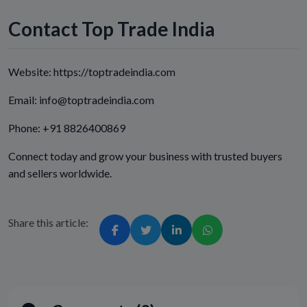
Contact Top Trade India
Website: https://toptradeindia.com
Email: info@toptradeindia.com
Phone: +91 8826400869
Connect today and grow your business with trusted buyers
and sellers worldwide.
Share this article: