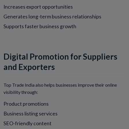
Increases export opportunities
Generates long-term business relationships
Supports faster business growth
Digital Promotion for Suppliers
and Exporters
Top Trade India also helps businesses improve their online
visibility through:
Product promotions
Business listing services
SEO-friendly content