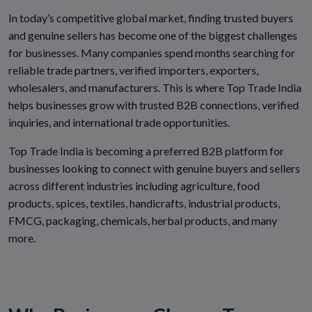
In today’s competitive global market, finding trusted buyers
and genuine sellers has become one of the biggest challenges
for businesses. Many companies spend months searching for
reliable trade partners, verified importers, exporters,
wholesalers, and manufacturers. This is where Top Trade India
helps businesses grow with trusted B2B connections, verified
inquiries, and international trade opportunities.
Top Trade India is becoming a preferred B2B platform for
businesses looking to connect with genuine buyers and sellers
across different industries including agriculture, food
products, spices, textiles, handicrafts, industrial products,
FMCG, packaging, chemicals, herbal products, and many
more.