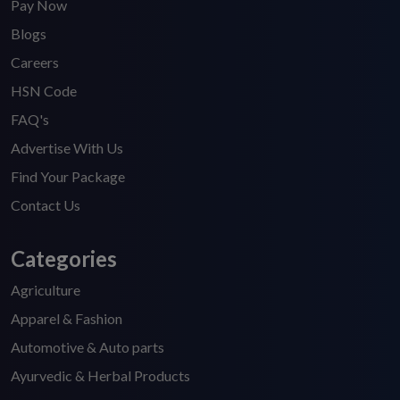
Pay Now
Blogs
Careers
HSN Code
FAQ's
Advertise With Us
Find Your Package
Contact Us
Categories
Agriculture
Apparel & Fashion
Automotive & Auto parts
Ayurvedic & Herbal Products