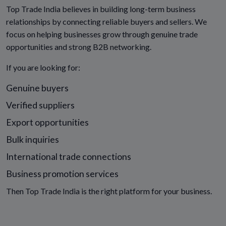
Top Trade India believes in building long-term business
relationships by connecting reliable buyers and sellers. We
focus on helping businesses grow through genuine trade
opportunities and strong B2B networking.
If you are looking for:
Genuine buyers
Verified suppliers
Export opportunities
Bulk inquiries
International trade connections
Business promotion services
Then Top Trade India is the right platform for your business.