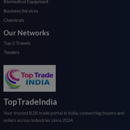
Biomedical Equipment
Business Services
Chemicals
Our Networks
Top 2 Travels
Tenders
TopTradeIndia
Your trusted B2B trade portal in India, connecting buyers and
sellers across industries since 2024.