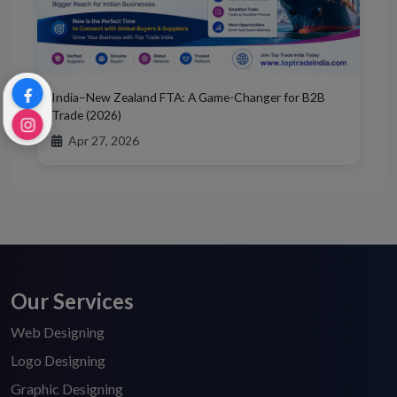
India–New Zealand FTA: A Game-Changer for B2B
Trade (2026)
Apr 27, 2026
Our Services
Web Designing
Logo Designing
Graphic Designing