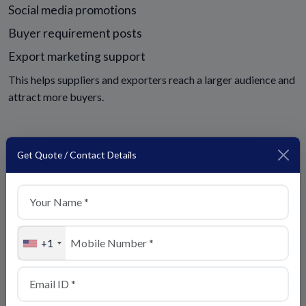
Social media promotions
Buyer requirement posts
Export marketing support
This helps suppliers and exporters reach a larger audience and
attract more buyers.
Get Quote / Contact Details
Top Trade India Backlinks
Visit Our Official Website:
+1
https://toptradeindia.com
Business Inquiry Page:
https://toptradeindia.com/contact-us