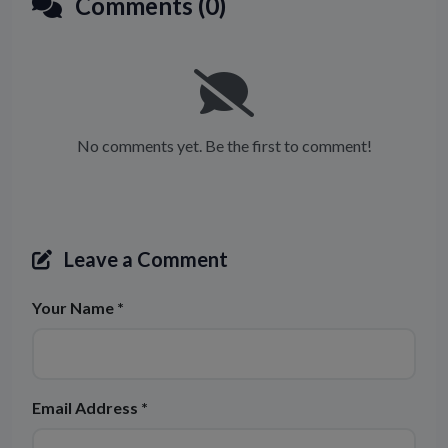
Comments (0)
No comments yet. Be the first to comment!
Leave a Comment
Your Name *
Email Address *