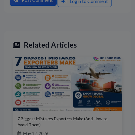
Login to Comment
Related Articles
7 Biggest Mistakes Exporters Make (And How to
Avoid Them)
May 12, 2026