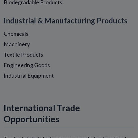
Biodegradable Products
Industrial & Manufacturing Products
Chemicals
Machinery
Textile Products
Engineering Goods
Industrial Equipment
International Trade
Opportunities