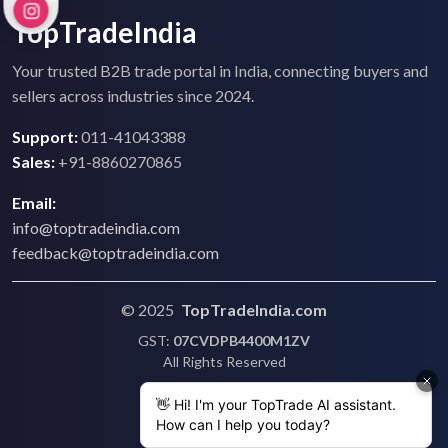
TopTradeIndia
Your trusted B2B trade portal in India, connecting buyers and
sellers across industries since 2024.
Support:
011-41043388
Sales:
+91-8860270865
Email:
info@toptradeindia.com
feedback@toptradeindia.com
© 2025
TopTradeIndia.com
GST:
07CVDPB4400M1ZV
All Rights Reserved
Terms & Conditions
Privacy Policy
Refund Policy