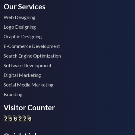
Our Services
Web Designing
Logo Designing
Graphic Designing
E-Commerce Development
Search Engine Optimization
Software Development
Digital Marketing
Social Media Marketing
Branding
Visitor Counter