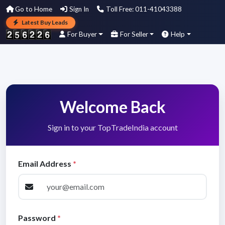
Go to Home
Sign In
Toll Free: 011-41043388
Latest Buy Leads
For Buyer
For Seller
Help
Welcome Back
Sign in to your TopTradeIndia account
Email Address
*
Password
*