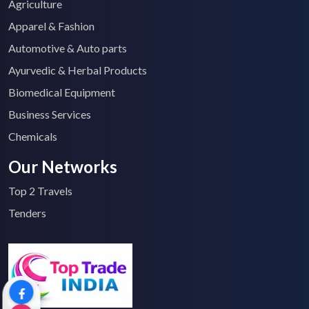
Agriculture
Apparel & Fashion
Automotive & Auto parts
Ayurvedic & Herbal Products
Biomedical Equipment
Business Services
Chemicals
Our Networks
Top 2 Travels
Tenders