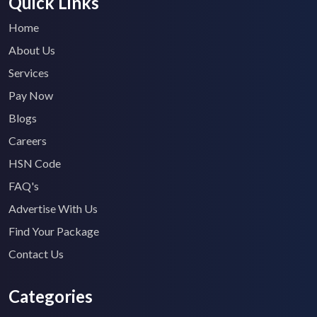
Quick Links
Home
About Us
Services
Pay Now
Blogs
Careers
HSN Code
FAQ's
Advertise With Us
Find Your Package
Contact Us
Categories