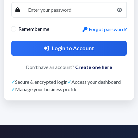
Remember me
Forgot password?
Login to Account
Don't have an account?
Create one here
✓
Secure & encrypted login
✓
Access your dashboard
✓
Manage your business profile