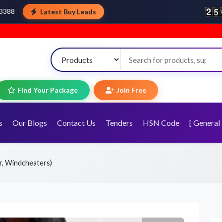
Latest Buy Leads
43388
Welcome to T
Find Your Package
Join Free
s
Our Blogs
Contact Us
Tenders
HSN Code
[ General 
r, Windcheaters)