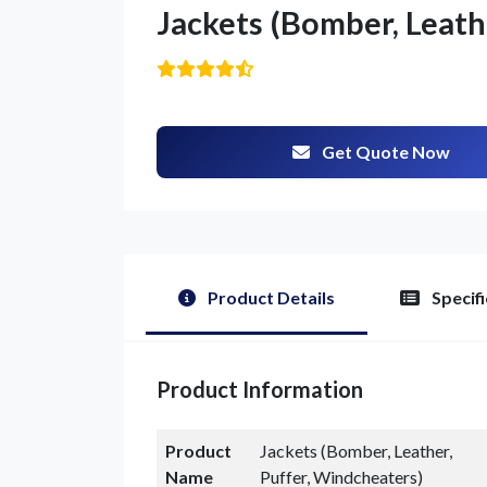
Jackets (Bomber, Leath
Get Quote Now
Product Details
Specifi
Product Information
Product
Jackets (Bomber, Leather,
Name
Puffer, Windcheaters)