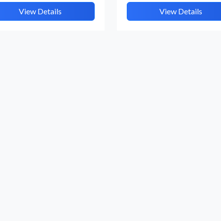
View Details
View Details