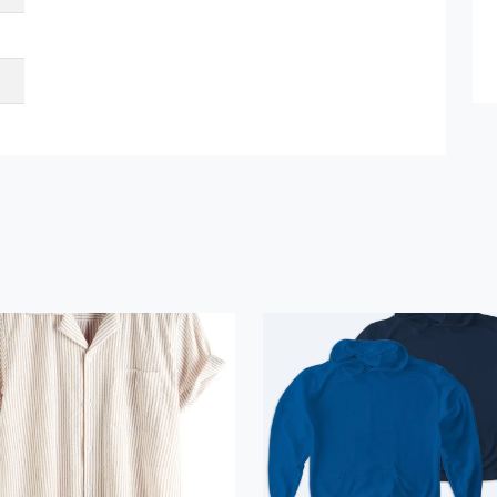
et Quote / Contact Details