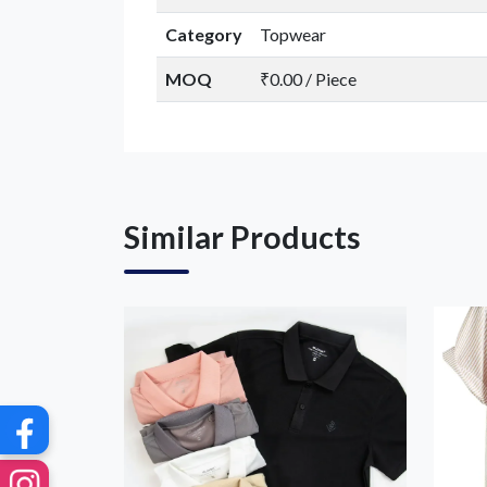
Category
Topwear
MOQ
₹0.00 / Piece
G
Similar Products