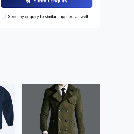
Submit Enquiry
Send my enquiry to similar suppliers as well