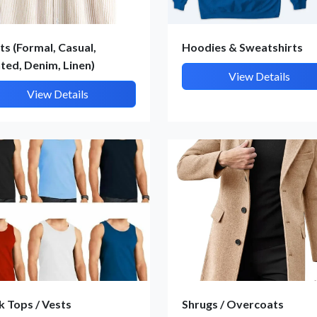
ts (Formal, Casual,
Hoodies & Sweatshirts
nted, Denim, Linen)
View Details
View Details
Submit Details
By submitting, I accept the
T&C
and
Privacy Policy
k Tops / Vests
Shrugs / Overcoats