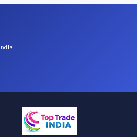
India