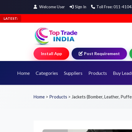
Welcome User
Sign In
Toll Free: 011-410
LATEST:
Install App
Post Requirement
Home
Categories
Suppliers
Products
Buy Lead
Home
>
Products
>
Jackets (Bomber, Leather, Puffe