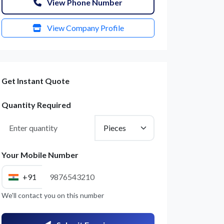
View Phone Number
View Company Profile
Get Instant Quote
Quantity Required
Your Mobile Number
+91
We'll contact you on this number