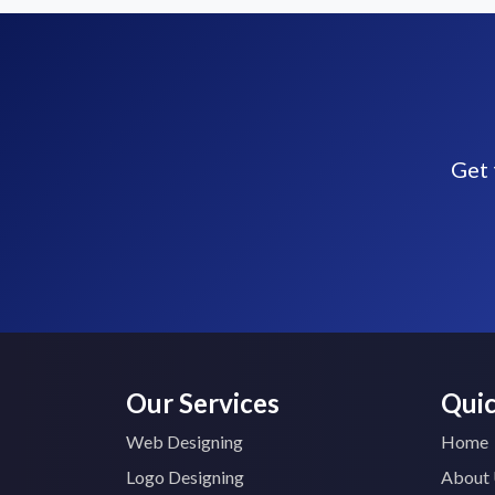
Get 
Our Services
Quic
Web Designing
Home
Logo Designing
About