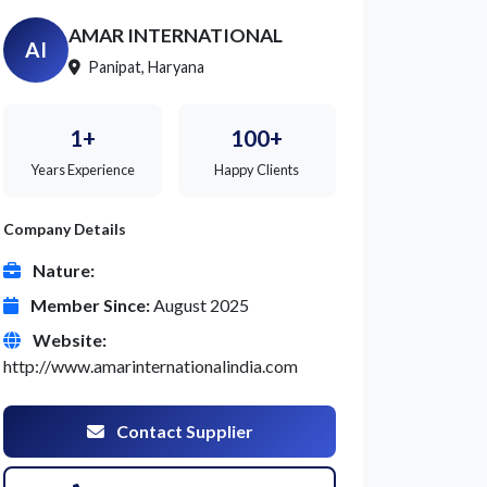
AMAR INTERNATIONAL
AI
Panipat, Haryana
1+
100+
Years Experience
Happy Clients
Company Details
Nature:
Member Since:
August 2025
Website:
http://www.amarinternationalindia.com
Contact Supplier