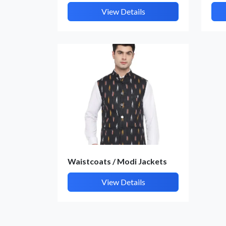
View Details
Waistcoats / Modi Jackets
View Details