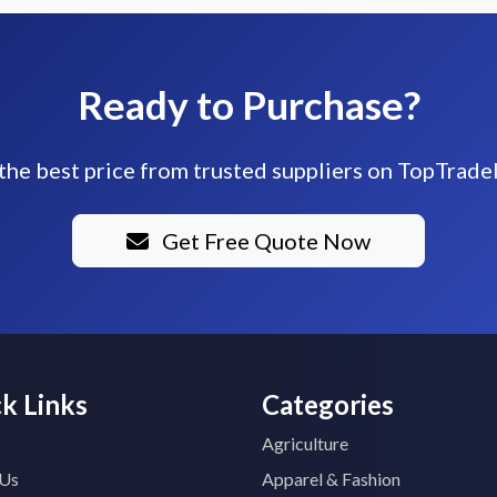
Ready to Purchase?
the best price from trusted suppliers on TopTrade
Get Free Quote Now
k Links
Categories
Agriculture
 Us
Apparel & Fashion