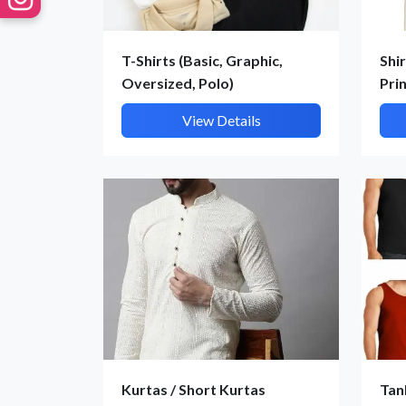
T-Shirts (Basic, Graphic,
Shir
Oversized, Polo)
Pri
View Details
Kurtas / Short Kurtas
Tan