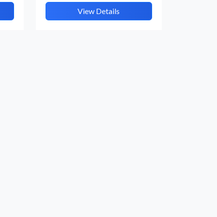
View Details