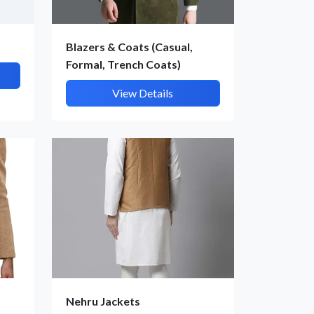
Blazers & Coats (Casual,
Formal, Trench Coats)
View Details
Nehru Jackets