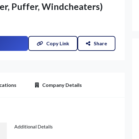
er, Puffer, Windcheaters)
Copy Link
Share
cations
Company Details
Additional Details