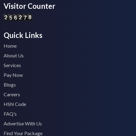
Visitor Counter
Quick Links
Home
About Us
Services
Pay Now
Blogs
Careers
HSN Code
FAQ's
Advertise With Us
Find Your Package