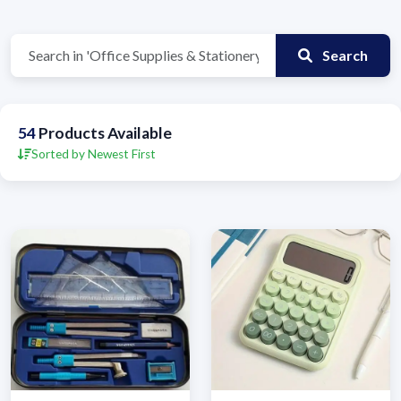
Search
54
Products Available
Sorted by Newest First