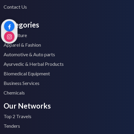
Contact Us
Categories
Agriculture
Apparel & Fashion
Automotive & Auto parts
Ayurvedic & Herbal Products
Biomedical Equipment
Business Services
Chemicals
Our Networks
Top 2 Travels
Tenders