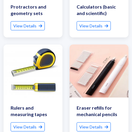
Protractors and
Calculators (basic
geometry sets
and scientific)
View Details
View Details
Rulers and
Eraser refills for
measuring tapes
mechanical pencils
View Details
View Details