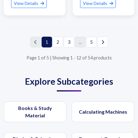
View Details
View Details
1
2
3
...
5
Page 1 of 5 | Showing 1 - 12 of 54 products
Explore Subcategories
Submit Details
Books & Study
Calculating Machines
By submitting, I accept the
T&C
and
Privacy Policy
Material