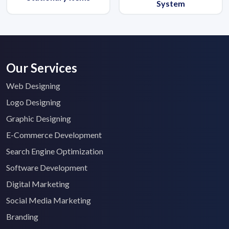
System
Our Services
Web Designing
Logo Designing
Graphic Designing
E-Commerce Development
Search Engine Optimization
Software Development
Digital Marketing
Social Media Marketing
Branding