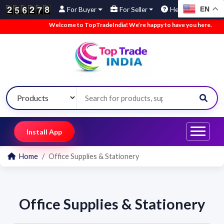
EN
For Buyer
For Seller
Help
Welcome to TopTradeIndia! We’re happy to have you here.
•
We
Install App
Home
Office Supplies & Stationery
Office Supplies & Stationery