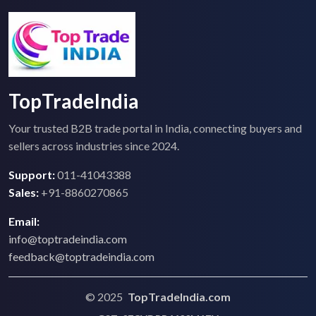
TopTradeIndia
Your trusted B2B trade portal in India, connecting buyers and
sellers across industries since 2024.
Support:
011-41043388
Sales:
+91-8860270865
Email:
info@toptradeindia.com
feedback@toptradeindia.com
© 2025
TopTradeIndia.com