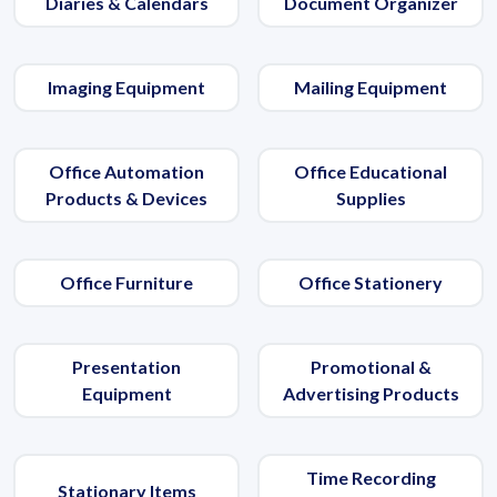
Diaries & Calendars
Document Organizer
Imaging Equipment
Mailing Equipment
Office Automation
Office Educational
Products & Devices
Supplies
Office Furniture
Office Stationery
Presentation
Promotional &
Equipment
Advertising Products
Time Recording
Stationary Items