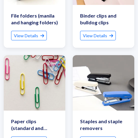
File folders (manila
Binder clips and
and hanging folders)
bulldog clips
View Details
View Details
Get Quote / Contact Details
Paper clips
Staples and staple
(standard and
removers
jumbo sizes)