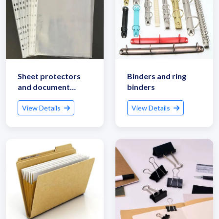
Sheet protectors
Binders and ring
and document
binders
sleeves
View Details
View Details