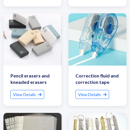
Pencil erasers and
Correction fluid and
kneaded erasers
correction tape
View Details
View Details